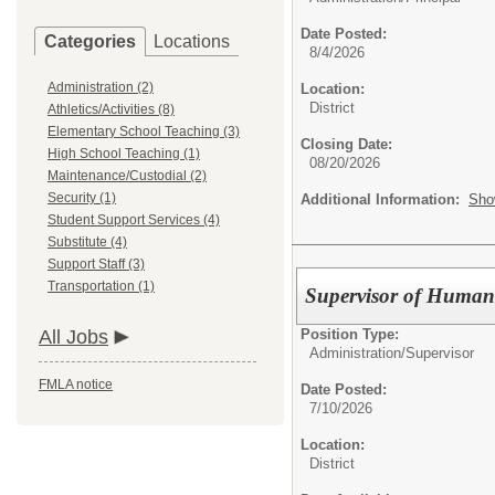
Date Posted:
Categories
Locations
8/4/2026
Administration (2)
Location:
District
Athletics/Activities (8)
Elementary School Teaching (3)
Closing Date:
High School Teaching (1)
08/20/2026
Maintenance/Custodial (2)
Security (1)
Additional Information:
Sho
Student Support Services (4)
Substitute (4)
Support Staff (3)
Transportation (1)
Supervisor of Humani
Position Type:
All Jobs
Administration/
Supervisor
FMLA notice
Date Posted:
7/10/2026
Location:
District