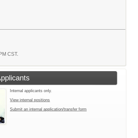
2 PM CST.
Applicants
Internal applicants only.
View internal positions
Submit an internal application/transfer form