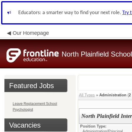
Educators: a smarter way to find your next role.
Try 
Our Homepage
North Plainfield School
Featured Jobs
All Types
»
Administration
(
2
Leave Replacement School
Psychologist
North Plainfield Inte
Vacancies
Position Type:
Administration/
Principal