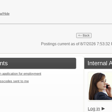
w/Hide
Postings current as of 8/7/2026 7:53:3
nts
Internal 
an application for employment
sscodes sent to me
Log in