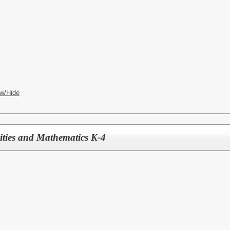
w/Hide
ties and Mathematics K-4