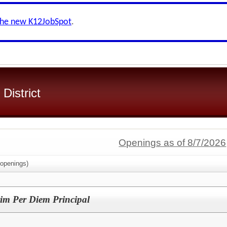
the new K12JobSpot
.
 District
Openings as of 8/7/2026
openings)
rim Per Diem Principal