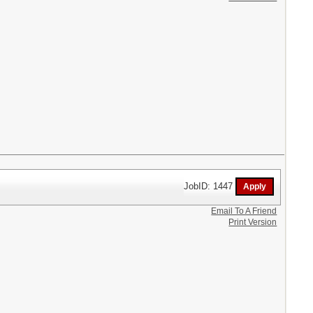
JobID: 1447
Email To A Friend
Print Version