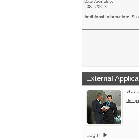
Date Available:
08/27/2026
Additional Information:
Sho
External Applica
Start 
Use pa
Log in