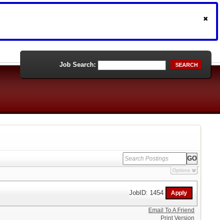
Job Search:
SEARCH
Options
JobID: 1454
Email To A Friend
Print Version