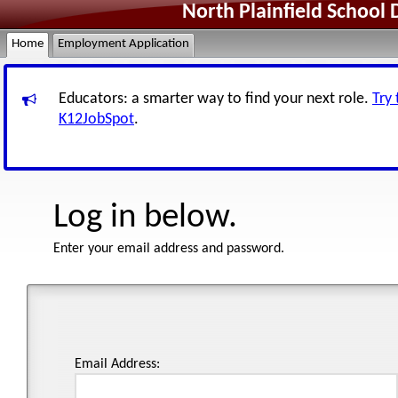
North Plainfield School 
Home
Employment Application