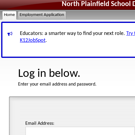
North Plainfield School 
Home
Employment Application