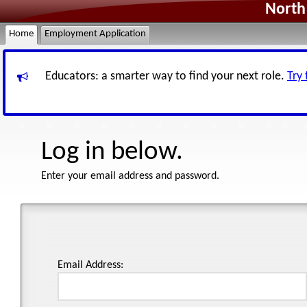
North 
Home
Employment Application