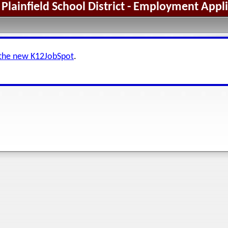
Plainfield School District - Employment Appl