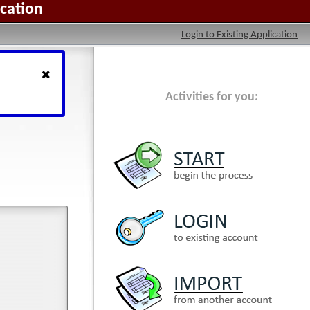
ication
Login to Existing Application