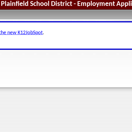
Plainfield School District - Employment Appl