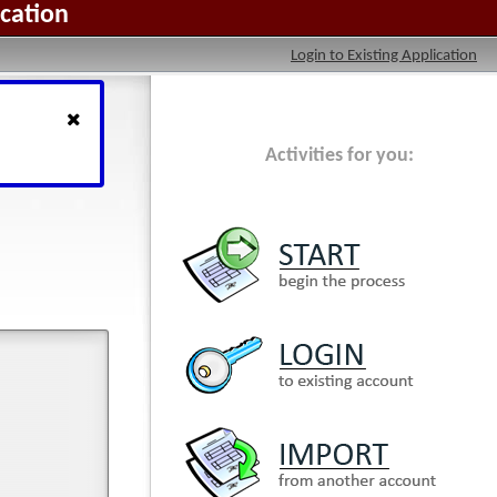
ication
Login to Existing Application