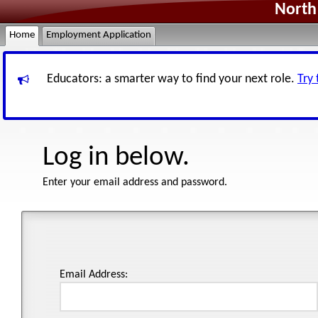
North 
Home
Employment Application