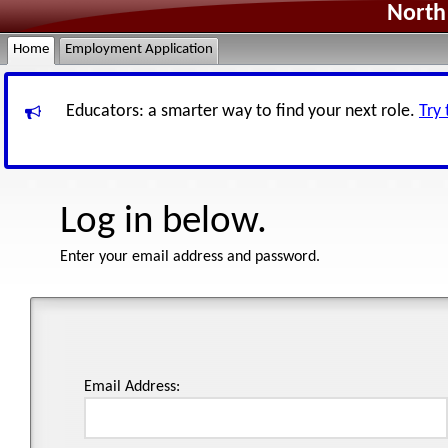
North 
Home
Employment Application