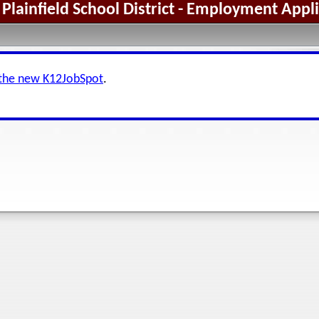
Plainfield School District - Employment Appl