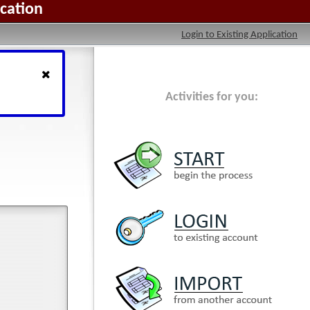
ication
Login to Existing Application