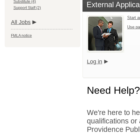
Substitute (4)
External Applica
Support Staff (2)
Start 
All Jobs
Use pa
FMLA notice
Log in
Need Help?
We're here to he
qualifications o
Providence Publi