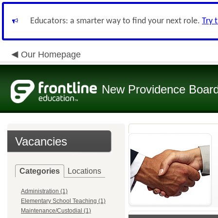
Educators: a smarter way to find your next role.
Try 
Our Homepage
New Providence Board
Vacancies
Categories
Locations
Administration (1)
Elementary School Teaching (1)
Maintenance/Custodial (1)