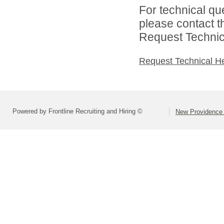
For technical qu
please contact t
Request Technica
Request Technical H
Powered by Frontline Recruiting and Hiring ©
New Providence 