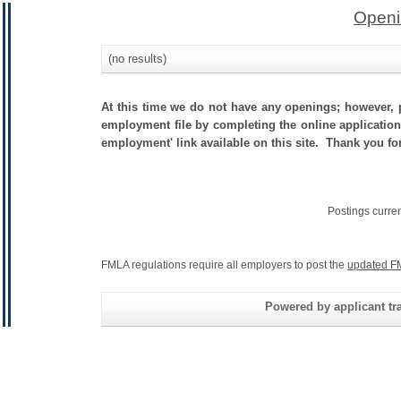
Openi
(no results)
At this time we do not have any openings; however, p
employment file by completing the online application.
employment' link available on this site. Thank you fo
Postings curre
FMLA regulations require all employers to post the
updated F
Powered by applicant tra