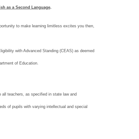
lish as a Second Language
.
rtunity to make learning limitless excites you then,
f Eligibility with Advanced Standing (CEAS) as deemed
partment of Education.
all teachers, as specified in state law and
eds of pupils with varying intellectual and special