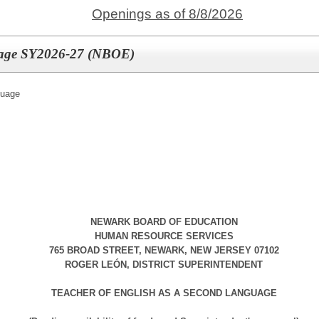
Openings as of 8/8/2026
guage SY2026-27 (NBOE)
guage
NEWARK BOARD OF EDUCATION
HUMAN RESOURCE SERVICES
765 BROAD STREET, NEWARK, NEW JERSEY 07102
ROGER LEÓN, DISTRICT SUPERINTENDENT
TEACHER OF ENGLISH AS A SECOND LANGUAGE