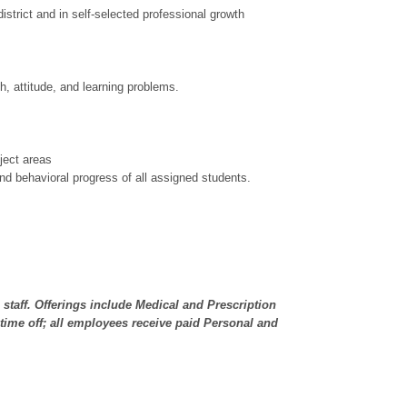
strict and in self-selected professional growth
h, attitude, and learning problems.
ject areas
d behavioral progress of all assigned students.
e staff. Offerings include Medical and Prescription
time off; all employees receive paid Personal and