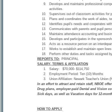
Develops and maintains professional compete
activities.
Supervises out-of classroom activities for 
Plans and coordinates the work of aides, te
Identifies pupil's needs and cooperates wit
Communicates with parents and pupil perso
Maintains attendance accounting and busin
Develops and participates in the sponsorshi
Acts as a resource person on an interdepart
Works to establish and maintain open lines
Perform other duties and tasks assigned by
REPORTS TO:
PRINCIPAL
SALARY, TERMS & AFFILIATION
Salary: $70,000- $114,750
Employment Period: Ten (10) Months
Union Affiliation: Newark Teacher's Union 
In an effort to attract and retain staff, NBOE of
Drug plans, employer-paid Dental and Vision cov
Sick days, as well as Vacation days for 12-mon
HOW TO APPLY