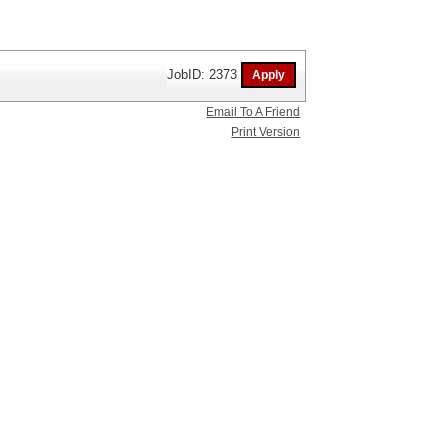
JobID: 2373
Email To A Friend
Print Version