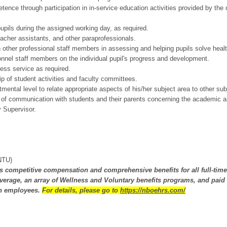
nce through participation in in-service education activities provided by the di
pupils during the assigned working day, as required.
acher assistants, and other paraprofessionals.
h other professional staff members in assessing and helping pupils solve healt
nnel staff members on the individual pupil's progress and development.
ess service as required.
p of student activities and faculty committees.
mental level to relate appropriate aspects of his/her subject area to other sub
 of communication with students and their parents concerning the academic an
 Supervisor.
(NTU)
fers competitive compensation and comprehensive benefits for all full-tim
erage, an array of Wellness and Voluntary benefits programs, and paid 
th employees.
For details, please go to
https://nboehrs.com/