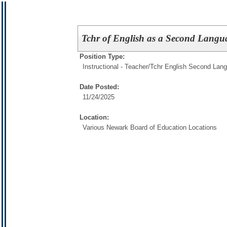
Tchr of English as a Second Lan
Position Type:
Instructional - Teacher/
Tchr English Second Lan
Date Posted:
11/24/2025
Location:
Various Newark Board of Education Locations