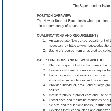
The Superintendent invites
POSITION OVERVIEW
The Newark Board of Education is where passion mee
join our community of educators.
QUALIFICATIONS AND REQUIREMENTS
An appropriate New Jersey Department of Edu
necessary by
https://www.nj.gov/education/c
Bachelor's degree from an accredited colleg
BASIC FUNCTIONS AND RESPONSIBILITIES
Plans a program of study that meets the indi
Evaluates student progress on a regular ba
Instructs pupils in citizenship, basic comm
administrative regulations and procedures of
Provides individual, small, and/or large gro
abilities.
Instructs pupils in proper care and use of 
Establishes and maintains standards of pup
Selects and requisitions books, instruction
Develops instructional plans and organizes 