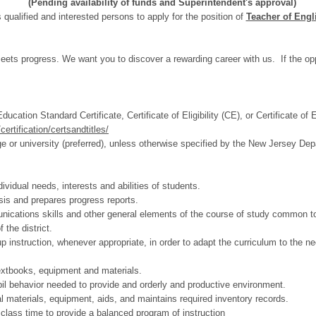
(Pending availability of funds and Superintendent's approval)
 qualified and interested persons to apply for the position of
Teacher of Eng
ts progress. We want you to discover a rewarding career with us. If the oppo
cation Standard Certificate, Certificate of Eligibility (CE), or Certificate o
ertification/certsandtitles/
e or university (preferred), unless otherwise specified by the New Jersey De
vidual needs, interests and abilities of students.
sis and prepares progress reports.
unications skills and other general elements of the course of study common to 
 the district.
up instruction, whenever appropriate, in order to adapt the curriculum to the ne
textbooks, equipment and materials.
il behavior needed to provide and orderly and productive environment.
al materials, equipment, aids, and maintains required inventory records.
class time to provide a balanced program of instruction