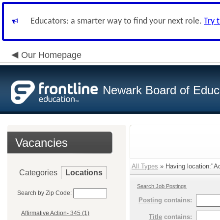
Educators: a smarter way to find your next role.
Try 
Our Homepage
Newark Board of Educ
Vacancies
All Types
» Having location:"Ac
Categories
Locations
Search Job Postings
Search by Zip Code:
Posting
contains:
Affirmative Action- 345 (1)
Title
contains: