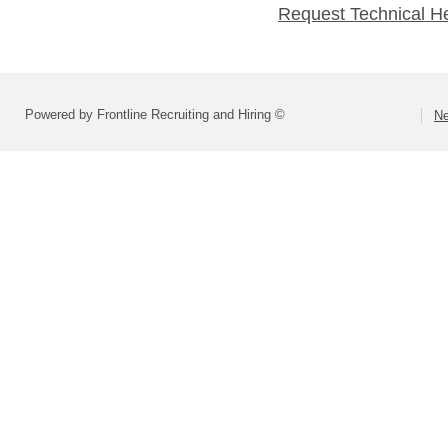
Request Technical H
Powered by Frontline Recruiting and Hiring ©
Ne