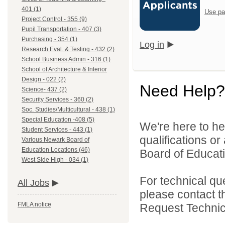
401 (1)
Use pa
Project Control - 355 (9)
Pupil Transportation - 407 (3)
Purchasing - 354 (1)
Log in
Research Eval. & Testing - 432 (2)
School Business Admin - 316 (1)
School of Architecture & Interior
Design - 022 (2)
Need Help?
Science- 437 (2)
Security Services - 360 (2)
Soc. Studies/Multicultural - 438 (1)
Special Education -408 (5)
We're here to he
Student Services - 443 (1)
qualifications o
Various Newark Board of
Education Locations (46)
Board of Educatio
West Side High - 034 (1)
For technical qu
All Jobs
please contact t
FMLA notice
Request Technica