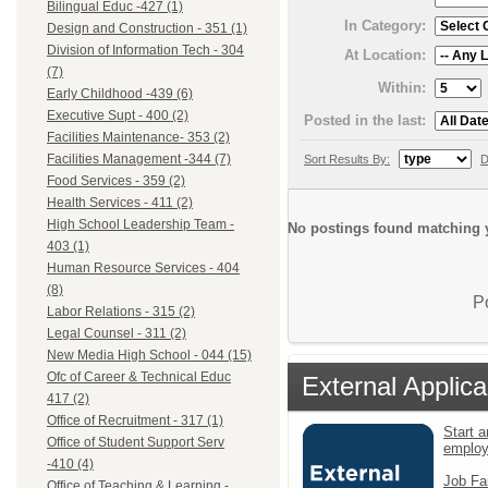
Bilingual Educ -427 (1)
In Category:
Design and Construction - 351 (1)
Division of Information Tech - 304
At Location:
(7)
Within:
Early Childhood -439 (6)
Executive Supt - 400 (2)
Posted in the last:
Facilities Maintenance- 353 (2)
Facilities Management -344 (7)
Sort Results By:
D
Food Services - 359 (2)
Health Services - 411 (2)
High School Leadership Team -
No postings found matching y
403 (1)
Human Resource Services - 404
(8)
P
Labor Relations - 315 (2)
Legal Counsel - 311 (2)
New Media High School - 044 (15)
Ofc of Career & Technical Educ
External Applica
417 (2)
Office of Recruitment - 317 (1)
Start a
Office of Student Support Serv
emplo
-410 (4)
Job Fa
Office of Teaching & Learning -