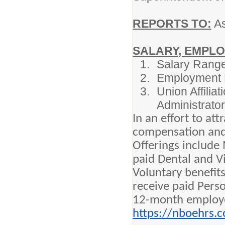
REPORTS TO:
As
SALARY, EMPLO
Salary Range
Employment 
Union Affilia
Administrator
In an effort to at
compensation and c
Offerings include
paid Dental and V
Voluntary benefit
receive paid Perso
12-month employee
https://nboehrs.