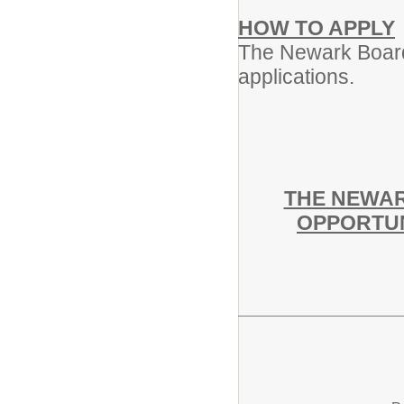
HOW TO APPLY
The Newark Board 
applications.
THE NEWAR
OPPORTUN