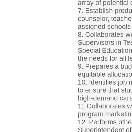
array of potentia
7. Establish produ
counselor, teache
assigned schools 
8. Collaborates wi
Supervisors in Te
Special Education
the needs for all 
9. Prepares a bud
equitable allocat
10. Identifies job
to ensure that st
high-demand care
11.Collaborates wi
program marketing
12. Performs othe
Superintendent of