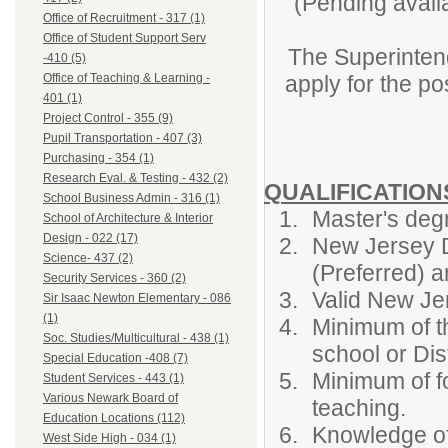
(Pending availa
Office of Recruitment - 317 (1)
Office of Student Support Serv
The Superintend
-410 (5)
apply for the po
Office of Teaching & Learning -
401 (1)
Project Control - 355 (9)
Pupil Transportation - 407 (3)
Purchasing - 354 (1)
Research Eval. & Testing - 432 (2)
QUALIFICATIO
School Business Admin - 316 (1)
Master's degr
School of Architecture & Interior
Design - 022 (17)
New Jersey D
Science- 437 (2)
(Preferred) a
Security Services - 360 (2)
Valid New Jer
Sir Isaac Newton Elementary - 086
(1)
Minimum of th
Soc. Studies/Multicultural - 438 (1)
school or Dist
Special Education -408 (7)
Minimum of fo
Student Services - 443 (1)
Various Newark Board of
teaching.
Education Locations (112)
Knowledge of
West Side High - 034 (1)