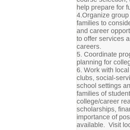
help prepare for 
4.Organize group 
families to conside
and career oppor
to offer services
careers.
5. Coordinate pro
planning for colle
6. Work with loca
clubs, social-serv
school settings a
families of studen
college/career re
scholarships, finan
importance of pos
available. Visit 