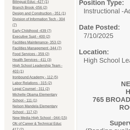
Position Type:
Bilingual Educ -427 (1)
Branch Brook -056 (2)
Instructional -A
Design and Construction - 351 (1)
Division of Information Tech - 304
(7)
Date Posted:
Early Childhood -439 (7)
7/10/2025
Executive Supt - 400 (2)
Facilities Maintenance- 353 (2)
Facilities Management -344 (7)
Location:
Food Services - 359 (2)
High School Le
Health Services - 411 (3)
High School Leadership Team -
403 (1)
Ironbound Academy - 112 (5)
NE
Labor Relations - 315 (2)
Legal Counsel - 311 (2)
H
Michelle Obama Elementary
765 BROAD
School - 111 (1)
RO
Nelson Mandela Elementary
School - 117 (2)
New Media High School - 044 (15)
Super
Ofc of Career & Technical Educ
417 (2)