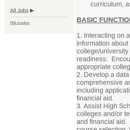
curriculum, a
All Jobs
BASIC FUNCTIO
FMLA notice
1. Interacting on 
information about
college/university
readiness: Encour
appropriate colle
2. Develop a data
comprehensive and
including applica
financial aid.
3. Assist High Sc
colleges and/or te
and financial aid.
course selection, 