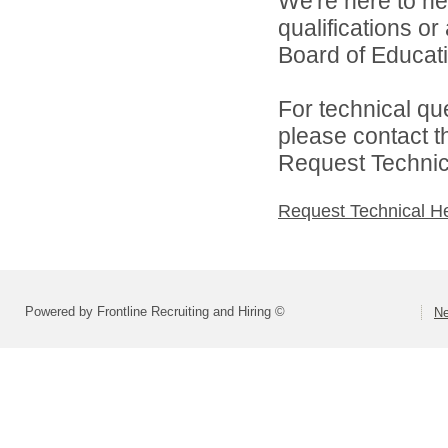
We're here to he
qualifications o
Board of Educatio
For technical qu
please contact t
Request Technica
Request Technical H
Powered by Frontline Recruiting and Hiring ©
Ne