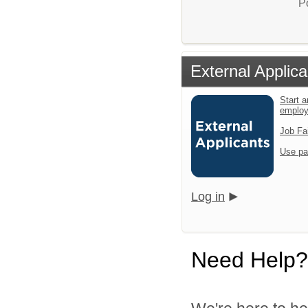
P
External Applica
Start a
emplo
Job Fa
Use pa
Log in
Need Help?