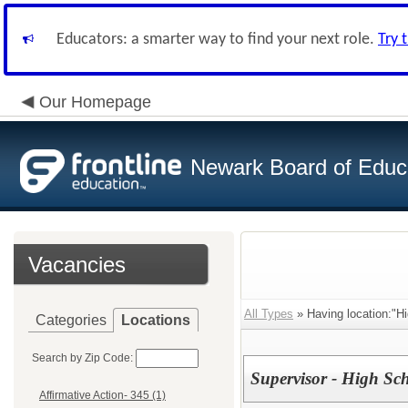
Educators: a smarter way to find your next role.
Try 
Our Homepage
Newark Board of Educ
Vacancies
All Types
» Having location:"H
Categories
Locations
Search by Zip Code:
Supervisor - High Sc
Affirmative Action- 345 (1)