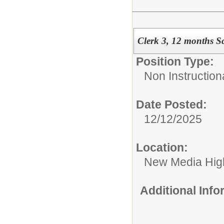
Clerk 3, 12 months 
Position Type:
Non Instructional
Date Posted:
12/12/2025
Location:
New Media High
Additional Inf