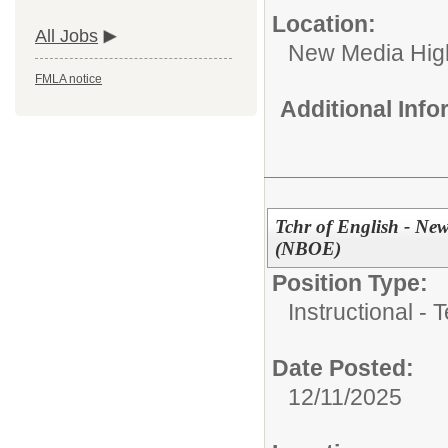
Location:
All Jobs
New Media High
FMLA notice
Additional Inf
Tchr of English - N
(NBOE)
Position Type:
Instructional - 
Date Posted:
12/11/2025