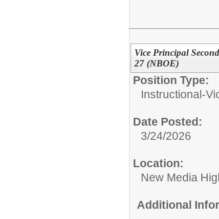
Vice Principal Seco
27 (NBOE)
Position Type:
Instructional-Vi
Date Posted:
3/24/2026
Location:
New Media High
Additional Inf