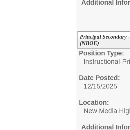
Additional Inf
Principal Secondary
(NBOE)
Position Type:
Instructional-Pr
Date Posted:
12/15/2025
Location:
New Media High
Additional Inf