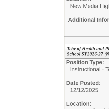
New Media High
Additional Inf
Tchr of Health and P
School SY2026-27 (
Position Type:
Instructional - 
Date Posted:
12/12/2025
Location: