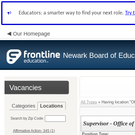
Educators: a smarter way to find your next role.
Try 
Our Homepage
Newark Board of Educ
Vacancies
All Types
» Having location:"Of
Categories
Locations
Search by Zip Code:
Supervisor - Office o
Affirmative Action- 345 (1)
Position Type: