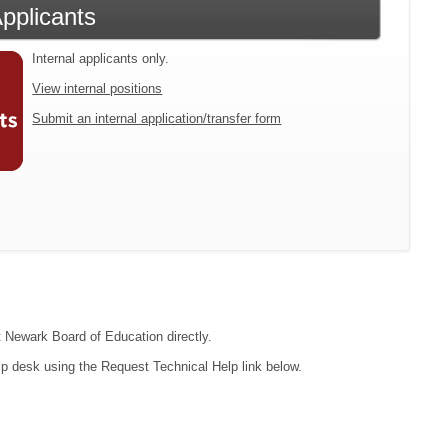
Applicants
Internal applicants only.
View internal positions
Submit an internal application/transfer form
ct Newark Board of Education directly.
lp desk using the Request Technical Help link below.