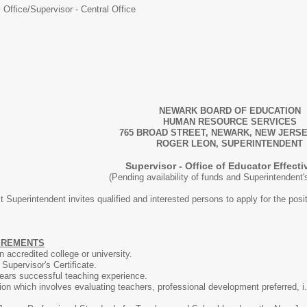
 Office/
Supervisor - Central Office
NEWARK BOARD OF EDUCATION
HUMAN RESOURCE SERVICES
765 BROAD STREET, NEWARK, NEW JERSE
ROGER LEON, SUPERINTENDENT
Supervisor - Office of Educator Effect
(Pending availability of funds and Superintendent
t Superintendent invites qualified and interested persons to apply for the posi
UIREMENTS
 accredited college or university.
upervisor's Certificate.
years successful teaching experience.
tion which involves evaluating teachers, professional development preferred, i.