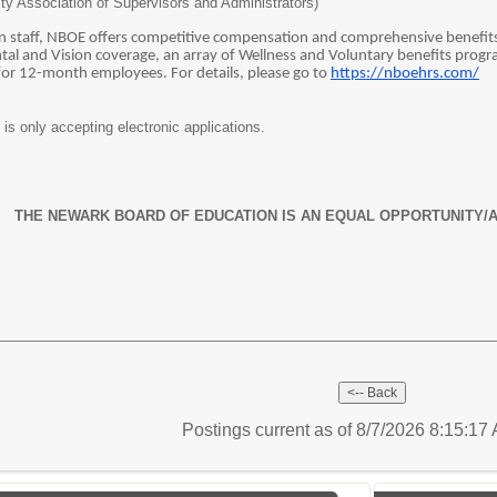
City Association of Supervisors and Administrators)
ain staff, NBOE offers competitive compensation and comprehensive benefits f
al and Vision coverage, an array of Wellness and Voluntary benefits progra
 for 12-month employees. For details, please go to
https://nboehrs.com/
s only accepting electronic applications.
THE NEWARK BOARD OF EDUCATION IS AN EQUAL OPPORTUNITY/
Postings current as of 8/7/2026 8:15:1