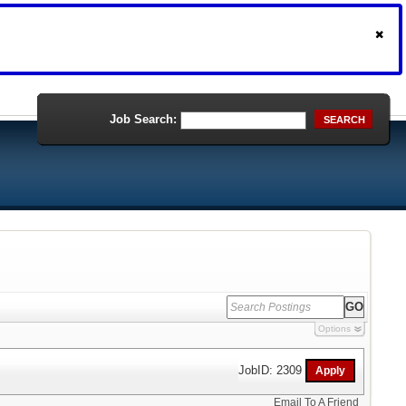
Job Search:
SEARCH
Options
JobID: 2309
Email To A Friend