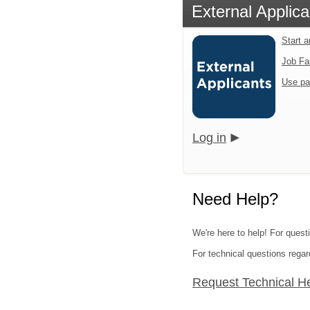
External Applica
Start 
Job Fa
Use pa
Log in
Need Help?
We're here to help! For quest
For technical questions regar
Request Technical H