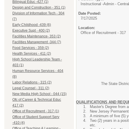
Bilingual Educ -427 (1)
Instructional -Admin - Central
Design and Construction - 351 (1)
Date Posted:
Division of Information Tech - 304
7/17/2025
(7)
Early Childhood -439 (6)
Location:
Executive Supt - 400 (2)
Office of Recruitment - 317
Facilities Maintenance- 353 (2)
Facilities Management -344 (7)
Food Services - 359 (2)
Health Services - 411 (2)
High School Leadership Team -
403 (1)
Human Resource Services - 404
(8)
Labor Relations - 315 (2)
The State Distric
Legal Counsel - 311 (2)
New Media High School - 044 (15)
Ofc of Career & Technical Educ
QUALIFICATIONS AND REQ
417 (2)
Master's Degree from an
New Jersey Permanent S
Office of Recruitment - 317 (1)
A minimum of five (5) 
Office of Student Support Serv
Two (2) years in a posi
-410 (4)
etc.
Office of Teaching & Learning -