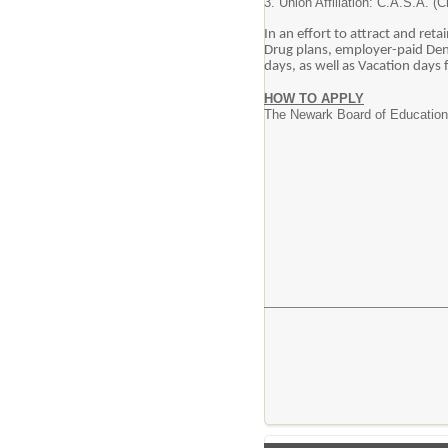
3. Union Affiliation: C.A.S.A. (
In an effort to attract and ret
Drug plans, employer-paid Dent
days, as well as Vacation days
HOW TO APPLY
The Newark Board of Education i