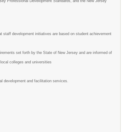
rsey Professional Development Standards, and the New Jersey
at staff development initiatives are based on student achievement
rements set forth by the State of New Jersey and are informed of
 local colleges and universities
l development and facilitation services.