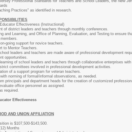
Jersey Professional Standards for Teachers and School Leaders, the New Je
dards
hing Practices" as identified in research.
PONSIBILITIES
 Educator Effectiveness (Instructional)
t of district leaders and teachers through monthly conferences.
ng and Learning, and Office of Planning, Evaluation, and Testing to ensure th
f members.
 on-going support for novice teachers.
rt to Mentor Teachers.
chool leaders and teachers are made aware of professional development requi
t opportunities.
 learning of school leaders and teachers through collaborative enterprises with
istrict committees involved in professional development activities.
tion of a support program for veteran teachers.
with norming of formal/informal observations, as needed.
m principals and department heads for the creation of customized professiona
evaluate office personnel as assigned.
as required.
ucator Effectiveness
OD AND UNION AFFILIATION
osition is $107,500-$143,500.
 (12) Months