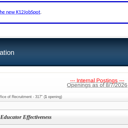
the new K12JobSpot
.
ation
--- Internal Postings ---
Openings as of 8/7/2026
fice of Recruitment - 317" (
1
opening)
f Educator Effectiveness