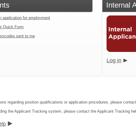
nts
Internal 
an application for employment
ir Quick Form
sscodes sent to me
Log in
ions regarding position qualifications or application procedures, please conta
ding the Applicant Tracking system, please contact the Applicant Tracking he
elp