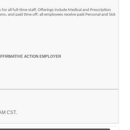
or all full-time staff. Offerings include Medical and Prescription
ms, and paid time off; all employees receive paid Personal and Sick
AFFIRMATIVE ACTION EMPLOYER
7 AM CST.