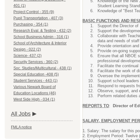
Knowledge of the New 
Student Learning Stan
401 (1)
Knowledge of "Best Teac
Project Control - 355 (9)
Pupil Transportation - 407 (3)
BASIC FUNCTIONS AND RES
Purchasing - 354 (1)
Support the Director of
Support the developmen
Research Eval. & Testing - 432 (2)
Collaborate with Teachi
School Business Admin - 316 (1)
data and needs of staf
School of Architecture & Interior
Provide orientation and
Design - 022 (2)
Provide on-going suppo
Ensure that all NBOE s
Science- 437 (2)
professional developmen
Security Services - 360 (2)
Facilitate the continual
Soc. Studies/Multicultural - 438 (1)
Facilitate the work of d
Special Education -408 (5)
Oversee the implementa
Support school leaders 
Student Services - 443 (1)
Respond to requests fro
Various Newark Board of
Observe, support, and 
Education Locations (46)
Perform related duties 
West Side High - 034 (1)
REPORTS TO
:
Director of Ed
All Jobs
SALARY, EMPLOYMENT PERI
FMLA notice
1. Salary: The salary for this p
2. Employment Period: Twelve