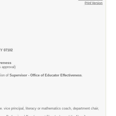
Print Version
Y 07102
iveness
's approval)
tion of
Supervisor - Office of Educator Effectiveness
.
e. vice principal, literacy or mathematics coach, department chair,