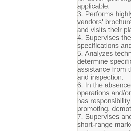
applicable.
3. Performs high
vendors' brochure
and visits their p
4. Supervises the 
specifications an
5. Analyzes techn
determine specifi
assistance from t
and inspection.
6. In the absence
operations and/o
has responsibility
promoting, demoti
7. Supervises an
short-range marke