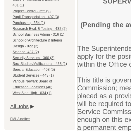
SUPERV
401 (1)
Project Control - 355 (9)
Pupil Transportation - 407 (3)
(Pending the a
Purchasing - 354 (1)
Research Eval. & Testing - 432 (2)
School Business Admin - 316 (1)
School of Architecture & Interior
Design - 022 (2)
The Superintenden
Science- 437 (2)
apply for the pos
Security Services - 360 (2)
within the Office
Soc. Studies/Multicultural - 438 (1)
Special Education -408 (5)
Student Services - 443 (1)
This title is gov
Various Newark Board of
Commission; meani
Education Locations (46)
West Side High - 034 (1)
placed as a provi
will be required 
All Jobs
Service Commissi
enough on this ex
FMLA notice
a permanent emp