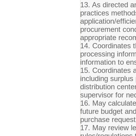
13. As directed a
practices methods/
application/effici
procurement cond
appropriate reco
14. Coordinates t
processing informa
information to en
15. Coordinates a
including surplus
distribution cent
supervisor for n
16. May calculate
future budget an
purchase reques
17. May review leg
rules/regulations 