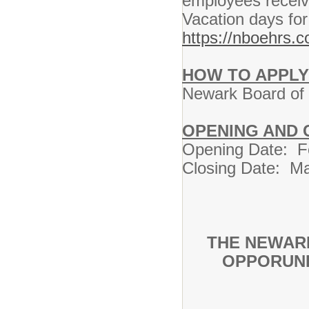
employees receiv
Vacation days for
https://nboehrs.
HOW TO APPLY
Newark Board of E
OPENING AND 
Opening Date: F
Closing Date: Mar
THE NEWAR
OPPORUNI