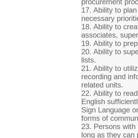
procurement proc
17. Ability to pl
necessary prioriti
18. Ability to cr
associates, super
19. Ability to pr
20. Ability to sup
lists.
21. Ability to uti
recording and inf
related units.
22. Ability to re
English sufficient
Sign Language or
forms of communi
23. Persons with m
long as they can 