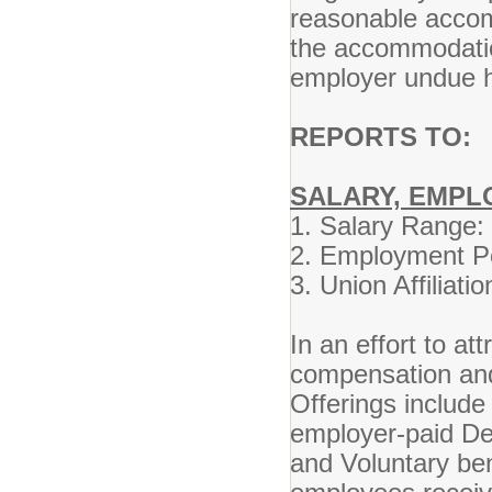
reasonable accom
the accommodatio
employer undue h
REPORTS TO:
D
SALARY, EMPL
1. Salary Ran
2. Employment 
3. Union Affil
In an effort to at
compensation and 
Offerings include
employer-paid De
and Voluntary ben