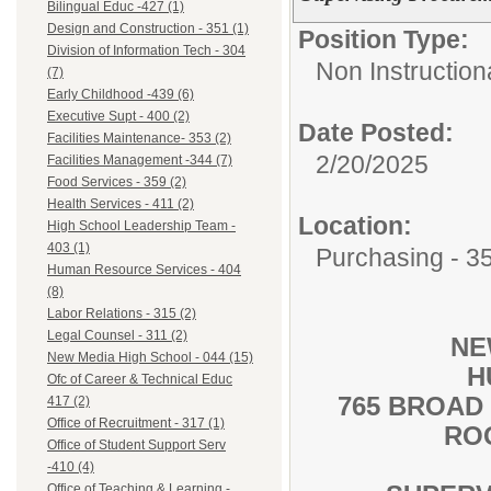
Bilingual Educ -427 (1)
Design and Construction - 351 (1)
Position Type:
Division of Information Tech - 304
Non Instructional
(7)
Early Childhood -439 (6)
Executive Supt - 400 (2)
Date Posted:
Facilities Maintenance- 353 (2)
2/20/2025
Facilities Management -344 (7)
Food Services - 359 (2)
Health Services - 411 (2)
Location:
High School Leadership Team -
403 (1)
Purchasing - 3
Human Resource Services - 404
(8)
Labor Relations - 315 (2)
Legal Counsel - 311 (2)
NE
New Media High School - 044 (15)
H
Ofc of Career & Technical Educ
765 BROAD
417 (2)
Office of Recruitment - 317 (1)
RO
Office of Student Support Serv
-410 (4)
Office of Teaching & Learning -