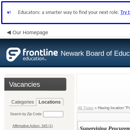
Educators: a smarter way to find your next role.
Try 
Our Homepage
Newark Board of Educ
Vacancies
Categories
Locations
All Types
» Having location:"Pu
Search by Zip Code:
Affirmative Action- 345 (1)
Supervising Procurem