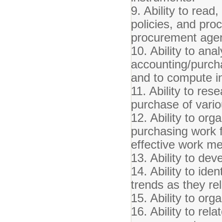
9. Ability to read
policies, and proc
procurement age
10. Ability to an
accounting/purcha
and to compute i
11. Ability to res
purchase of vari
12. Ability to org
purchasing work f
effective work me
13. Ability to de
14. Ability to ide
trends as they re
15. Ability to or
16. Ability to rel