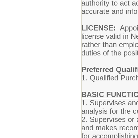
authority to act
accurate and inf
LICENSE:
Appoin
license valid in N
rather than emplo
duties of the posi
Preferred Qualif
1. Qualified Purch
BASIC FUNCTIO
1. Supervises and
analysis for the 
2. Supervises or 
and makes recom
for accomplishin