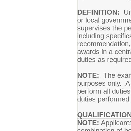
DEFINITION:
Und
or local governme
supervises the p
including specifi
recommendation, 
awards in a centr
duties as require
NOTE:
The exampl
purposes only. A p
perform all duties
duties performed 
QUALIFICATIO
NOTE:
Applicants
combination of bo