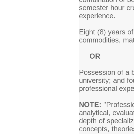
semester hour cre
experience.
Eight (8) years o
commodities, mate
OR
Possession of a b
university; and f
professional expe
NOTE:
"Professio
analytical, evalua
depth of speciali
concepts, theorie