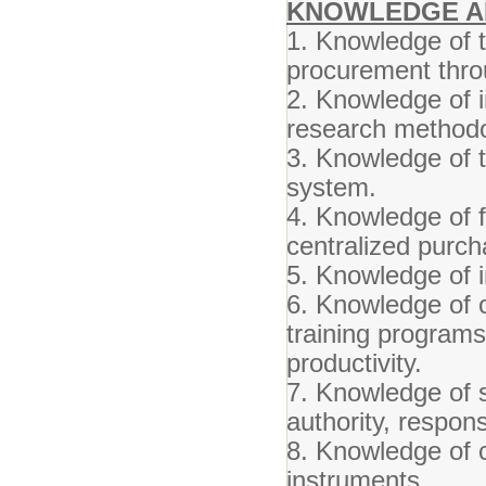
KNOWLEDGE AN
1. Knowledge of 
procurement thro
2. Knowledge of 
research methodo
3. Knowledge of 
system.
4. Knowledge of fi
centralized purch
5. Knowledge of 
6. Knowledge of o
training programs
productivity.
7. Knowledge of s
authority, responsi
8. Knowledge of c
instruments.