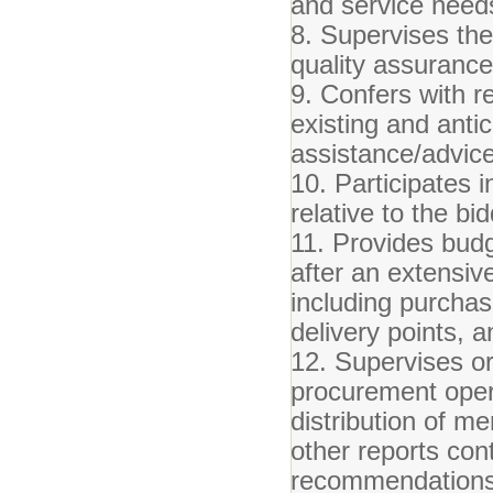
and service need
8. Supervises the 
quality assuranc
9. Confers with r
existing and anti
assistance/advice
10. Participates 
relative to the b
11. Provides budg
after an extensiv
including purchas
delivery points, a
12. Supervises o
procurement opera
distribution of m
other reports con
recommendation