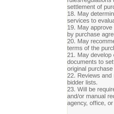
settlement of pur
18. May determine 
services to evalu
19. May approve 
by purchase agr
20. May recommen
terms of the pur
21. May develop 
documents to sett
original purchas
22. Reviews and m
bidder lists.
23. Will be requir
and/or manual re
agency, office, or