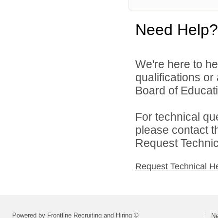
Need Help?
We're here to he
qualifications o
Board of Educatio
For technical qu
please contact t
Request Technica
Request Technical H
Powered by Frontline Recruiting and Hiring ©
Ne