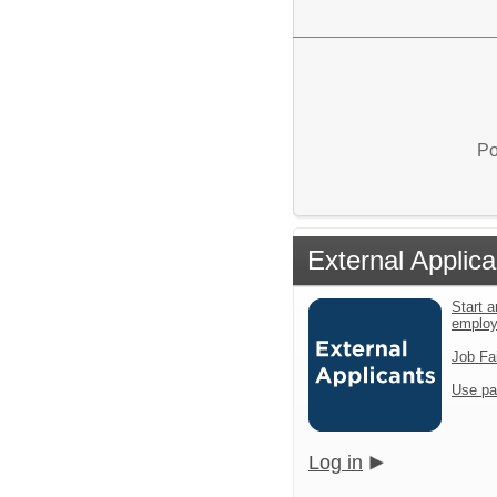
Po
External Applica
Start a
emplo
Job Fa
Use pa
Log in