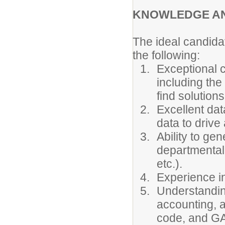
KNOWLEDGE AND
The ideal candidat
the following:
Exceptional c
including the 
find solutions
Excellent dat
data to drive
Ability to gen
departmental 
etc.).
Experience i
Understanding
accounting, a
code, and G