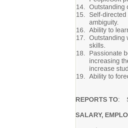
Outstanding o
Self-directed
ambiguity.
Ability to le
Outstanding w
skills.
Passionate b
increasing th
increase stu
Ability to fo
REPORTS TO
: 
SALARY, EMPLO