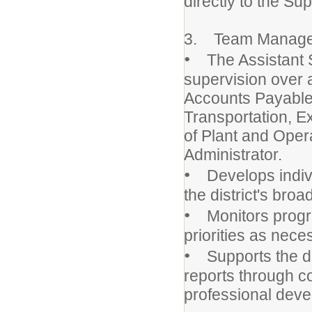
directly to the Su
3. Team Manag
•
The Assistant Sc
supervision over a
Accounts Payable,
Transportation, Ex
of Plant and Oper
Administrator.
•
Develops individu
the district's broa
•
Monitors progre
priorities as nece
•
Supports the de
reports through 
professional deve