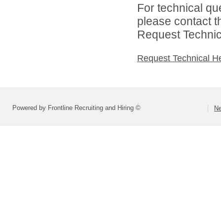
For technical qu
please contact t
Request Technica
Request Technical H
Powered by Frontline Recruiting and Hiring ©
Ne