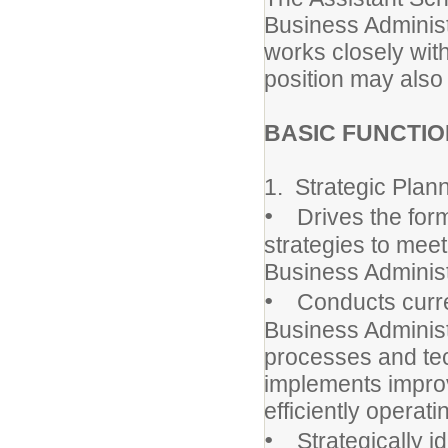
Business Administ
works closely wit
position may also
BASIC FUNCTIO
1. Strategic Plan
•
Drives the formu
strategies to meet
Business Adminis
•
Conducts current
Business Administ
processes and te
implements impro
efficiently opera
•
Strategically ide