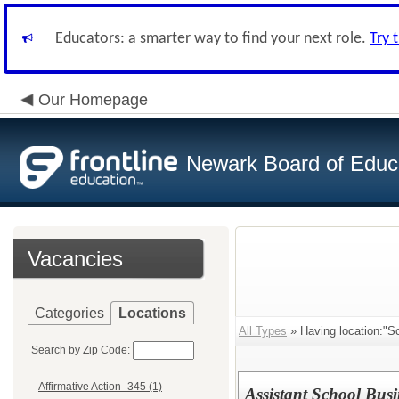
Educators: a smarter way to find your next role.
Try 
Our Homepage
Newark Board of Educ
Vacancies
Categories
Locations
All Types
» Having location:"S
Search by Zip Code:
Affirmative Action- 345 (1)
Assistant School Busi