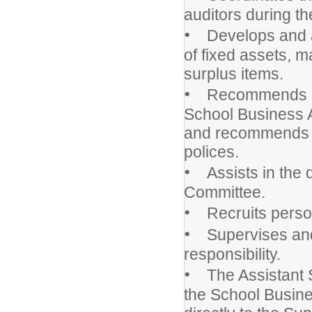
auditors during th
•
Develops and adm
of fixed assets, m
surplus items.
•
Recommends appr
School Business A
and recommends a
polices.
•
Assists in the d
Committee.
•
Recruits personne
•
Supervises and 
responsibility.
•
The Assistant Sc
the School Busine