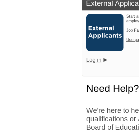
External Applica
Start a
emplo
Job Fa
Use pa
Log in
Need Help?
We're here to he
qualifications o
Board of Educatio