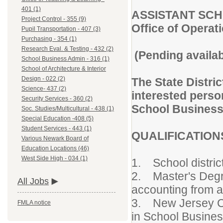
401 (1)
ASSISTANT SC
Project Control - 355 (9)
Office of Operat
Pupil Transportation - 407 (3)
Purchasing - 354 (1)
Research Eval. & Testing - 432 (2)
(Pending availab
School Business Admin - 316 (1)
School of Architecture & Interior
Design - 022 (2)
The State Distric
Science- 437 (2)
interested person
Security Services - 360 (2)
School Business 
Soc. Studies/Multicultural - 438 (1)
Special Education -408 (5)
Student Services - 443 (1)
QUALIFICATIO
Various Newark Board of
Education Locations (46)
West Side High - 034 (1)
1. School distric
2. Master's Degre
All Jobs
accounting from ac
3. New Jersey Cert
FMLA notice
in School Busines