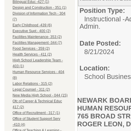
Bilingual Educ -427 (1)
Design and Construction - 351 (1)
Position Type:
Division of Information Tech - 304
Instructional -A
(7)
Admin.
Early Childhood -439 (6)
Executive Supt - 400 (2)
Facilities Maintenance- 353 (2)
Date Posted:
Facilities Management -344 (7)
Food Services - 359 (2)
8/21/2024
Health Services - 411 (2)
High School Leadership Team -
403 (1)
Location:
Human Resource Services - 404
School Busines
(8)
Labor Relations - 315 (2)
Legal Counsel - 311 (2)
New Media High School - 044 (15)
NEWARK BOARD
Ofc of Career & Technical Educ
HUMAN RESOUR
417 (2)
Office of Recruitment - 317 (1)
765 BROAD STR
Office of Student Support Serv
ROGER LEON, D
-410 (4)
Office of Teaching & Learning -