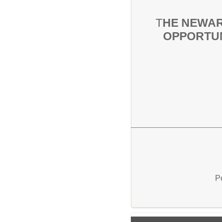
T
HE NEWAR
OPPORTUN
P