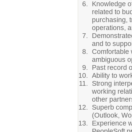
Knowledge of 
related to bu
purchasing, t
operations, an
Demonstrated
and to suppor
Comfortable w
ambiguous op
Past record o
Ability to wo
Strong interpe
working relat
other partner
Superb comput
(Outlook, Wo
Experience w
PeopleSoft pr