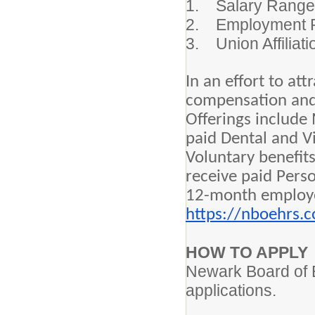
1. Salary Ran
2. Employment 
3. Union Affilia
In an effort to at
compensation and c
Offerings include
paid Dental and V
Voluntary benefit
receive paid Perso
12-month employee
https://nboehrs.
HOW TO APPLY
Newark Board of E
applications.