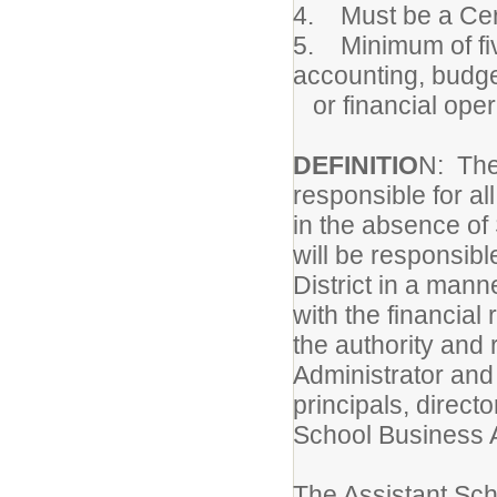
4. Must be a Cert
5. Minimum of fiv
accounting, budg
or financial oper
DEFINITIO
N: The
responsible for al
in the absence of
will be responsibl
District in a mann
with the financial
the authority and 
Administrator and 
principals, directo
School Business 
The Assistant Sch