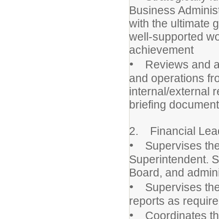
Business Administ
with the ultimate 
well-supported wo
achievement
•
Reviews and anal
and operations fr
internal/external
briefing document
2. Financial Lea
•
Supervises the 
Superintendent. S
Board, and adminis
•
Supervises the 
reports as require
•
Coordinates the 