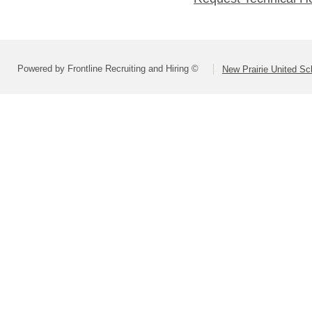
Powered by Frontline Recruiting and Hiring ©
New Prairie United Sc