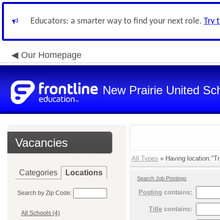
Educators: a smarter way to find your next role.
Try 
Our Homepage
New Prairie United Sc
Vacancies
All Types
» Having location:"Tra
Categories
Locations
Search Job Postings
Posting
contains:
Search by Zip Code:
Title
contains:
All Schools (4)