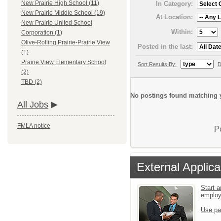
New Prairie High School (11)
In Category:
New Prairie Middle School (19)
At Location:
New Prairie United School
Within:
Corporation (1)
Olive-Rolling Prairie-Prairie View
Posted in the last:
(1)
Prairie View Elementary School
Sort Results By:
D
(2)
TBD (2)
No postings found matching y
All Jobs
FMLA notice
P
External Applica
Start a
emplo
Use pa