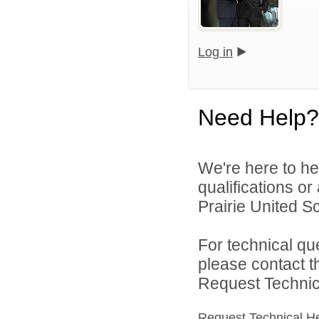
Log in
Need Help?
We're here to he
qualifications o
Prairie United Sc
For technical qu
please contact t
Request Technica
Request Technical H