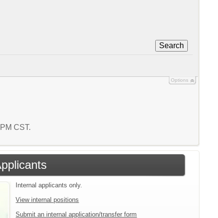
Search
Options
2 PM CST.
Applicants
Internal applicants only.
View internal positions
Submit an internal application/transfer form