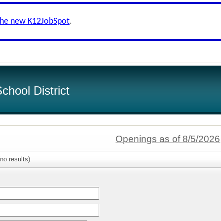
the new K12JobSpot
.
hool District
Openings as of 8/5/2026
no results)