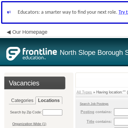
Educators: a smarter way to find your next role.
Try 
Our Homepage
North Slope Borough Sc
Vacancies
All Types
» Having location:"" (
Categories
Locations
Search Job Postings
Posting
contains:
Search by Zip Code:
Title
contains:
Organization Wide (1)