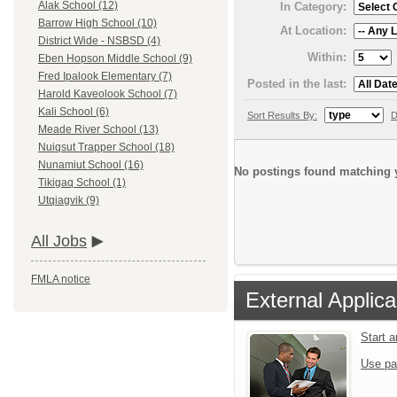
Alak School (12)
In Category:
Barrow High School (10)
At Location:
District Wide - NSBSD (4)
Within:
Eben Hopson Middle School (9)
Fred Ipalook Elementary (7)
Posted in the last:
Harold Kaveolook School (7)
Kali School (6)
Sort Results By:
D
Meade River School (13)
Nuiqsut Trapper School (18)
Nunamiut School (16)
No postings found matching y
Tikigaq School (1)
Utqiagvik (9)
All Jobs
FMLA notice
External Applica
Start 
Use pa