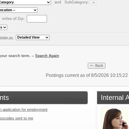
and
SubCategory:
miles of Zip:
isplay as:
our search term. --
Search Again
Postings current as of 8/5/2026 10:15:2
nts
Internal 
an application for employment
sscodes sent to me