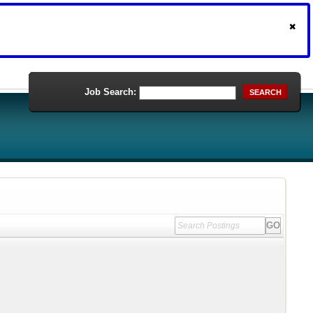
Job Search:
SEARCH