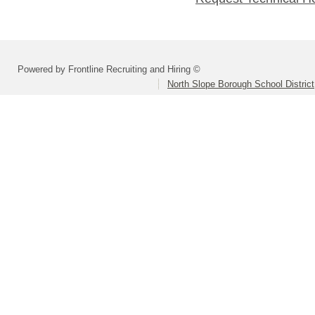
Powered by Frontline Recruiting and Hiring ©
North Slope Borough School District