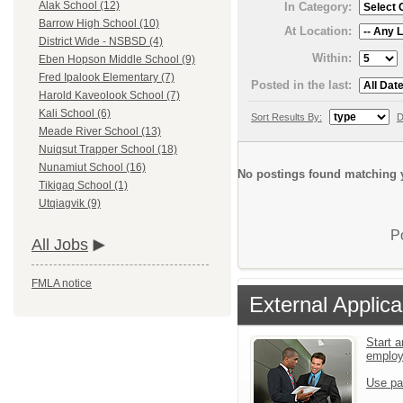
Alak School (12)
In Category:
Barrow High School (10)
At Location:
District Wide - NSBSD (4)
Within:
Eben Hopson Middle School (9)
Fred Ipalook Elementary (7)
Posted in the last:
Harold Kaveolook School (7)
Kali School (6)
Sort Results By:
D
Meade River School (13)
Nuiqsut Trapper School (18)
Nunamiut School (16)
No postings found matching y
Tikigaq School (1)
Utqiagvik (9)
P
All Jobs
FMLA notice
External Applica
Start a
emplo
Use pa