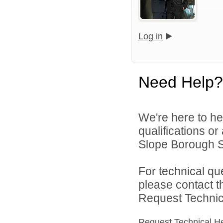
Log in
Need Help?
We're here to he
qualifications o
Slope Borough Sc
For technical qu
please contact t
Request Technica
Request Technical H