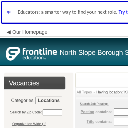
Educators: a smarter way to find your next role.
Try 
Our Homepage
North Slope Borough Sc
Vacancies
All Types
» Having location:"Ki
Categories
Locations
Search Job Postings
Posting
contains:
Search by Zip Code:
Title
contains:
Organization Wide (1)