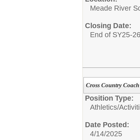
Meade River S
Closing Date:
End of SY25-2
Cross Country Coach
Position Type:
Athletics/Activit
Date Posted:
4/14/2025