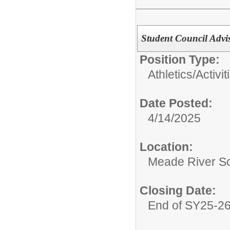
Student Council Advi
Position Type:
Athletics/Activit
Date Posted:
4/14/2025
Location:
Meade River S
Closing Date:
End of SY25-2