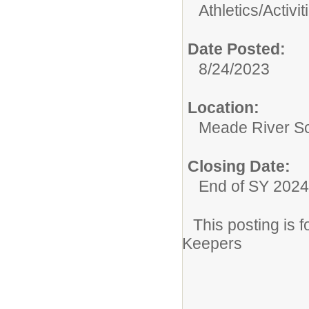
Athletics/Activit
Date Posted:
8/24/2023
Location:
Meade River S
Closing Date:
End of SY 2024
This posting is
Keepers