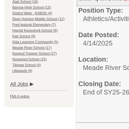
Alak School (16)
Barrow High School (15)
Position Type:
District Wide - NSBSD (4)
Athletics/Activit
Eben Hopson Middle School (12)
Fred Ipalook Elementary (7)
Harold Kaveolook School (9)
Date Posted:
Kali School (9)
4/14/2025
Kiita Learning Community (5)
Meade River School (17)
Nuiqsut Trapper School (27)
Location:
Nunamiut School (25)
Tikigaq School (4)
Meade River S
Utqiagvik (9)
Closing Date:
All Jobs
End of SY25-2
FMLA notice