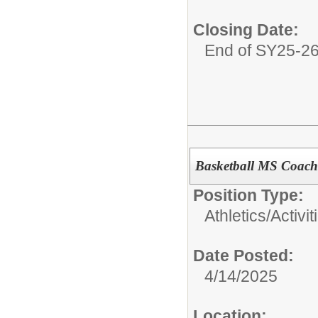
Closing Date:
End of SY25-2
Basketball MS Coach
Position Type:
Athletics/Activit
Date Posted:
4/14/2025
Location: