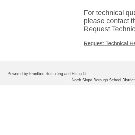
For technical qu
please contact t
Request Technica
Request Technical H
Powered by Frontline Recruiting and Hiring ©
North Slope Borough School District