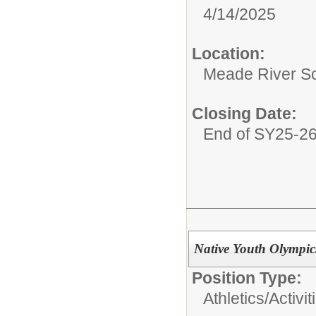
4/14/2025
Location:
Meade River S
Closing Date:
End of SY25-2
Native Youth Olympi
Position Type:
Athletics/Activit