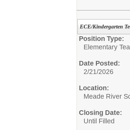
ECE/Kindergarten Te
Position Type:
Elementary Te
Date Posted:
2/21/2026
Location:
Meade River S
Closing Date:
Until Filled