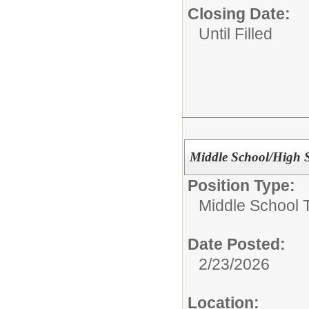
Closing Date:
Until Filled
Middle School/High 
Position Type:
Middle School 
Date Posted:
2/23/2026
Location: