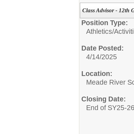
Class Advisor - 12th
Position Type:
Athletics/Activit
Date Posted:
4/14/2025
Location:
Meade River S
Closing Date:
End of SY25-2