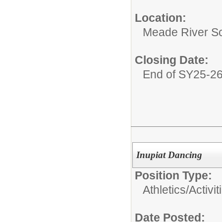
Location:
Meade River S
Closing Date:
End of SY25-2
Inupiat Dancing
Position Type:
Athletics/Activit
Date Posted: