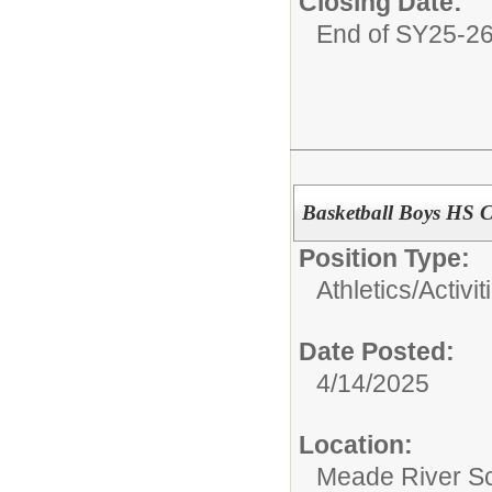
Closing Date:
End of SY25-2
Basketball Boys HS 
Position Type:
Athletics/Activit
Date Posted:
4/14/2025
Location:
Meade River S