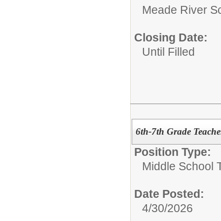
Meade River S
Closing Date:
Until Filled
6th-7th Grade Teache
Position Type:
Middle School 
Date Posted:
4/30/2026