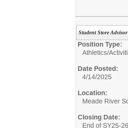
Student Store Adviso
Position Type:
Athletics/Activit
Date Posted:
4/14/2025
Location:
Meade River S
Closing Date:
End of SY25-2