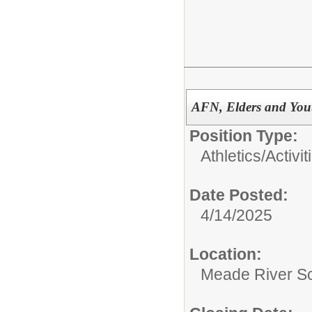
AFN, Elders and You
Position Type:
Athletics/Activit
Date Posted:
4/14/2025
Location:
Meade River S