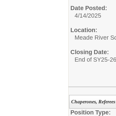
Date Posted:
4/14/2025
Location:
Meade River S
Closing Date:
End of SY25-2
Chaperones, Referees
Position Type: