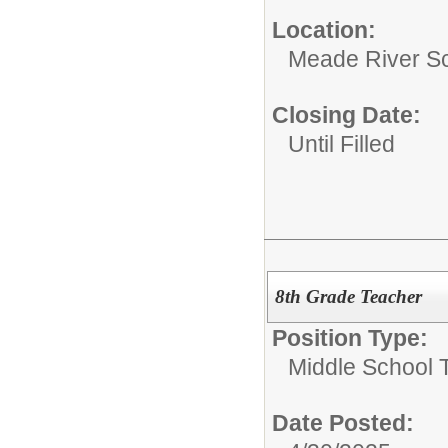
Location:
Meade River S
Closing Date:
Until Filled
8th Grade Teacher
Position Type:
Middle School 
Date Posted: