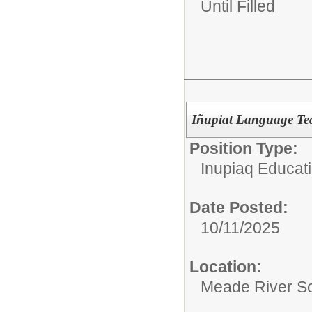
Until Filled
Iñupiat Language Te
Position Type:
Inupiaq Educat
Date Posted:
10/11/2025
Location:
Meade River S