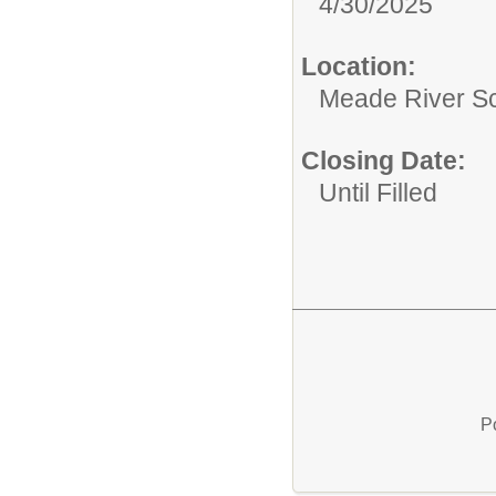
4/30/2025
Location:
Meade River S
Closing Date:
Until Filled
P