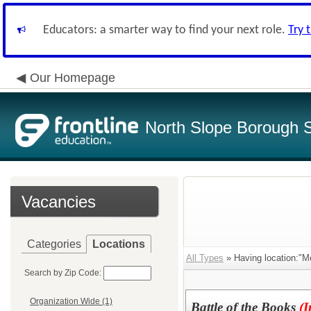
Educators: a smarter way to find your next role.
Try 
Our Homepage
North Slope Borough Sc
Vacancies
Categories
Locations
All Types
» Having location:"M
Search by Zip Code:
Organization Wide (1)
Battle of the Books
(I