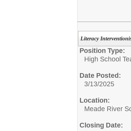
Literacy Interventioni
Position Type:
High School Te
Date Posted:
3/13/2025
Location:
Meade River S
Closing Date: