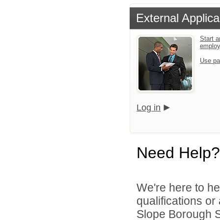
External Applica
Start a
emplo
Use pa
Log in
Need Help?
We're here to he
qualifications o
Slope Borough Sc