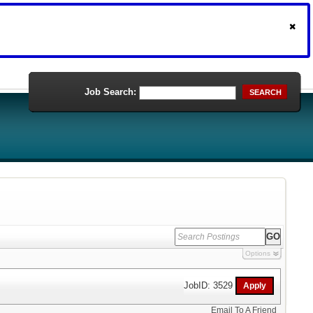
Job Search:
SEARCH
Options
JobID: 3529
Email To A Friend