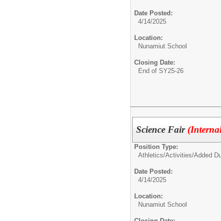
Date Posted:
4/14/2025
Location:
Nunamiut School
Closing Date:
End of SY25-26
Science Fair
(Interna
Position Type:
Athletics/Activities/
Added Du
Date Posted:
4/14/2025
Location:
Nunamiut School
Closing Date: