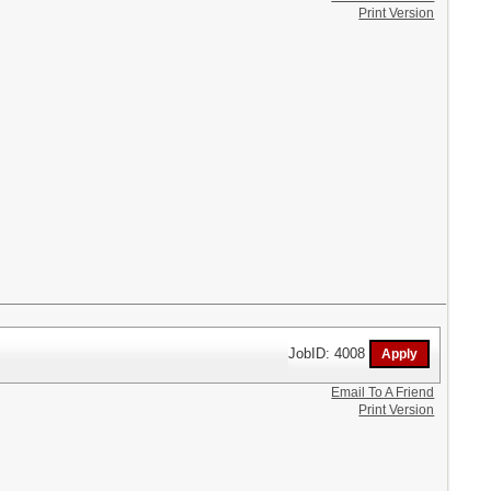
Print Version
JobID: 4008
Email To A Friend
Print Version