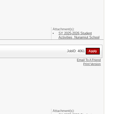
Attachment(s):
SY 2025-2026 Student
Activities, Nunamiut School
JobID: 4061
Email To A Friend
Print Version
Attachment(s):