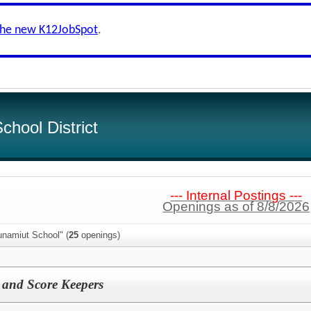
the new K12JobSpot
.
hool District
--- Internal Postings ---
Openings as of 8/8/2026
unamiut School" (
25
openings)
 and Score Keepers