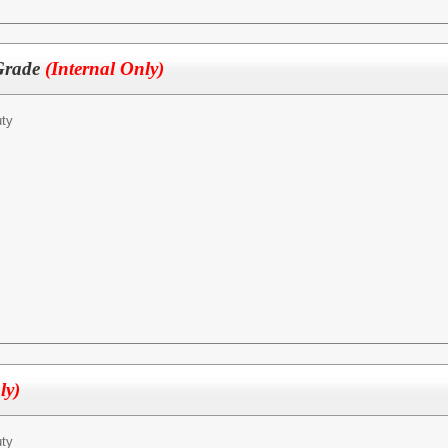
 Grade
(Internal Only)
ty
ly)
ty