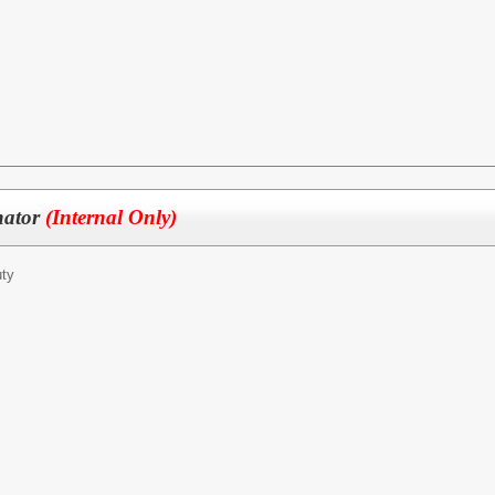
nator
(Internal Only)
ty