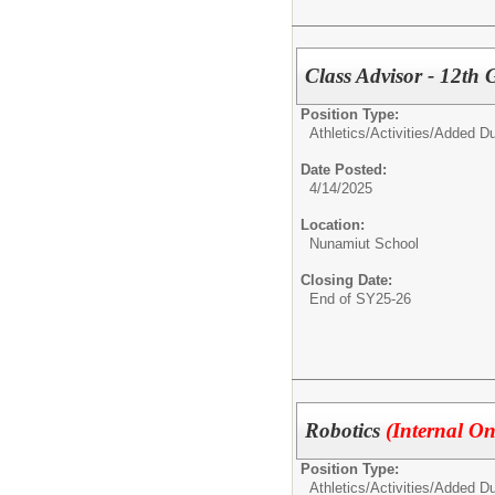
Class Advisor - 12th
Position Type:
Athletics/Activities/
Added Du
Date Posted:
4/14/2025
Location:
Nunamiut School
Closing Date:
End of SY25-26
Robotics
(Internal On
Position Type:
Athletics/Activities/
Added Du