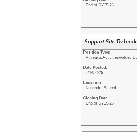
End of SY25-26
Support Site Technol
Position Type:
Athletics/Activities/
Added Du
Date Posted:
4/14/2025
Location:
Nunamiut School
Closing Date:
End of SY25-26