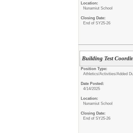
Location:
Nunamiut School
Closing Date:
End of SY25-26
Building Test Coordi
Position Type:
Athletics/Activities/
Added Du
Date Posted:
4/14/2025
Location:
Nunamiut School
Closing Date:
End of SY25-26