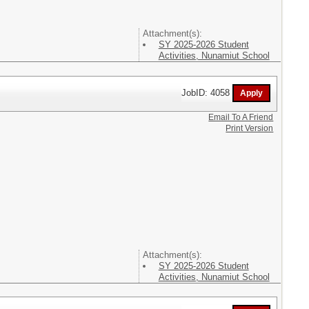
Attachment(s):
SY 2025-2026 Student
Activities, Nunamiut School
JobID: 4058
Email To A Friend
Print Version
Attachment(s):
SY 2025-2026 Student
Activities, Nunamiut School