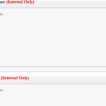
isor
(Internal Only)
ty
r
(Internal Only)
ty