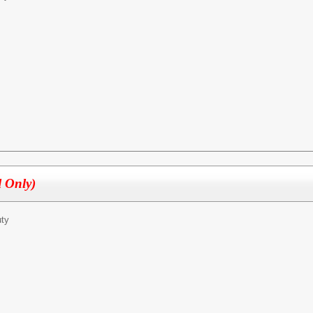
l Only)
ty