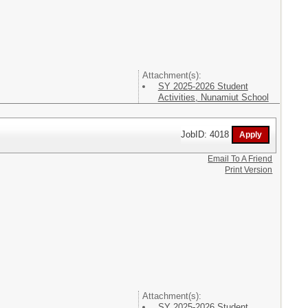
Attachment(s):
SY 2025-2026 Student
Activities, Nunamiut School
JobID: 4018
Email To A Friend
Print Version
Attachment(s):
SY 2025-2026 Student