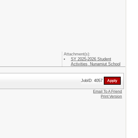
Attachment(s):
SY 2025-2026 Student
Activities, Nunamiut School
JobID: 4057
Email To A Friend
Print Version