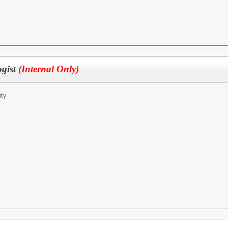
ogist
(Internal Only)
ty