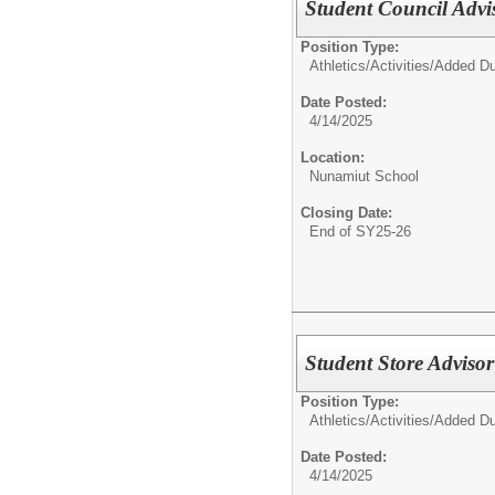
Student Council Adv
Position Type:
Athletics/Activities/
Added Du
Date Posted:
4/14/2025
Location:
Nunamiut School
Closing Date:
End of SY25-26
Student Store Adviso
Position Type:
Athletics/Activities/
Added Du
Date Posted:
4/14/2025