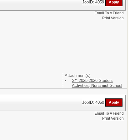
JobID: 4059
Email To A Friend
Print Version
Attachment(s):
SY 2025-2026 Student
Activities, Nunamiut School
JobID: 4060
Email To A Friend
Print Version