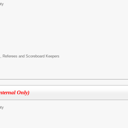
ty
es, Referees and Scoreboard Keepers
Internal Only)
ty