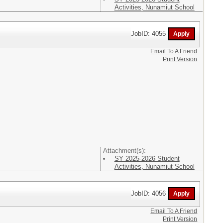
Activities, Nunamiut School
JobID: 4055
Email To A Friend
Print Version
Attachment(s):
SY 2025-2026 Student
Activities, Nunamiut School
JobID: 4056
Email To A Friend
Print Version