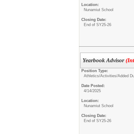
Location:
Nunamiut School
Closing Date:
End of SY25-26
Yearbook Advisor
(In
Position Type:
Athletics/Activities/
Added Du
Date Posted:
4/14/2025
Location:
Nunamiut School
Closing Date:
End of SY25-26