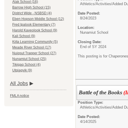
Alak School (16)
Athletics/Activities/
Added Du
Barrow High School (15)
Date Posted:
District Wide - NSBSD (4)
8/24/2023
Eben Hopson Middle School (12)
Fred Ipalook Elementary (7)
Location:
Harold Kaveolook School (9)
Nunamiut School
Kali School (9)
Closing Date:
Kiita Learning Community (5)
End of SY 2024
Meade River School (17)
Nuiqsut Trapper School (27)
This posting is for Chaperon
Nunamiut School (25)
Tikigaq School (4)
Utqiagvik (9)
All Jobs
Battle of the Books
(
FMLA notice
Position Type:
Athletics/Activities/
Added Du
Date Posted:
4/14/2025