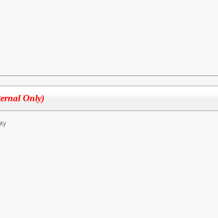
ternal Only)
ty