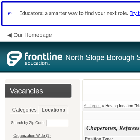
Educators: a smarter way to find your next role.
Try 
Our Homepage
North Slope Borough Sc
Vacancies
All Types
» Having location:"N
Categories
Locations
Search by Zip Code:
Chaperones, Referees
Organization Wide (1)
Position Type: