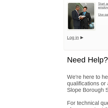
Start a
emplo
Use pa
Log in
Need Help?
We're here to he
qualifications o
Slope Borough Sc
For technical qu