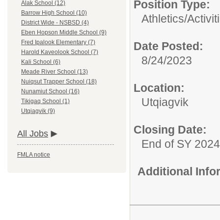
Position Type:
Alak School (12)
Barrow High School (10)
Athletics/Activit
District Wide - NSBSD (4)
Eben Hopson Middle School (9)
Fred Ipalook Elementary (7)
Date Posted:
Harold Kaveolook School (7)
8/24/2023
Kali School (6)
Meade River School (13)
Nuiqsut Trapper School (18)
Location:
Nunamiut School (16)
Utqiagvik
Tikigaq School (1)
Utqiagvik (9)
Closing Date:
All Jobs
End of SY 2024
FMLA notice
Additional Inf