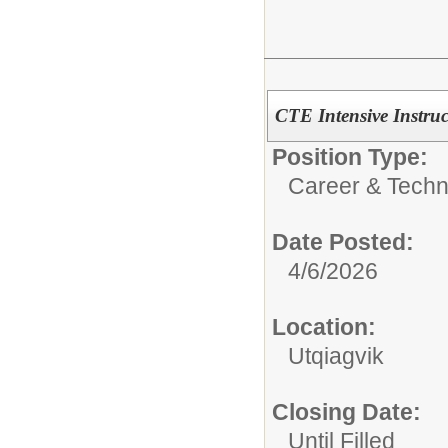
CTE Intensive Instruc
Position Type:
Career & Techn
Date Posted:
4/6/2026
Location:
Utqiagvik
Closing Date:
Until Filled