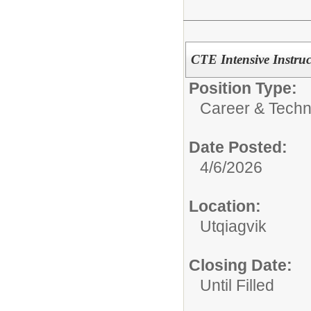
CTE Intensive Instruc
Position Type:
Career & Techn
Date Posted:
4/6/2026
Location:
Utqiagvik
Closing Date:
Until Filled