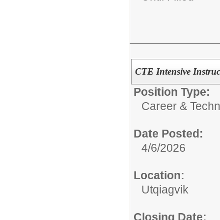
CTE Intensive Instru
Position Type:
Career & Techn
Date Posted:
4/6/2026
Location:
Utqiagvik
Closing Date: