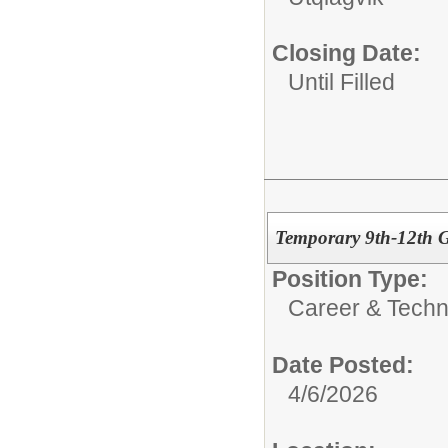
Closing Date:
Until Filled
Temporary 9th-12th 
Position Type:
Career & Techn
Date Posted:
4/6/2026