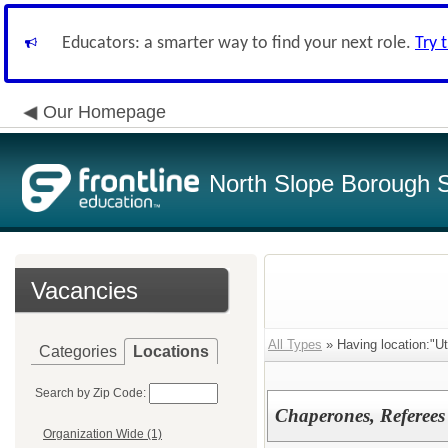
Educators: a smarter way to find your next role.
Try 
Our Homepage
North Slope Borough Sc
Vacancies
All Types
» Having location:"Ut
Categories
Locations
Search by Zip Code:
Chaperones, Referees
Organization Wide (1)