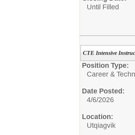
Until Filled
CTE Intensive Instruc
Position Type:
Career & Techn
Date Posted:
4/6/2026
Location:
Utqiagvik