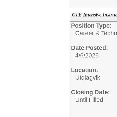
CTE Intensive Instruc
Position Type:
Career & Techn
Date Posted:
4/6/2026
Location:
Utqiagvik
Closing Date:
Until Filled