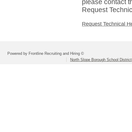
please contact t
Request Technica
Request Technical H
Powered by Frontline Recruiting and Hiring ©
North Slope Borough School District