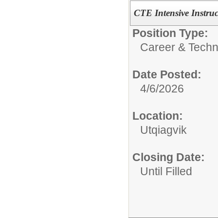
CTE Intensive Instruc
Position Type:
Career & Techn
Date Posted:
4/6/2026
Location:
Utqiagvik
Closing Date:
Until Filled