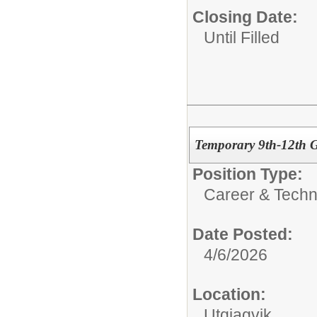
Closing Date:
Until Filled
Temporary 9th-12th 
Position Type:
Career & Techn
Date Posted:
4/6/2026
Location:
Utqiagvik