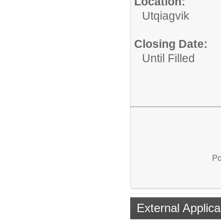
Location:
Utqiagvik
Closing Date:
Until Filled
Po
External Applica