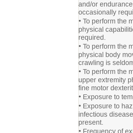
and/or endurance f
occasionally requ
•
To perform the m
physical capabili
required.
•
To perform the m
physical body mov
crawling is seldo
•
To perform the m
upper extremity ph
fine motor dexteri
•
Exposure to temp
•
Exposure to haza
infectious disease
present.
•
Frequency of expo