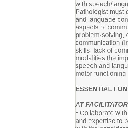
with speech/lang
Pathologist must 
and language com
aspects of commun
problem-solving, e
communication (inc
skills, lack of c
modalities the im
speech and langu
motor functioning 
ESSENTIAL FUN
AT FACILITATOR
•
Collaborate with
and expertise to 