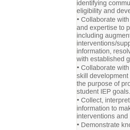
identifying commu
eligibility and d
•
Collaborate with
and expertise to 
including augment
interventions/sup
information, reso
with established g
•
Collaborate with 
skill development 
the purpose of pr
student IEP goals
•
Collect, interpre
information to m
interventions and 
•
Demonstrate kno