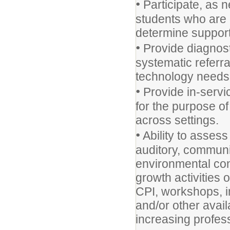
•
Participate, as n
students who are 
determine support
•
Provide diagnost
systematic referra
technology needs
•
Provide in-servic
for the purpose of
across settings.
•
Ability to assess
auditory, communi
environmental cont
growth activities 
CPI, workshops, i
and/or other avai
increasing profes