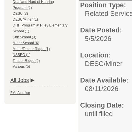
Deaf and Hard of Hearing
Position Type:
Program (6)
Related Servic
DESC (3)
DESC/Miner (1)
DHH Program at Riley Elementary
Date Posted:
School (1)
5/5/2026
Kirk School (3)
Miner School (6)
Miner/Timber Ridge (1)
Location:
NSSEO (1)
Timber Ridge (2)
DESC/Miner
Various (5)
Date Available:
All Jobs
08/11/2026
FMLA notice
Closing Date:
until filled