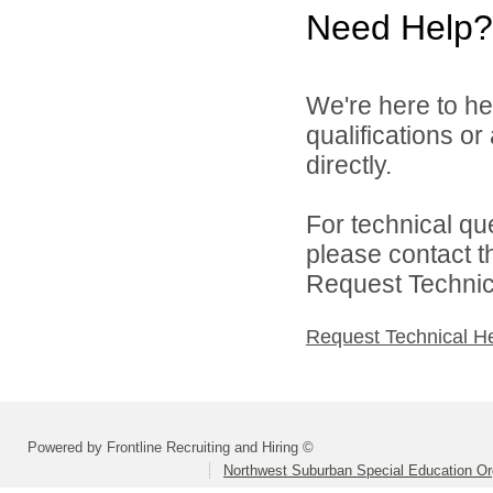
Need Help?
We're here to he
qualifications o
directly.
For technical qu
please contact t
Request Technica
Request Technical H
Powered by Frontline Recruiting and Hiring ©
Northwest Suburban Special Education Or