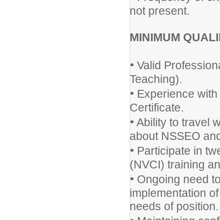
not present.
MINIMUM QUALI
•
Valid Profession
Teaching).
•
Experience with 
Certificate.
•
Ability to trave
about NSSEO and d
•
Participate in tw
(NVCI) training a
•
Ongoing need to
implementation of
needs of position.