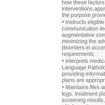
how these factors
interventions appr
the purpose provi
•
Instructs eligibl
communication tec
augmentative comm
minimizing the ad
disorders in acco
requirements.
•
Interprets medic
Language Patholog
providing informat
plans are appropr
•
Maintains files a
logs, treatment pl
screening results, 