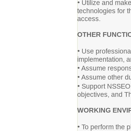
•
Utilize and make
technologies for t
access.
OTHER FUNCTI
•
Use professional 
implementation, a
•
Assume responsib
•
Assume other dut
•
Support NSSEO p
objectives, and Th
WORKING ENVI
•
To perform the p