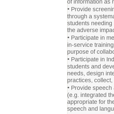
of information as 
•
Provide screenin
through a systemat
students needing
the adverse impac
•
Participate in m
in-service trainin
purpose of collab
•
Participate in In
students and deve
needs, design int
practices, collect
•
Provide speech a
(e.g. integrated t
appropriate for t
speech and langu