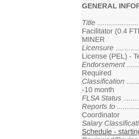
GENERAL INFO
Title
..................
Facilitator (0.4 
MINER
Licensure
...........
License (PEL) - 
Endorsement
......
Required
Classification
......
-10 month
FLSA Status
.......
Reports to
.........
Coordinator
Salary Classifica
Schedule - starti