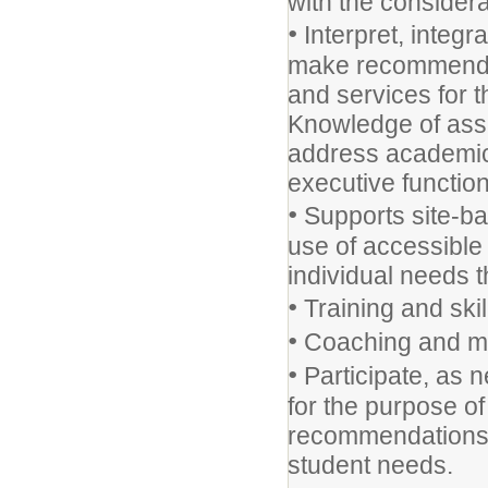
with the considera
•
Interpret, integr
make recommendat
and services for t
Knowledge of assi
address academic 
executive functio
•
Supports site-ba
use of accessible
individual needs 
•
Training and skil
•
Coaching and me
•
Participate, as 
for the purpose o
recommendations 
student needs.