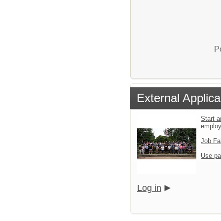
P
External Applica
Start a
emplo
Job Fa
Use pa
Log in