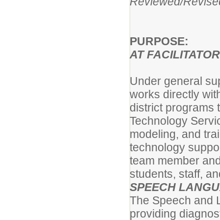
Reviewed/Revis
PURPOSE:
AT FACILITATOR
Under general sup
works directly w
district programs
Technology Servic
modeling, and trai
technology suppor
team member and 
students, staff, a
SPEECH LANGU
The Speech and La
providing diagnost