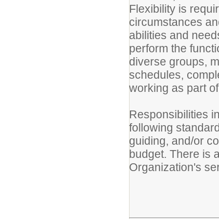
Flexibility is requ
circumstances and 
abilities and needs
perform the functi
diverse groups, ma
schedules, comple
working as part of
Responsibilities i
following standar
guiding, and/or co
budget. There is a
Organization's se