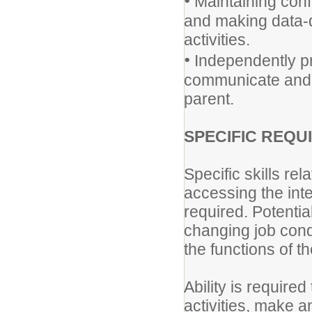
•
Maintaining conf
and making data-d
activities.
•
Independently pr
communicate and w
parent.
SPECIFIC REQU
Specific skills rel
accessing the int
required. Potentia
changing job condi
the functions of th
Ability is require
activities, make 