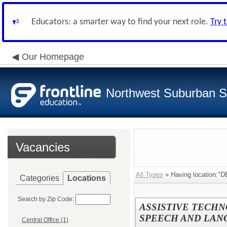
Educators: a smarter way to find your next role.
Try 
Our Homepage
Northwest Suburban Sp
Vacancies
All Types
» Having location:"D
Categories
Locations
Search by Zip Code:
ASSISTIVE TECHNO
SPEECH AND LANG
Central Office (1)