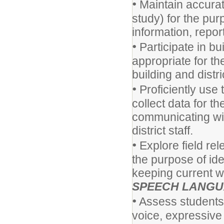
•
Maintain accurat
study) for the pu
information, report
•
Participate in bu
appropriate for t
building and distr
•
Proficiently use
collect data for t
communicating wit
district staff.
•
Explore field rel
the purpose of ide
keeping current wi
SPEECH LANGU
•
Assess students' 
voice, expressive 