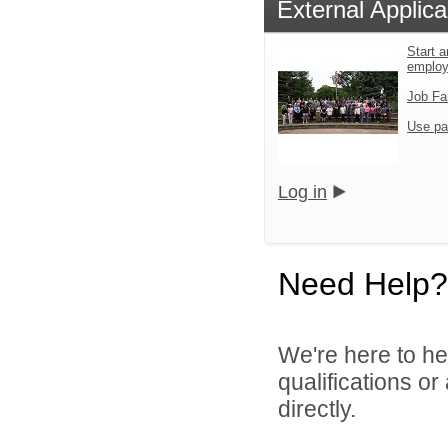
External Applica
Start a
emplo
Job Fa
Use pa
Log in
Need Help?
We're here to he
qualifications o
directly.