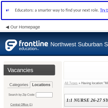
Educators: a smarter way to find your next role.
Try 
Our Homepage
Northwest Suburban Sp
Vacancies
All Types
» Having location:"Mi
Categories
Locations
Search by Zip Code:
1:1 NURSE 26-27 SY
Central Office (1)