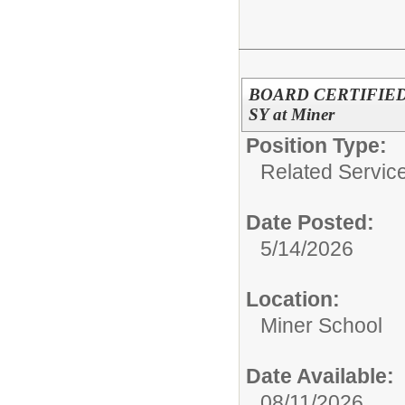
BOARD CERTIFIED
SY at Miner
Position Type:
Related Servic
Date Posted:
5/14/2026
Location:
Miner School
Date Available:
08/11/2026