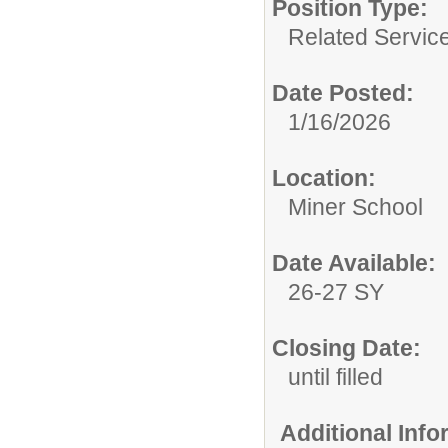
Position Type:
Related Servic
Date Posted:
1/16/2026
Location:
Miner School
Date Available:
26-27 SY
Closing Date:
until filled
Additional Inf