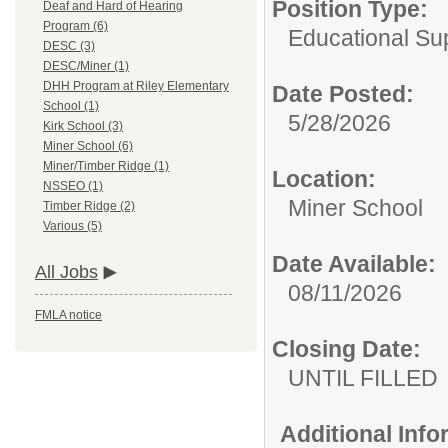
Position Type:
Deaf and Hard of Hearing
Program (6)
Educational Sup
DESC (3)
DESC/Miner (1)
DHH Program at Riley Elementary
Date Posted:
School (1)
5/28/2026
Kirk School (3)
Miner School (6)
Miner/Timber Ridge (1)
Location:
NSSEO (1)
Miner School
Timber Ridge (2)
Various (5)
Date Available:
All Jobs
08/11/2026
FMLA notice
Closing Date:
UNTIL FILLED
Additional Inf