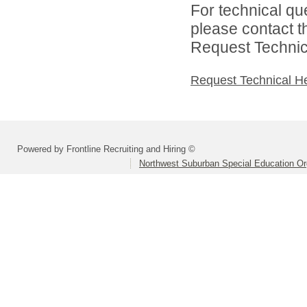
For technical qu
please contact t
Request Technica
Request Technical H
Powered by Frontline Recruiting and Hiring ©
Northwest Suburban Special Education Or