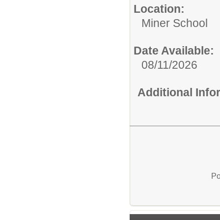
Location:
Miner School
Date Available:
08/11/2026
Additional Inf
Po