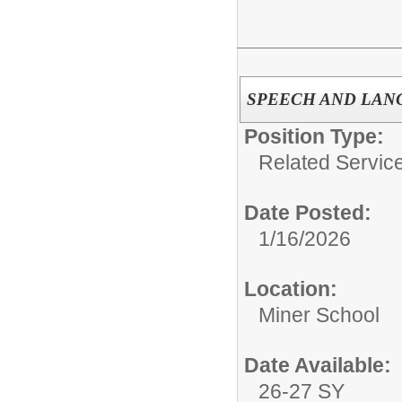
SPEECH AND LANG
Position Type:
Related Servic
Date Posted:
1/16/2026
Location:
Miner School
Date Available:
26-27 SY