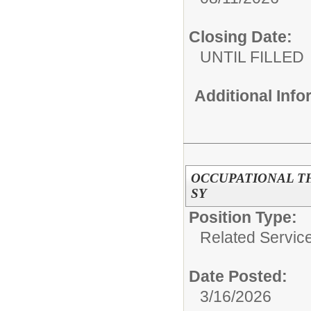
Closing Date:
UNTIL FILLED
Additional Inf
OCCUPATIONAL THE
SY
Position Type:
Related Servic
Date Posted:
3/16/2026