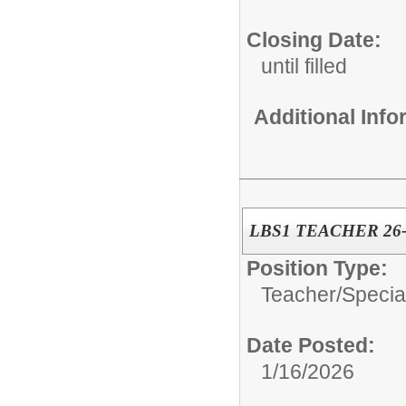
Closing Date:
until filled
Additional Inf
LBS1 TEACHER 26-
Position Type:
Teacher/
Specia
Date Posted:
1/16/2026