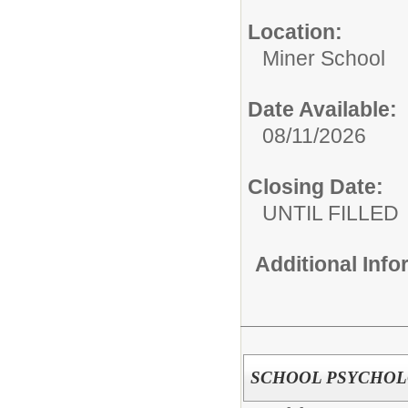
Location:
Miner School
Date Available:
08/11/2026
Closing Date:
UNTIL FILLED
Additional Inf
SCHOOL PSYCHOLO