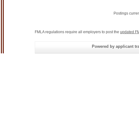
Postings curre
FMLA regulations require all employers to post the
updated FM
Powered by applicant tra