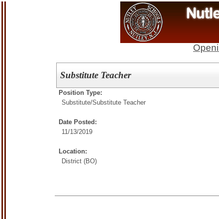
Openi
Substitute Teacher
Position Type:
Substitute/
Substitute Teacher
Date Posted:
11/13/2019
Location:
District (BO)