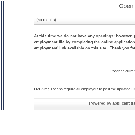
Openi
(no results)
At this time we do not have any openings; however, p
employment file by completing the online application.
employment' link available on this site. Thank you fo
Postings curre
FMLA regulations require all employers to post the
updated F
Powered by applicant tra