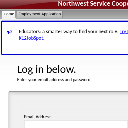
Northwest Service Coope
Home
Employment Application