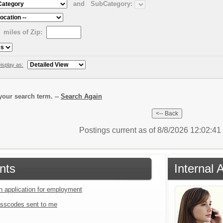
and
SubCategory:
miles of Zip:
isplay as:
our search term. --
Search Again
Postings current as of 8/8/2026 12:02:4
nts
Internal 
an application for employment
sscodes sent to me