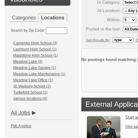
In Category:
At Location:
Categories
Locations
Within:
Posted in the last:
Search by Zip Code:
Sort Results By:
D
Carpenter High School (3)
Lashburn High School (1)
Maidstone High School (1)
No postings found matching y
Meadow Lake (3)
Meadow Lake Garage (1)
Meadow Lake Maintenance (1)
Meadow Lake Office (1)
St. Walburg School (2)
Turtleford School (1)
various locations (4)
External Applica
All Jobs
Start 
FMLA notice
Use pa