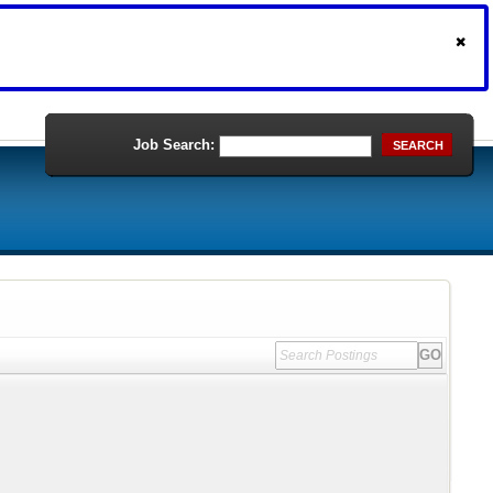
Job Search:
SEARCH