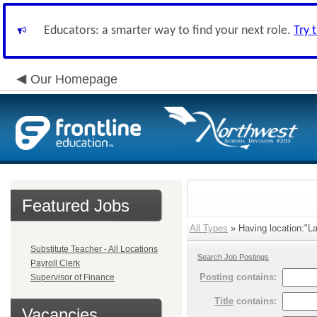
Educators: a smarter way to find your next role.
Try 
Our Homepage
Featured Jobs
All Types
» Having location:"L
Substitute Teacher - All Locations
Search Job Postings
Payroll Clerk
Posting
contains:
Supervisor of Finance
Title
contains:
Vacancies