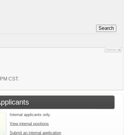
Search
Options
1 PM CST.
Applicants
Internal applicants only.
View internal positions
Submit an internal application