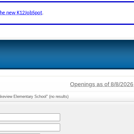
the new K12JobSpot
.
Openings as of 8/8/2026
akeview Elementary School" (no results)