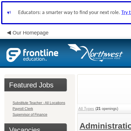
Educators: a smarter way to find your next role.
Try 
Our Homepage
Featured Jobs
Substitute Teacher - All Locations
All Types
(
21
openings)
Payroll Clerk
Supervisor of Finance
Administrat
Vacancies