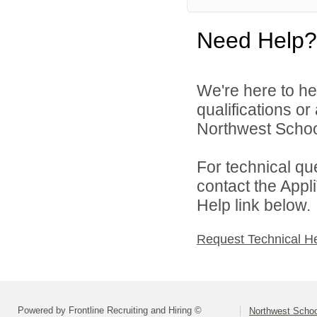
Need Help?
We're here to he
qualifications o
Northwest School
For technical qu
contact the Appl
Help link below.
Request Technical H
Powered by Frontline Recruiting and Hiring ©
Northwest Schoo