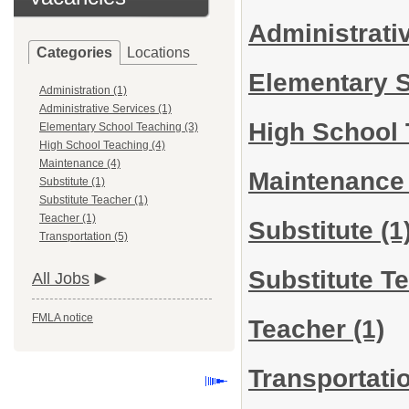
Administrati
Categories
Locations
Elementary 
Administration (1)
Administrative Services (1)
High School
Elementary School Teaching (3)
High School Teaching (4)
Maintenance (4)
Maintenanc
Substitute (1)
Substitute Teacher (1)
Teacher (1)
Substitute
(1
Transportation (5)
Substitute T
All Jobs
FMLA notice
Teacher
(1)
Transportati