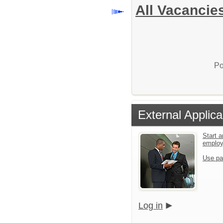
All Vacancie
Po
External Applica
Start a
emplo
Use pa
Log in