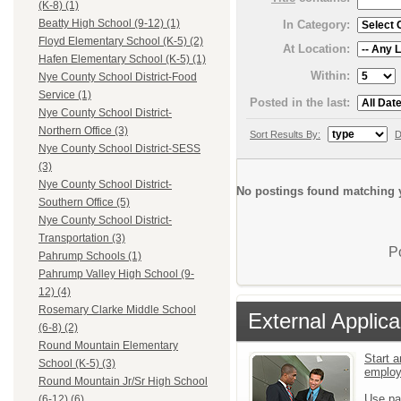
(K-8) (1)
Beatty High School (9-12) (1)
In Category:
Floyd Elementary School (K-5) (2)
At Location:
Hafen Elementary School (K-5) (1)
Within:
Nye County School District-Food
Service (1)
Posted in the last:
Nye County School District-
Northern Office (3)
Sort Results By:
D
Nye County School District-SESS
(3)
Nye County School District-
No postings found matching y
Southern Office (5)
Nye County School District-
Transportation (3)
P
Pahrump Schools (1)
Pahrump Valley High School (9-
12) (4)
Rosemary Clarke Middle School
External Applica
(6-8) (2)
Round Mountain Elementary
Start a
School (K-5) (3)
emplo
Round Mountain Jr/Sr High School
Use pa
(6-12) (6)