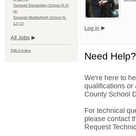
Tonopah Elementary School (K-5)
(4)
Tonopah Middle/High School (6-
12) (2)
Log in
All Jobs
FMLA notice
Need Help?
We're here to he
qualifications o
County School Dis
For technical qu
please contact t
Request Technica