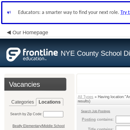
Educators: a smarter way to find your next role.
Try 
Our Homepage
NYE County School Dis
Vacancies
All Types
» Having location:"A
results)
Categories
Locations
Search Job Postings
Search by Zip Code:
Posting
contains:
Beatty Elementary/Middle School
Title
contains: