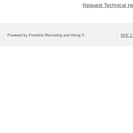
Request Technical H
Powered by Frontline Recruiting and Hiring ©
NYE Co