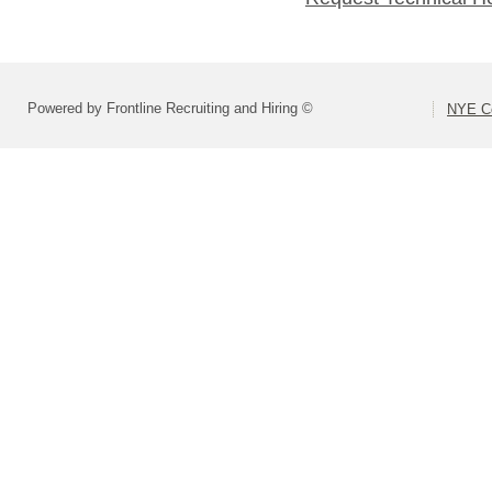
Powered by Frontline Recruiting and Hiring ©
NYE Co