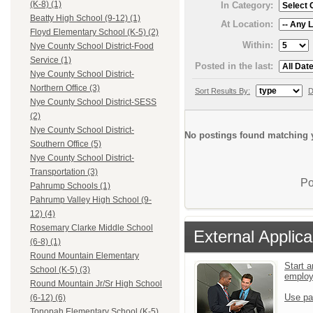
(K-8) (1)
In Category:
Beatty High School (9-12) (1)
At Location:
Floyd Elementary School (K-5) (2)
Within:
Nye County School District-Food
Service (1)
Posted in the last:
Nye County School District-
Northern Office (3)
Sort Results By:
D
Nye County School District-SESS
(2)
Nye County School District-
No postings found matching y
Southern Office (5)
Nye County School District-
Transportation (3)
Po
Pahrump Schools (1)
Pahrump Valley High School (9-
12) (4)
Rosemary Clarke Middle School
External Applica
(6-8) (1)
Round Mountain Elementary
Start a
School (K-5) (3)
emplo
Round Mountain Jr/Sr High School
Use pa
(6-12) (6)
Tonopah Elementary School (K-5)