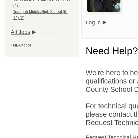
(4)
Tonopah Middle/High School (6-
12) (2)
Log in
All Jobs
FMLA notice
Need Help?
We're here to he
qualifications o
County School Dis
For technical qu
please contact t
Request Technica
Request Technical H