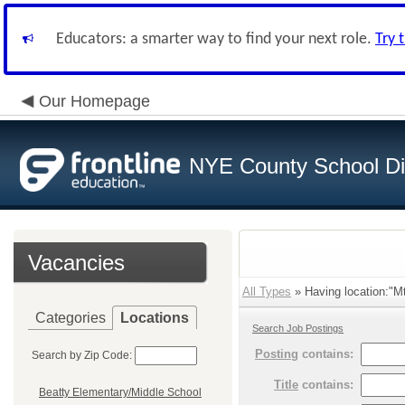
Educators: a smarter way to find your next role.
Try 
Our Homepage
NYE County School Dis
Vacancies
All Types
» Having location:"Mt
Categories
Locations
Search Job Postings
Posting
contains:
Search by Zip Code:
Title
contains:
Beatty Elementary/Middle School