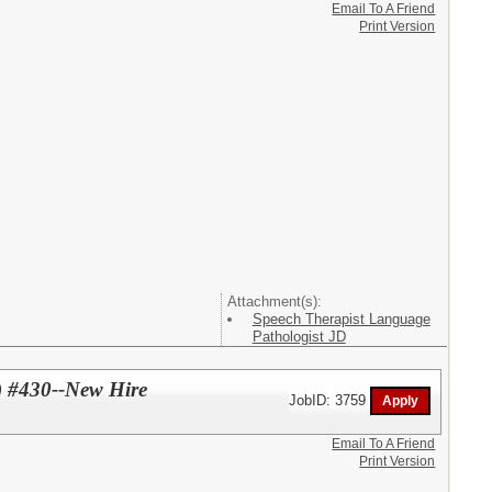
Email To A Friend
Print Version
Attachment(s):
Speech Therapist Language
Pathologist JD
) #430--New Hire
JobID: 3759
Email To A Friend
Print Version