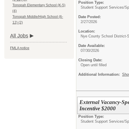
Position Type:
Tonopah Elementary School (K-5)
Student Support Services/
Sp
(4)
Date Posted:
Tonopah Middle/High School (6-
2/27/2026
12) (2)
Location:
All Jobs
Nye County School District
Date Available:
FMLA notice
07/30/2026
Closing Date:
Open until filled
Additional Information:
Sho
External Vacancy-Spe
Incentive $2000
Position Type:
Student Support Services/
Sp