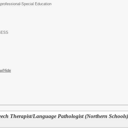
professional-Special Education
-SESS
w/Hide
ech Therapist/Language Pathologist (Northern Schools