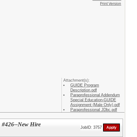
Print Version
Attachment(s):
GUIDE Program
Description.pdf
Paraprofessional Addendum
Special Education-GUIDE
Assignment (Male Only).pdf
Paraprofessional JDbc.pdf
) #426--New Hire
JobID: 3757