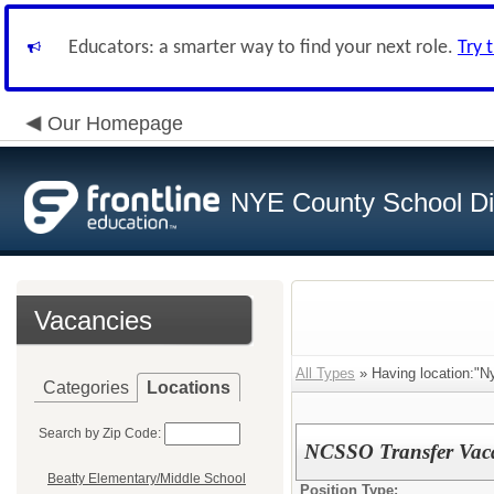
Educators: a smarter way to find your next role.
Try 
Our Homepage
NYE County School Dis
Vacancies
All Types
» Having location:"N
Categories
Locations
Search by Zip Code:
NCSSO Transfer Vac
Beatty Elementary/Middle School
Position Type: