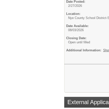
Date Posted:
2/27/2026
Location:
Nye County School District
Date Available:
08/03/2026
Closing Date:
Open until filled
Additional Information:
Sho
External Applica