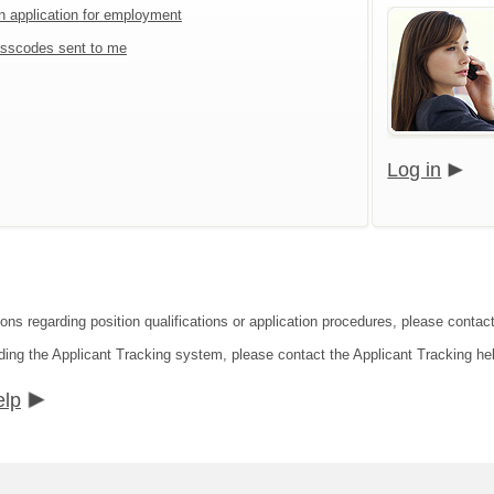
an application for employment
sscodes sent to me
Log in
ions regarding position qualifications or application procedures, please contac
ding the Applicant Tracking system, please contact the Applicant Tracking he
elp