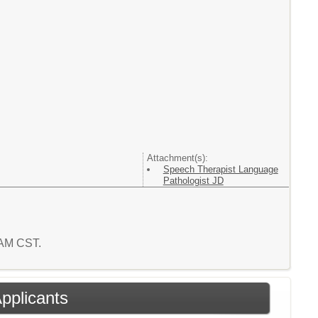
Attachment(s):
Speech Therapist Language
Pathologist JD
1 AM CST.
Applicants