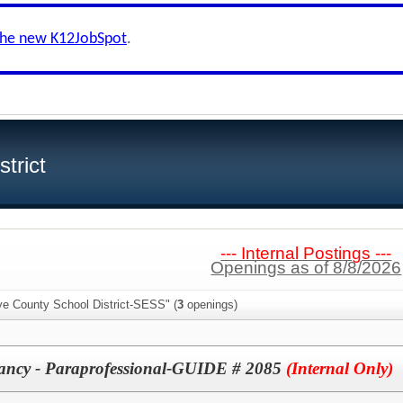
the new K12JobSpot
.
trict
--- Internal Postings ---
Openings as of 8/8/2026
ye County School District-SESS" (
3
openings)
ancy - Paraprofessional-GUIDE # 2085
(Internal Only)