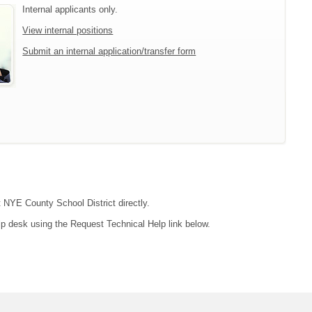
Internal applicants only.
View internal positions
Submit an internal application/transfer form
t NYE County School District directly.
lp desk using the Request Technical Help link below.