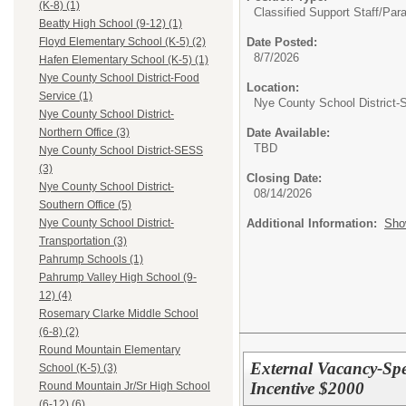
(K-8) (1)
Classified Support Staff/
Para
Beatty High School (9-12) (1)
Date Posted:
Floyd Elementary School (K-5) (2)
8/7/2026
Hafen Elementary School (K-5) (1)
Nye County School District-Food
Location:
Service (1)
Nye County School District
Nye County School District-
Date Available:
Northern Office (3)
TBD
Nye County School District-SESS
(3)
Closing Date:
Nye County School District-
08/14/2026
Southern Office (5)
Additional Information:
Sho
Nye County School District-
Transportation (3)
Pahrump Schools (1)
Pahrump Valley High School (9-
12) (4)
Rosemary Clarke Middle School
(6-8) (2)
Round Mountain Elementary
External Vacancy-Spe
School (K-5) (3)
Incentive $2000
Round Mountain Jr/Sr High School
(6-12) (6)