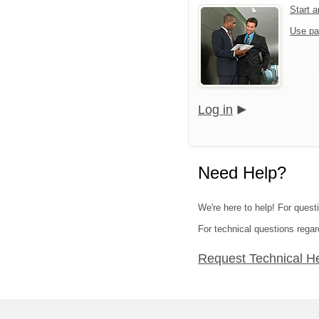
Start 
Use pa
Log in
Need Help?
We're here to help! For quest
For technical questions regar
Request Technical H