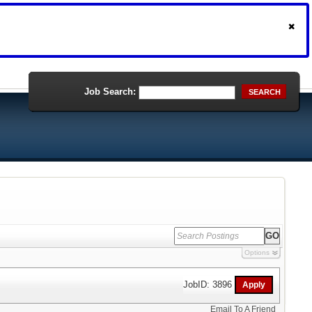
Job Search:
SEARCH
Options
JobID: 3896
Email To A Friend