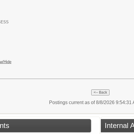
-SESS
w/Hide
Postings current as of 8/8/2026 9:54:3
nts
Internal 