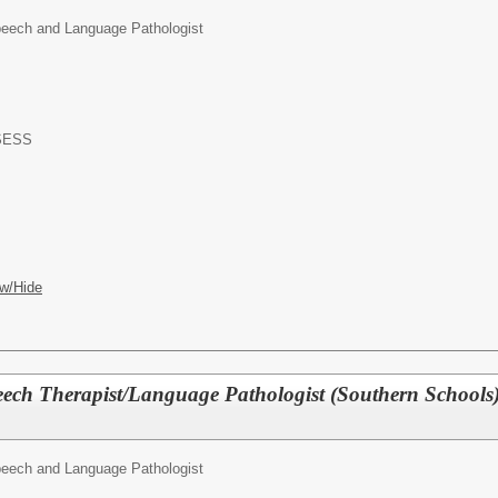
eech and Language Pathologist
-SESS
w/Hide
ech Therapist/Language Pathologist (Southern Schools
eech and Language Pathologist