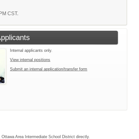
7 PM CST.
Applicants
Internal applicants only.
View internal positions
Submit an internal application/transfer form
t Ottawa Area Intermediate School District directly.