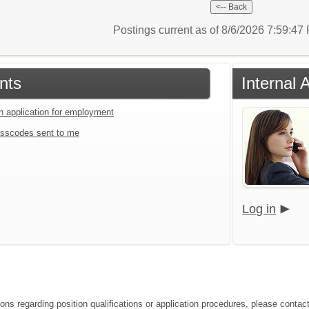
Postings current as of 8/6/2026 7:59:4
nts
Internal 
an application for employment
sscodes sent to me
Log in
ions regarding position qualifications or application procedures, please contac