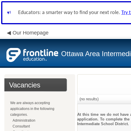
Educators: a smarter way to find your next role.
Try 
Our Homepage
Ottawa Area Intermedia
Vacancies
(no results)
We are always accepting
applications in the following
At this time we do not have 
categories.
application. To complete the 
Administration
Intermediate School District.
Consultant