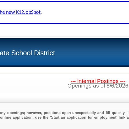
the new K12JobSpot
.
te School District
--- Internal Postings ---
Openings as of 8/6/2026
any openings; however, positions open unexpectedly and fill quickly. 
online application, use the 'Start an application for employment' link a