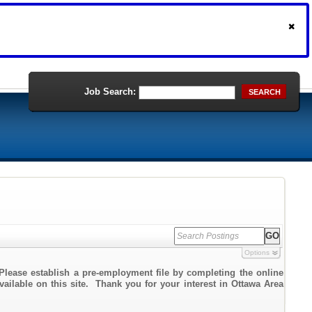
Job Search:
SEARCH
Options
Please establish a pre-employment file by completing the online
vailable on this site. Thank you for your interest in Ottawa Area