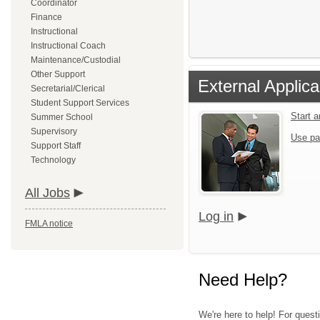
Coordinator
Finance
Instructional
Instructional Coach
Maintenance/Custodial
Other Support
External Applica
Secretarial/Clerical
Student Support Services
Start 
Summer School
Supervisory
Use pa
Support Staff
Technology
All Jobs
Log in
FMLA notice
Need Help?
We're here to help! For quest