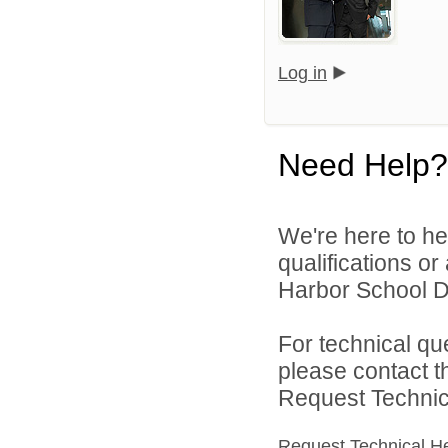
Log in
Need Help?
We're here to he
qualifications o
Harbor School Dis
For technical qu
please contact t
Request Technica
Request Technical H