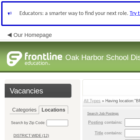
Educators: a smarter way to find your next role.
Try 
Our Homepage
Oak Harbor School Dist
Vacancies
All Types
» Having location:
Categories
Locations
Search Job Postings
Posting
contains:
Search by Zip Code:
Title
contains:
DISTRICT WIDE (12)