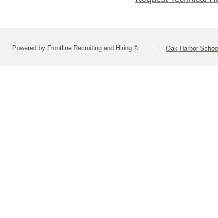
Powered by Frontline Recruiting and Hiring ©
Oak Harbor School