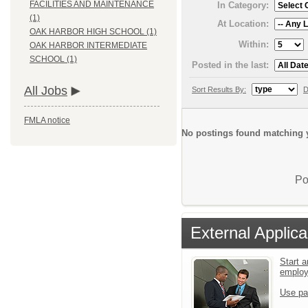
FACILITIES AND MAINTENANCE
In Category:
(1)
At Location:
OAK HARBOR HIGH SCHOOL (1)
Within:
OAK HARBOR INTERMEDIATE
SCHOOL (1)
Posted in the last:
All Jobs
Sort Results By:
D
FMLA notice
No postings found matching y
Po
External Applica
Start a
emplo
Use pa