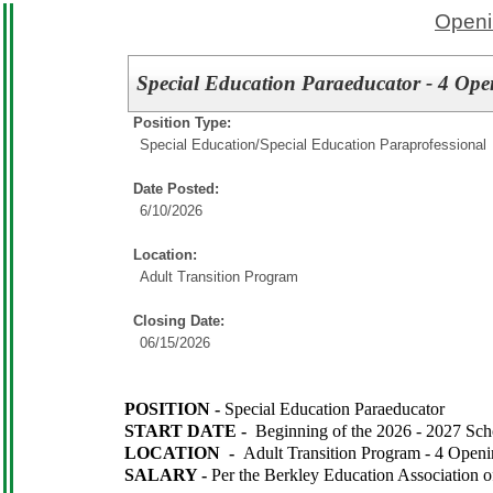
Openi
Special Education Paraeducator - 4 Open
Position Type:
Special Education/
Special Education Paraprofessional
Date Posted:
6/10/2026
Location:
Adult Transition Program
Closing Date:
06/15/2026
POSITION -
Special Education Paraeducator
START DATE -
Beginning of the 2026 - 2027 Sch
LOCATION -
Adult Transition Program - 4 Openi
SALARY -
Per the Berkley Education Association