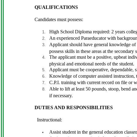
QUALIFICATIONS
Candidates must possess:
High School Diploma required: 2 years colleg
An experienced Paraeducator with background a
Applicant should have general knowledge of h
possess skills in these areas at the secondary 
The applicant must be a positive, upbeat indiv
physical and emotional needs of the student.
Applicant must be cooperative, dependable, sh
Knowledge of computer assisted instruction, t
C.P.I. training with current record on file or w
Able to lift at least 50 pounds, stoop, bend 
if necessary.
DUTIES AND RESPONSIBILITIES
Instructional:
Assist student in the general education classro