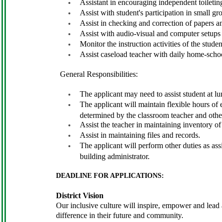
Assistant in encouraging independent toiletin
Assist with student's participation in small gr
Assist in checking and correction of papers an
Assist with audio-visual and computer setups
Monitor the instruction activities of the stude
Assist caseload teacher with daily home-scho
General Responsibilities:
The applicant may need to assist student at lu
The applicant will maintain flexible hours of
determined by the classroom teacher and other
Assist the teacher in maintaining inventory of
Assist in maintaining files and records.
The applicant will perform other duties as as
building administrator.
DEADLINE FOR APPLICATIONS:
District Vision
Our inclusive culture will inspire, empower and lead al
difference in their future and community.