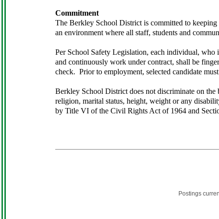
Commitment
The Berkley School District is committed to keeping di
an environment where all staff, students and commun
Per School Safety Legislation, each individual, who is
and continuously work under contract, shall be finge
check. Prior to employment, selected candidate must 
Berkley School District does not discriminate on the ba
religion, marital status, height, weight or any disabil
by Title VI of the Civil Rights Act of 1964 and Secti
Postings curre