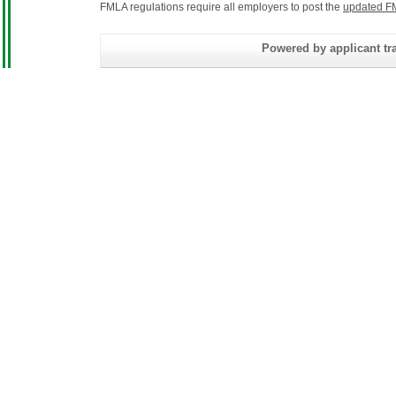
FMLA regulations require all employers to post the
updated F
Powered by applicant tra