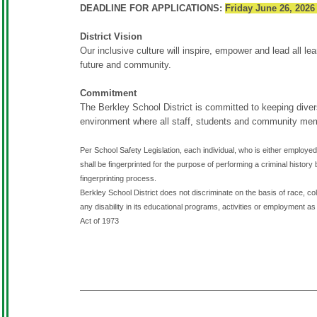
DEADLINE FOR APPLICATIONS:
Friday June 26, 2026
District Vision
Our inclusive culture will inspire, empower and lead all lear
future and community.
Commitment
The Berkley School District is committed to keeping diversi
environment where all staff, students and community me
Per School Safety Legislation, each individual, who is either employed 
shall be fingerprinted for the purpose of performing a criminal hist
fingerprinting process.
Berkley School District does not discriminate on the basis of race, color
any disability in its educational programs, activities or employment as 
Act of 1973