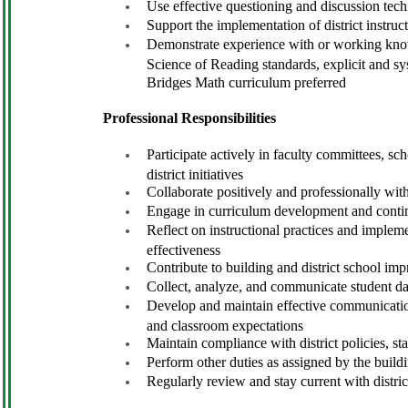
Use effective questioning and discussion te
Support the implementation of district instruc
Demonstrate experience with or working know
Science of Reading standards, explicit and s
Bridges Math curriculum preferred
Professional Responsibilities
Participate actively in faculty committees, sch
district initiatives
Collaborate positively and professionally with
Engage in curriculum development and contin
Reflect on instructional practices and implem
effectiveness
Contribute to building and district school imp
Collect, analyze, and communicate student da
Develop and maintain effective communication
and classroom expectations
Maintain compliance with district policies, st
Perform other duties as assigned by the build
Regularly review and stay current with distr