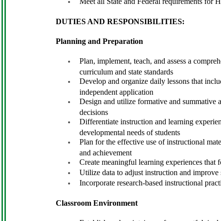
Meet all State and Federal requirements for H
DUTIES AND RESPONSIBILITIES:
Planning and Preparation
Plan, implement, teach, and assess a comprehe
curriculum and state standards
Develop and organize daily lessons that includ
independent application
Design and utilize formative and summative a
decisions
Differentiate instruction and learning experie
developmental needs of students
Plan for the effective use of instructional ma
and achievement
Create meaningful learning experiences that fos
Utilize data to adjust instruction and improv
Incorporate research-based instructional pract
Classroom Environment