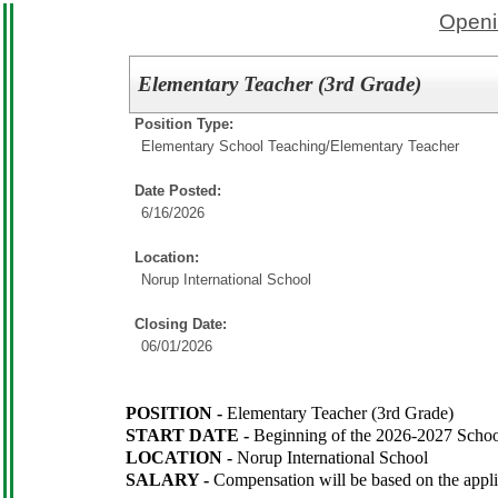
Openi
Elementary Teacher (3rd Grade)
Position Type:
Elementary School Teaching/
Elementary Teacher
Date Posted:
6/16/2026
Location:
Norup International School
Closing Date:
06/01/2026
POSITION -
Elementary Teacher (3rd Grade)
START DATE -
Beginning of the 2026-2027 Schoo
LOCATION -
Norup International School
SALARY -
Compensation will be based on the appl