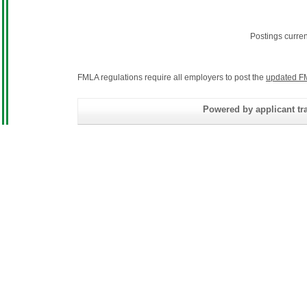
Postings curre
FMLA regulations require all employers to post the
updated F
Powered by applicant tra