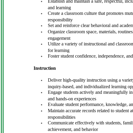
Establish and maintain a safe, respectful, in
and learning
Create a classroom culture that promotes mutua
responsibility
Set and reinforce clear behavioral and academ
Organize classroom space, materials, routines
engagement
Utilize a variety of instructional and classr
for learning
Foster student confidence, independence, an
Instruction
Deliver high-quality instruction using a varie
inquiry-based, and individualized learning op
Engage students actively and meaningfully in 
and hands-on experiences
Evaluate student performance, knowledge, and 
Maintain accurate records related to student a
responsibilities
Communicate effectively with students, famili
achievement, and behavior