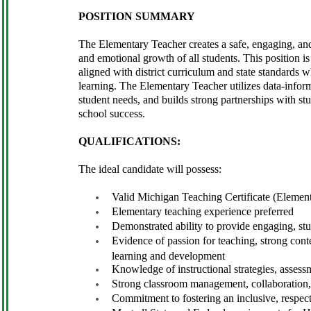
POSITION SUMMARY
The Elementary Teacher creates a safe, engaging, and
and emotional growth of all students. This position is
aligned with district curriculum and state standards whi
learning. The Elementary Teacher utilizes data-informe
student needs, and builds strong partnerships with st
school success.
QUALIFICATIONS:
The ideal candidate will possess:
Valid Michigan Teaching Certificate (Element
Elementary teaching experience preferred
Demonstrated ability to provide engaging, stud
Evidence of passion for teaching, strong cont
learning and development
Knowledge of instructional strategies, assessm
Strong classroom management, collaboration,
Commitment to fostering an inclusive, respec