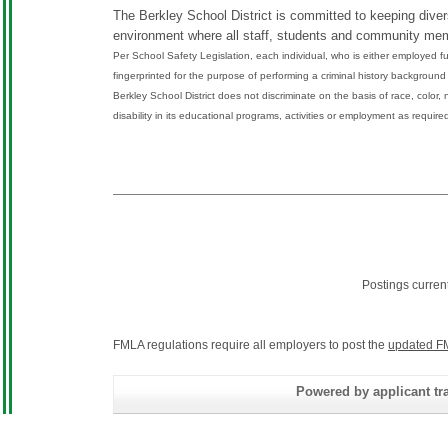
The Berkley School District is committed to keeping diversi
environment where all staff, students and community mem
Per School Safety Legislation, each individual, who is either employed ful
fingerprinted for the purpose of performing a criminal history backgrou
Berkley School District does not discriminate on the basis of race, color, n
disability in its educational programs, activities or employment as require
Postings curren
FMLA regulations require all employers to post the
updated F
Powered by applicant tra