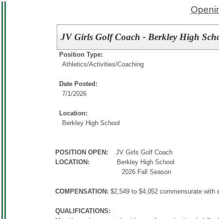
Openin
JV Girls Golf Coach - Berkley High Sch
Position Type:
Athletics/Activities/
Coaching
Date Posted:
7/1/2026
Location:
Berkley High School
POSITION OPEN:
JV Girls Golf Coach
LOCATION:
Berkley High School
2026 Fall Season
COMPENSATION:
$2,549 to $4,052 commensurate with 
QUALIFICATIONS: