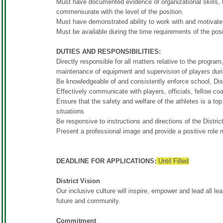
Must have documented evidence of organizational skills, 
commensurate with the level of the position.
Must have demonstrated ability to work with and motivate
Must be available during the time requirements of the p
DUTIES AND RESPONSIBILITIES:
Directly responsible for all matters relative to the program
maintenance of equipment and supervision of players duri
Be knowledgeable of and consistently enforce school, Dis
Effectively communicate with players, officials, fellow 
Ensure that the safety and welfare of the athletes is a to
situations
Be responsive to instructions and directions of the Distric
Present a professional image and provide a positive role 
DEADLINE FOR APPLICATIONS:
Until Filled
District Vision
Our inclusive culture will inspire, empower and lead all lear
future and community.
Commitment