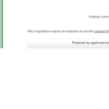
Postings curre
FMLA regulations require all employers to post the
updated F
Powered by applicant tra