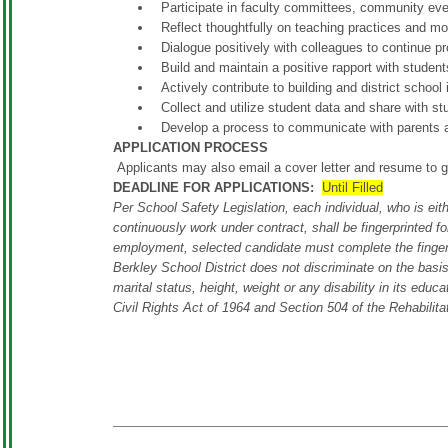
Participate in faculty committees, community eve
Reflect thoughtfully on teaching practices and mod
Dialogue positively with colleagues to continue pr
Build and maintain a positive rapport with student
Actively contribute to building and district school
Collect and utilize student data and share with 
Develop a process to communicate with parents a
APPLICATION PROCESS
Applicants may also email a cover letter and resume to
g
DEADLINE FOR APPLICATIONS:
Until Filled
Per School Safety Legislation, each individual, who is eith
continuously work under contract, shall be fingerprinted f
employment, selected candidate must complete the fingerp
Berkley School District does not discriminate on the basis o
marital status, height, weight or any disability in its educ
Civil Rights Act of 1964 and Section 504 of the Rehabilita