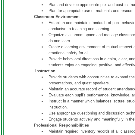
Plan and develop appropriate pre- and post-instr
Plan for appropriate use of materials and resource
Classroom Environment
Establish and maintain standards of pupil behavio
conducive to teaching and learning.
Organize classroom space and manage classroom 
do and learn.
Create a learning environment of mutual respect a
emotional safety for all.
Provide behavioral directions in a calm, clear, a
students enjoy an engaging, positive, and effective
Instruction
Provide students with opportunities to expand the
presentations, and guest speakers.
Maintain an accurate record of student attendance
Evaluate each pupil's performance, knowledge, an
Instruct in a manner which balances lecture, stud
instruction.
Use appropriate questioning and discussion tech
Engage students actively and meaningfully in thei
Professional Responsibilities
Maintain required inventory records of all classro