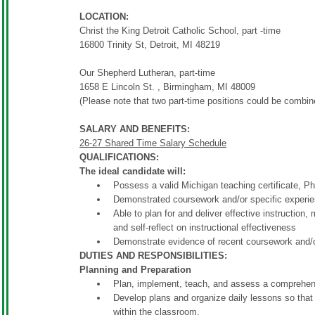
LOCATION:
Christ the King Detroit Catholic School, part -time
16800 Trinity St, Detroit, MI 48219
Our Shepherd Lutheran, part-time
1658 E Lincoln St. , Birmingham, MI 48009
(Please note that two part-time positions could be combin
SALARY AND BENEFITS:
26-27 Shared Time Salary Schedule
QUALIFICATIONS:
The ideal candidate will:
Possess a valid Michigan teaching certificate, 
Demonstrated coursework and/or specific experi
Able to plan for and deliver effective instructio
and self-reflect on instructional effectiveness
Demonstrate evidence of recent coursework and/or
DUTIES AND RESPONSIBILITIES:
Planning and Preparation
Plan, implement, teach, and assess a comprehen
Develop plans and organize daily lessons so that 
within the classroom.