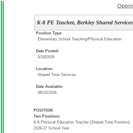
Openi
K-8 PE Teacher, Berkley Shared Services
Position Type:
Elementary School Teaching/
Physical Education
Date Posted:
6/10/2026
Location:
Shared Time Services
Date Available:
08/15/2026
POSITION:
Two Positions
K-8 Physical Education Teacher (Shared Time Position)
2026-27 School Year