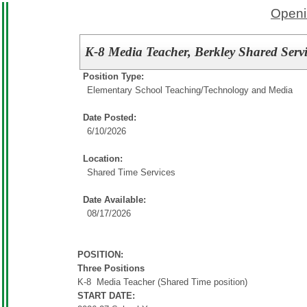
Openi
K-8 Media Teacher, Berkley Shared Servi
Position Type:
Elementary School Teaching/
Technology and Media
Date Posted:
6/10/2026
Location:
Shared Time Services
Date Available:
08/17/2026
POSITION:
Three Positions
K-8 Media Teacher (Shared Time position)
START DATE: