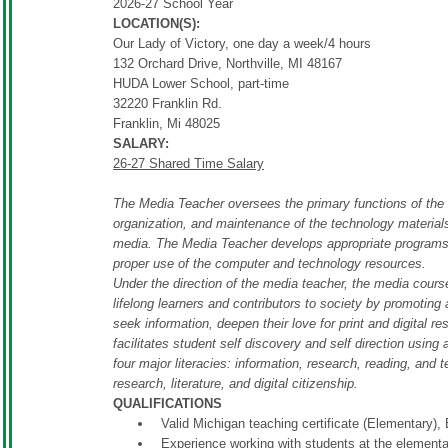
2026-27 School Year
LOCATION(S):
Our Lady of Victory, one day a week/4 hours
132 Orchard Drive, Northville, MI 48167
HUDA Lower School, part-time
32220 Franklin Rd.
Franklin, Mi 48025
SALARY:
26-27 Shared Time Salary
The Media Teacher oversees the primary functions of the s
organization, and maintenance of the technology materials
media. The Media Teacher develops appropriate programs f
proper use of the computer and technology resources.
Under the direction of the media teacher, the media cour
lifelong learners and contributors to society by promoting a
seek information, deepen their love for print and digital r
facilitates student self discovery and self direction using
four major literacies: information, research, reading, and 
research, literature, and digital citizenship.
QUALIFICATIONS
Valid Michigan teaching certificate (Elementary),
Experience working with students at the elementa