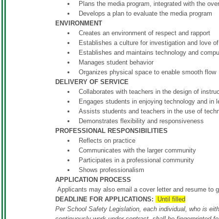
Plans the media program, integrated with the ove
Develops a plan to evaluate the media program
ENVIRONMENT
Creates an environment of respect and rapport
Establishes a culture for investigation and love 
Establishes and maintains technology and compu
Manages student behavior
Organizes physical space to enable smooth flow
DELIVERY OF SERVICE
Collaborates with teachers in the design of instru
Engages students in enjoying technology and in le
Assists students and teachers in the use of tech
Demonstrates flexibility and responsiveness
PROFESSIONAL RESPONSIBILITIES
Reflects on practice
Communicates with the larger community
Participates in a professional community
Shows professionalism
APPLICATION PROCESS
Applicants may also email a cover letter and resume to
g
DEADLINE FOR APPLICATIONS:
Until filled
Per School Safety Legislation, each individual, who is eith
continuously work under contract, shall be fingerprinted f