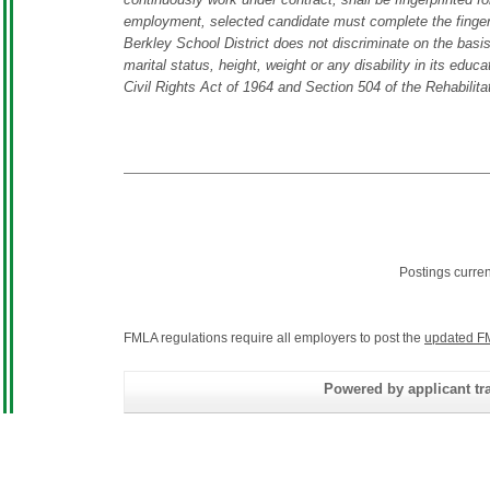
employment, selected candidate must complete the fingerp
Berkley School District does not discriminate on the basis o
marital status, height, weight or any disability in its educ
Civil Rights Act of 1964 and Section 504 of the Rehabilita
Postings curre
FMLA regulations require all employers to post the
updated F
Powered by applicant tra