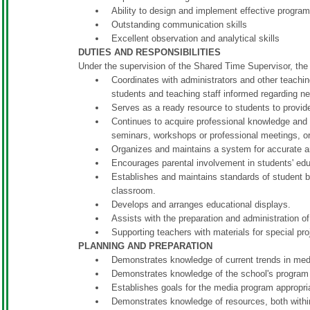
Ability to design and implement effective program
Outstanding communication skills
Excellent observation and analytical skills
DUTIES AND RESPONSIBILITIES
Under the supervision of the Shared Time Supervisor, th
Coordinates with administrators and other teaching
students and teaching staff informed regarding ne
Serves as a ready resource to students to provi
Continues to acquire professional knowledge and l
seminars, workshops or professional meetings, o
Organizes and maintains a system for accurate a
Encourages parental involvement in students' ed
Establishes and maintains standards of student b
classroom.
Develops and arranges educational displays.
Assists with the preparation and administration o
Supporting teachers with materials for special pro
PLANNING AND PREPARATION
Demonstrates knowledge of current trends in med
Demonstrates knowledge of the school's program 
Establishes goals for the media program appropria
Demonstrates knowledge of resources, both withi