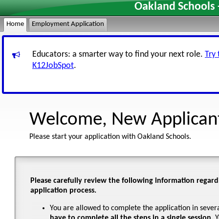
Oakland Schools 
Home
Employment Application