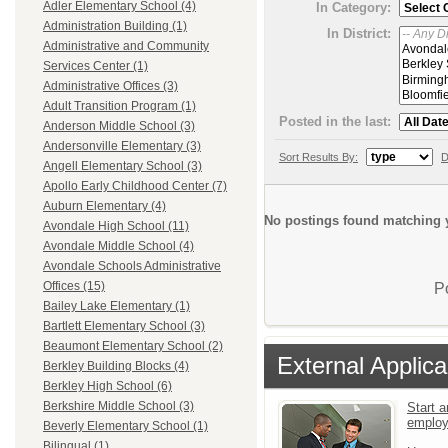
Adler Elementary School (4)
In Category:
Administration Building (1)
In District:
Administrative and Community
Services Center (1)
Administrative Offices (3)
Adult Transition Program (1)
Posted in the last:
Anderson Middle School (3)
Andersonville Elementary (3)
Sort Results By:
D
Angell Elementary School (3)
Apollo Early Childhood Center (7)
Auburn Elementary (4)
No postings found matching y
Avondale High School (11)
Avondale Middle School (4)
Avondale Schools Administrative
Offices (15)
P
Bailey Lake Elementary (1)
Bartlett Elementary School (3)
Beaumont Elementary School (2)
External Applica
Berkley Building Blocks (4)
Berkley High School (6)
Berkshire Middle School (3)
Start a
emplo
Beverly Elementary School (1)
Bilingual (1)