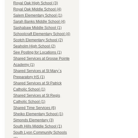
Royal Oak High School (3)
Royal Oak Middle School (4)
Salem Elementary School (1)
Sarah Banks Middle School (4)
Sashabaw Middle School (1)
Schoolcraft Elementary School (4)
Scotch Elementary School (2)
Seaholm High School (2)
See Posting for Locations (1)
Shared Services at Grosse Pointe
Academy (1)
Shared Services at St Mary`s
Preparatory HS (1)
Shared Services at St Patrick
Catholic School (1)
Shared Services at St Regis
Catholic School (1)
Shared Time Services (6)
Sheiko Elementary School (1)
Simonds Elementary (3)
South Hills Middle School (1)
South Lyon Community Schools