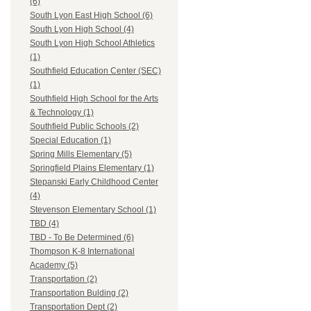
(6)
South Lyon East High School (6)
South Lyon High School (4)
South Lyon High School Athletics
(1)
Southfield Education Center (SEC)
(1)
Southfield High School for the Arts
& Technology (1)
Southfield Public Schools (2)
Special Education (1)
Spring Mills Elementary (5)
Springfield Plains Elementary (1)
Stepanski Early Childhood Center
(4)
Stevenson Elementary School (1)
TBD (4)
TBD - To Be Determined (6)
Thompson K-8 International
Academy (5)
Transportation (2)
Transportation Bulding (2)
Transportation Dept (2)