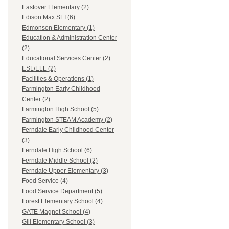
Eastover Elementary (2)
Edison Max SEI (6)
Edmonson Elementary (1)
Education & Administration Center
(2)
Educational Services Center (2)
ESL/ELL (2)
Facilities & Operations (1)
Farmington Early Childhood
Center (2)
Farmington High School (5)
Farmington STEAM Academy (2)
Ferndale Early Childhood Center
(3)
Ferndale High School (6)
Ferndale Middle School (2)
Ferndale Upper Elementary (3)
Food Service (4)
Food Service Department (5)
Forest Elementary School (4)
GATE Magnet School (4)
Gill Elementary School (3)