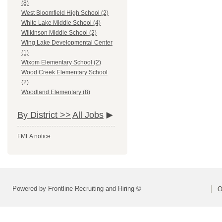
(8)
West Bloomfield High School (2)
White Lake Middle School (4)
Wilkinson Middle School (2)
Wing Lake Developmental Center
(1)
Wixom Elementary School (2)
Wood Creek Elementary School
(2)
Woodland Elementary (8)
By District >>
All Jobs
FMLA notice
Powered by Frontline Recruiting and Hiring ©
O