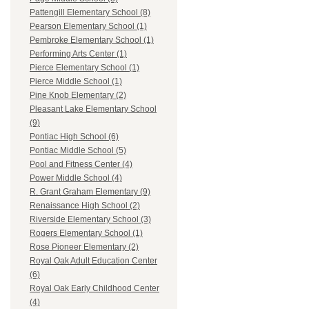
Pattengill Elementary School (8)
Pearson Elementary School (1)
Pembroke Elementary School (1)
Performing Arts Center (1)
Pierce Elementary School (1)
Pierce Middle School (1)
Pine Knob Elementary (2)
Pleasant Lake Elementary School
(9)
Pontiac High School (6)
Pontiac Middle School (5)
Pool and Fitness Center (4)
Power Middle School (4)
R. Grant Graham Elementary (9)
Renaissance High School (2)
Riverside Elementary School (3)
Rogers Elementary School (1)
Rose Pioneer Elementary (2)
Royal Oak Adult Education Center
(6)
Royal Oak Early Childhood Center
(4)