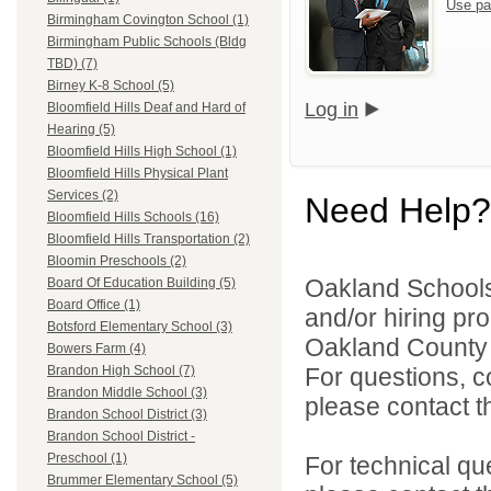
Use pa
Birmingham Covington School (1)
Birmingham Public Schools (Bldg
TBD) (7)
Birney K-8 School (5)
Log in
Bloomfield Hills Deaf and Hard of
Hearing (5)
Bloomfield Hills High School (1)
Bloomfield Hills Physical Plant
Services (2)
Need Help?
Bloomfield Hills Schools (16)
Bloomfield Hills Transportation (2)
Bloomin Preschools (2)
Oakland Schools 
Board Of Education Building (5)
Board Office (1)
and/or hiring pro
Botsford Elementary School (3)
Oakland County i
Bowers Farm (4)
For questions, c
Brandon High School (7)
Brandon Middle School (3)
please contact the
Brandon School District (3)
Brandon School District -
Preschool (1)
For technical qu
Brummer Elementary School (5)