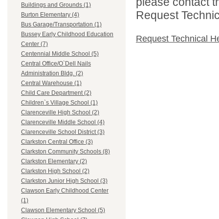
please contact t
Buildings and Grounds (1)
Request Technica
Burton Elementary (4)
Bus Garage/Transportation (1)
Bussey Early Childhood Education
Request Technical H
Center (7)
Centennial Middle School (5)
Central Office/O`Dell Nails
Administration Bldg. (2)
Central Warehouse (1)
Child Care Department (2)
Children`s Village School (1)
Clarenceville High School (2)
Clarenceville Middle School (4)
Clarenceville School District (3)
Clarkston Central Office (3)
Clarkston Community Schools (8)
Clarkston Elementary (2)
Clarkston High School (2)
Clarkston Junior High School (3)
Clawson Early Childhood Center
(1)
Clawson Elementary School (5)