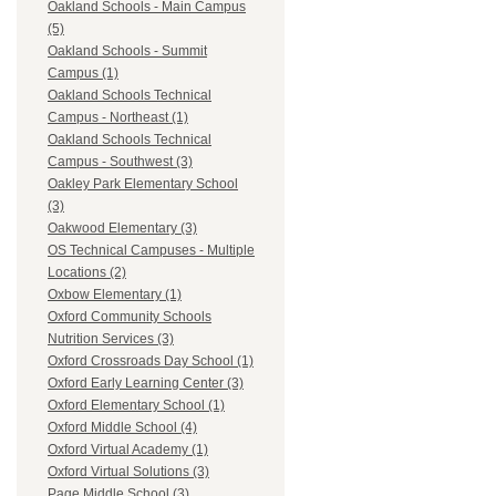
Oakland Schools - Main Campus
(5)
Oakland Schools - Summit
Campus (1)
Oakland Schools Technical
Campus - Northeast (1)
Oakland Schools Technical
Campus - Southwest (3)
Oakley Park Elementary School
(3)
Oakwood Elementary (3)
OS Technical Campuses - Multiple
Locations (2)
Oxbow Elementary (1)
Oxford Community Schools
Nutrition Services (3)
Oxford Crossroads Day School (1)
Oxford Early Learning Center (3)
Oxford Elementary School (1)
Oxford Middle School (4)
Oxford Virtual Academy (1)
Oxford Virtual Solutions (3)
Page Middle School (3)