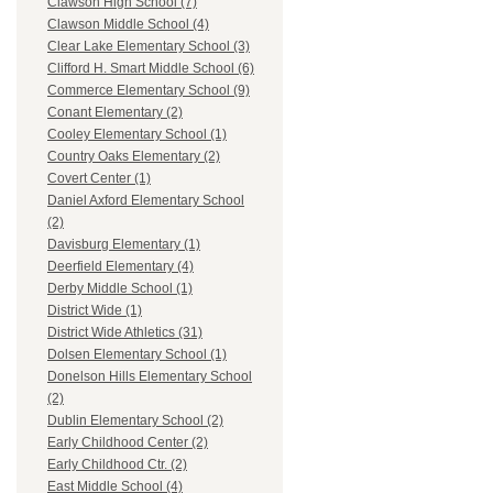
Clawson High School (7)
Clawson Middle School (4)
Clear Lake Elementary School (3)
Clifford H. Smart Middle School (6)
Commerce Elementary School (9)
Conant Elementary (2)
Cooley Elementary School (1)
Country Oaks Elementary (2)
Covert Center (1)
Daniel Axford Elementary School
(2)
Davisburg Elementary (1)
Deerfield Elementary (4)
Derby Middle School (1)
District Wide (1)
District Wide Athletics (31)
Dolsen Elementary School (1)
Donelson Hills Elementary School
(2)
Dublin Elementary School (2)
Early Childhood Center (2)
Early Childhood Ctr. (2)
East Middle School (4)