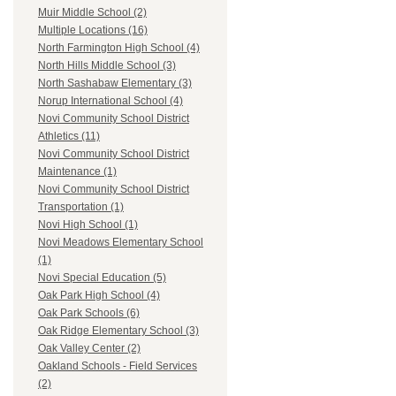
Muir Middle School (2)
Multiple Locations (16)
North Farmington High School (4)
North Hills Middle School (3)
North Sashabaw Elementary (3)
Norup International School (4)
Novi Community School District
Athletics (11)
Novi Community School District
Maintenance (1)
Novi Community School District
Transportation (1)
Novi High School (1)
Novi Meadows Elementary School
(1)
Novi Special Education (5)
Oak Park High School (4)
Oak Park Schools (6)
Oak Ridge Elementary School (3)
Oak Valley Center (2)
Oakland Schools - Field Services
(2)