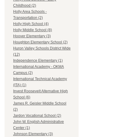
Childhood (2)
Holly Area Schools -
Transportation (2)
Holly High School (4)
Holly Middle School (8)
Hoover Elementary (3)
Houghton Elementary School (2)
Huron Valley Schools District Wide
(12)
Independence Elementary (1)
International Academy - OKMA
Campus (2)
International Technical Academy
(ITA) (1)
Invest Roosevelt Alternative High
School (6)
James R. Geisler Middle School
(2)
Jardon Vocational School (2)
John W. English Administrative
Center (1)
Johnson Elementary (3)