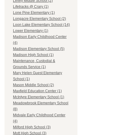
Levey Middle School (2)
Lifetracks @ Crary (1)
Lone Pine Elementary (1)
Longacre Elementary School (2)
Loon Lake Elementary School (14)
Lower Elementary (1)
Madison Early Childhood Center
(4)
Madison Elementary School (5)
Madison High School (1)
Maintenance, Custodial &
Grounds Service (1)
Mary Helen Guest Elementary
School (1)
Mason Middle School (2)
Maxfield Education Center (1)
McIntyre Elementary School (1)
Meadowbrook Elementary School
(8)
Midvale Early Childhood Center
(4)
Milford High School (3)
Mott High School (3)