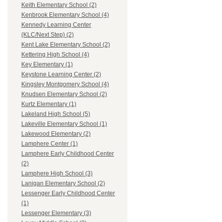
Keith Elementary School (2)
Kenbrook Elementary School (4)
Kennedy Learning Center
(KLC/Next Step) (2)
Kent Lake Elementary School (2)
Kettering High School (4)
Key Elementary (1)
Keystone Learning Center (2)
Kingsley Montgomery School (4)
Knudsen Elementary School (2)
Kurtz Elementary (1)
Lakeland High School (5)
Lakeville Elementary School (1)
Lakewood Elementary (2)
Lamphere Center (1)
Lamphere Early Childhood Center
(2)
Lamphere High School (3)
Lanigan Elementary School (2)
Lessenger Early Childhood Center
(1)
Lessenger Elementary (3)