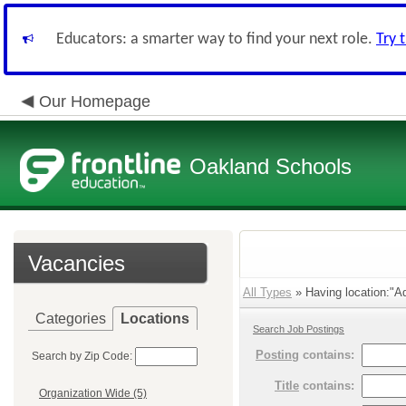
Educators: a smarter way to find your next role.
Try 
Our Homepage
Oakland Schools
Vacancies
All Types
» Having location:"Ad
Categories
Locations
Search Job Postings
Posting
contains:
Search by Zip Code:
Title
contains:
Organization Wide (5)