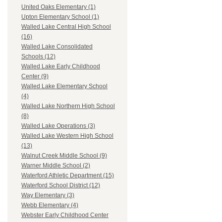
United Oaks Elementary (1)
Upton Elementary School (1)
Walled Lake Central High School
(16)
Walled Lake Consolidated
Schools (12)
Walled Lake Early Childhood
Center (9)
Walled Lake Elementary School
(4)
Walled Lake Northern High School
(8)
Walled Lake Operations (3)
Walled Lake Western High School
(13)
Walnut Creek Middle School (9)
Warner Middle School (2)
Waterford Athletic Department (15)
Waterford School District (12)
Way Elementary (3)
Webb Elementary (4)
Webster Early Childhood Center