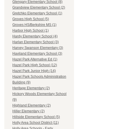
Glengary Elementary School (8)
Grandview Elementary School (2)
Gretchko Elementary School (1)
Groves High School (5)
Groves HS/Berkshire MS (1)
Harbor High School (1)
Hardy Elementary School (4)
Harlan Elementary School (3)
Harvey Swanson Elementary (3)
Haviland Elementary School (3)
Hazel Park Alternative Ed (1)
Hazel Park High School (12)
Hazel Park Junior High (14)
Hazel Park Schools Administration
Building (9)
Heritage Elementary (2)
Hickory Woods Elementary School
(9)
Highland Elementary (2)
Hiller Elementary (2)
Hillside Elementary School (5)
Holly Area School District (11)
Holly Area Schools - Early