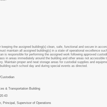
r keeping the assigned building(s) clean, safe, functional and secure in accor
st maintain all assigned building(s) in a state of operational excellence such 
n is responsible for performing the assigned work following approved custodia
ass in areas immediately around the building and other areas not accessible 
ry. Maintain proper and neat storage areas for custodial supplies and equipmen
 building each school day and during special events as directed.
Custodian
ces & Transportation Building
2- $20.43
 Principal, Supervisor of Operations