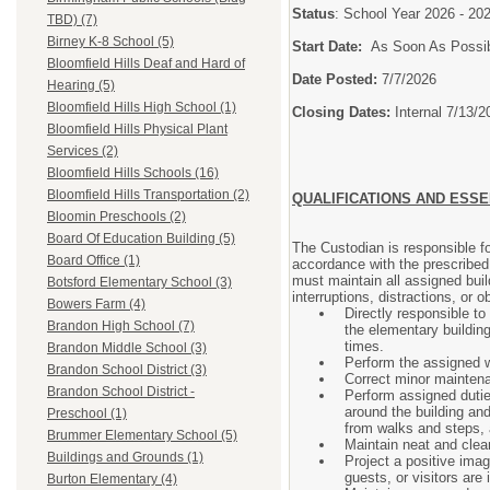
Status
: School Year 2026 - 2
TBD) (7)
Birney K-8 School (5)
Start Date:
As Soon As Possi
Bloomfield Hills Deaf and Hard of
Date Posted:
7/7/2026
Hearing (5)
Bloomfield Hills High School (1)
Closing Dates:
Internal 7/13/2
Bloomfield Hills Physical Plant
Services (2)
Bloomfield Hills Schools (16)
Bloomfield Hills Transportation (2)
QUALIFICATIONS AND ESSE
Bloomin Preschools (2)
Board Of Education Building (5)
The Custodian is responsible fo
Board Office (1)
accordance with the prescribed
must maintain all assigned buil
Botsford Elementary School (3)
interruptions, distractions, or 
Bowers Farm (4)
Directly responsible to
Brandon High School (7)
the elementary building
times.
Brandon Middle School (3)
Perform the assigned w
Brandon School District (3)
Correct minor maintena
Brandon School District -
Perform assigned dutie
around the building an
Preschool (1)
from walks and steps, 
Brummer Elementary School (5)
Maintain neat and clea
Buildings and Grounds (1)
Project a positive imag
guests, or visitors are 
Burton Elementary (4)