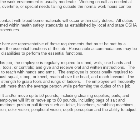
n the work environment is usually moderate. Working on call as needed at
 overtime, or special needs falling outside the normal work hours can be
 contact with blood-borne materials will occur within daily duties. All duties
rmed within health safety standards as established by local and state OSHA
procedures.
here are representative of those requirements that must be met by a
form the essential functions of the job. Reasonable accommodations may be
disabilities to perform the essential functions.
this job, the employee is regularly required to stand; walk; use hands and
s, tools, or controls; and give and receive oral and written instructions. The
d to reach with hands and arms. The employee is occasionally required to
ust squat, stoop, or kneel, reach above the head, and reach forward. The
strength to grasp tools and rungs of ladders. The employee will frequently
runk more than the average person while performing the duties of this job.
ft and/or move up to 50 pounds, including cleaning supplies, pails, and
mployee will lift or move up to 80 pounds, including bags of salt and
ometimes push or pull items such as table, bleachers, scrubbing machines,
ion, color vision, peripheral vision, depth perception and the ability to adjust