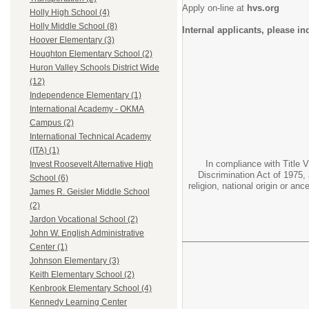
Apply on-line at
hvs.org
Holly High School (4)
Holly Middle School (8)
Internal applicants, please i
Hoover Elementary (3)
Houghton Elementary School (2)
Huron Valley Schools District Wide
(12)
Independence Elementary (1)
International Academy - OKMA
Campus (2)
International Technical Academy
(ITA) (1)
In compliance with Title V
Invest Roosevelt Alternative High
Discrimination Act of 1975, 
School (6)
religion, national origin or an
James R. Geisler Middle School
(2)
Jardon Vocational School (2)
John W. English Administrative
Center (1)
Johnson Elementary (3)
Keith Elementary School (2)
Kenbrook Elementary School (4)
Kennedy Learning Center