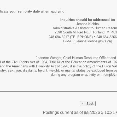
ndicate your seniority date when applying
.
Inquiries should be addressed to:
Jeanna Klebba
Administrative Assistant to Human Resou
2390 South Milford Rd., Highland, MI 48
•
248.684.8217 (TELEPHONE)
248.684.8266
E-MAIL: jeanna.klebba@hvs.org
Jeanette Wenger, Chief Human Resource Officer and T
I of the Civil Rights Act of 1964, Title IX of the Education Amendments of 1972
and the Americans with Disability Act of 1990, it is the policy of the Huron Vall
cestry, sex, age, disability, height, weight, or marital status be excluded from p
during any program or activity or in employ
Postings current as of 8/8/2026 3:10:2