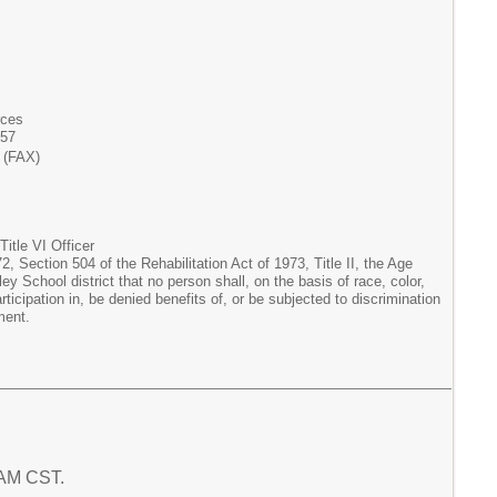
rces
357
 (FAX)
itle VI Officer
, Section 504 of the Rehabilitation Act of 1973, Title II, the Age
ey School district that no person shall, on the basis of race, color,
articipation in, be denied benefits of, or be subjected to discrimination
ment.
1 AM CST.