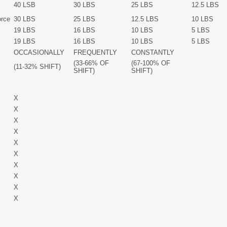
40 LSB
30 LBS
25 LBS
12.5 LBS
orce
30 LBS
25 LBS
12.5 LBS
10 LBS
19 LBS
16 LBS
10 LBS
5 LBS
19 LBS
16 LBS
10 LBS
5 LBS
OCCASIONALLY
FREQUENTLY
CONSTANTLY
(33-66% OF
(67-100% OF
(11-32% SHIFT)
SHIFT)
SHIFT)
X
X
X
X
X
X
X
X
X
X