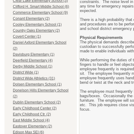
Clear Lake Elementary School (3)
constraints. The noise level i
any time for emergency repairs,
Clifford H. Smart Middle School (6)
expected.
Commerce Elementary School (9)
Conant Elementary (2)
There is a high probability that
and procedures are to be perfo
Cooley Elementary School (1)
and school district emergency 
Country Oaks Elementary (2)
Covert Center (1)
Physical Requirements
The physical demands describe 
Daniel Axford Elementary School
custodian to successfully per
(2)
made to enable individuals with 
Davisburg Elementary (1)
While performing the duties of 
Deerfield Elementary (4)
fingers to handle or feel object
Derby Middle School (1)
employee frequently is require
District Wide (1)
sit. The employee frequently m
employee frequently uses hand 
District Wide Athletics (31)
bend or twist at the neck and t
Dolsen Elementary School (1)
Donelson Hills Elementary School
The employee must frequently li
bags/boxes. Occasionally the e
(2)
furniture. The employee will s
Dublin Elementary School (2)
etc. This job requires close vis
Early Childhood Center (2)
focus.
Early Childhood Ctr. (2)
East Middle School (4)
Eastover Elementary (2)
Edison Max SEI (6)