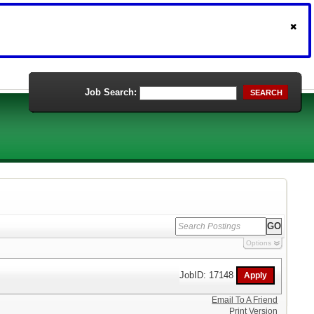
Job Search:
SEARCH
Options
JobID: 17148
Email To A Friend
Print Version