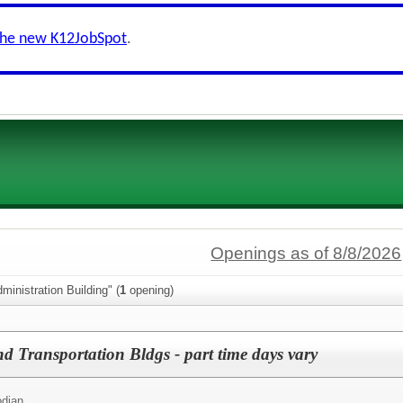
the new K12JobSpot
.
Openings as of 8/8/2026
ministration Building" (
1
opening)
d Transportation Bldgs - part time days vary
odian