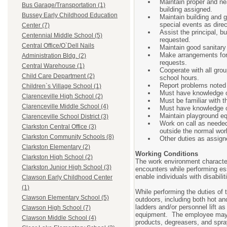
Maintain proper and ne
Bus Garage/Transportation (1)
building assigned.
Bussey Early Childhood Education
Maintain building and 
special events as direc
Center (7)
Assist the principal, b
Centennial Middle School (5)
requested.
Central Office/O`Dell Nails
Maintain good sanitary c
Make arrangements for 
Administration Bldg. (2)
requests.
Central Warehouse (1)
Cooperate with all grou
Child Care Department (2)
school hours.
Report problems noted i
Children`s Village School (1)
Must have knowledge of 
Clarenceville High School (2)
Must be familiar with 
Clarenceville Middle School (4)
Must have knowledge of
Maintain playground eq
Clarenceville School District (3)
Work on call as needed
Clarkston Central Office (3)
outside the normal wor
Clarkston Community Schools (8)
Other duties as assign
Clarkston Elementary (2)
Working Conditions
Clarkston High School (2)
The work environment character
Clarkston Junior High School (3)
encounters while performing e
enable individuals with disabili
Clawson Early Childhood Center
(1)
While performing the duties of 
Clawson Elementary School (5)
outdoors, including both hot a
ladders and/or personnel lift 
Clawson High School (7)
equipment. The employee may o
Clawson Middle School (4)
products, degreasers, and spr