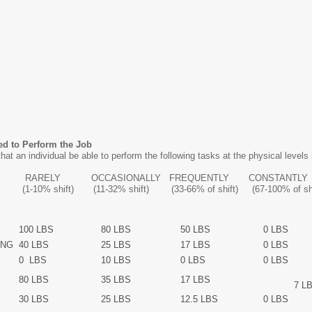
ed to Perform the Job
hat an individual be able to perform the following tasks at the physical levels i
IONALLY FREQUENTLY CONSTANTLY
32% shift) (33-66% of shift) (67-100% of shif
100 LBS
80 LBS
50 LBS
0 LBS
ING
40 LBS
25 LBS
17 LBS
0 LBS
0 LBS
10 LBS
0 LBS
0 LBS
80 LBS
35 LBS
17 LBS
7 LB
30 LBS
25 LBS
12.5 LBS
0 LBS