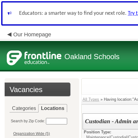
Educators: a smarter way to find your next role.
Try 
Our Homepage
Oakland Schools
Vacancies
All Types
» Having location:"Ad
Categories
Locations
Custodian - Admin an
Search by Zip Code:
Position Type:
Organization Wide (5)
Maintenance/Custodial/
Cust