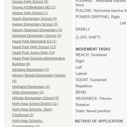
PUSHING: Horizontal tractive
Groves High School (5)
force
Groves HS/Berkshire MS (1)
PULLING: Horizontal tractive f
Harbor High School (1)
POWER GRIPPING: Right
Hardy Elementary School (4)
Left
Harlan Elementary School (3)
RARELY
Harvey Swanson Elementary (3)
Haviland Elementary School (3)
(1-10% SHIFT)
Hazel Park Alternative Ed (1)
Hazel Park High School (12)
MOVEMENT TASKS
Hazel Park Junior High (14)
REACH: Overhead
Hazel Park Schools Administration
Right
Building (9)
Left
Heritage Elementary (2)
Lateral
Hickory Woods Elementary School
SQUAT: Sustained
(9)
Repetitive
Highland Elementary (2)
BEND
Hiller Elementary (2)
Hillside Elementary School (5)
HEAD/NECK: Flexion
Holly Area School District (11)
Rotation
Holly Area Schools - Early
Static flexed position
Childhood (2)
Holly Area Schools -
METHOD OF APPLICATION
Transportation (2)