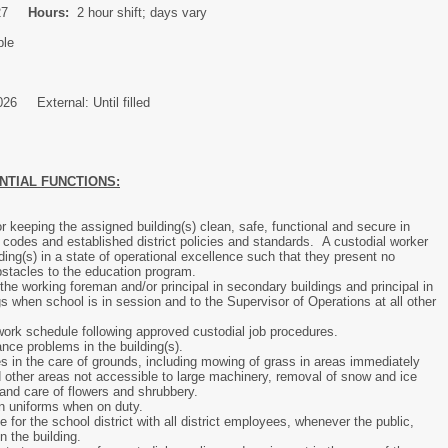
027
Hours:
2 hour shift; days vary
ble
026 External: Until filled
NTIAL FUNCTIONS:
r keeping the assigned building(s) clean, safe, functional and secure in
 codes and established district policies and standards. A custodial worker
ding(s) in a state of operational excellence such that they present no
obstacles to the education program.
 the working foreman and/or principal in secondary buildings and principal in
s when school is in session and to the Supervisor of Operations at all other
ork schedule following approved custodial job procedures.
nce problems in the building(s).
s in the care of grounds, including mowing of grass in areas immediately
d other areas not accessible to large machinery, removal of snow and ice
and care of flowers and shrubbery.
n uniforms when on duty.
e for the school district with all district employees, whenever the public,
in the building.