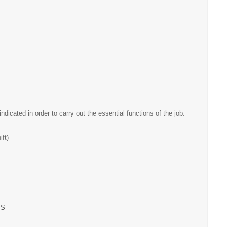
ndicated in order to carry out the essential functions of the job.
t)
S