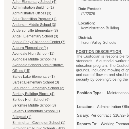
Adler Elementary School (4)
Administration Building (1)
Date Posted:
Administrative Offices (3)
7/7/2026
Adult Transition Program (1)
Location:
Anderson Middle School (3)
Administration Building
Andersonville Elementary (3)
Angell Elementary School (3)
District:
Apollo Early Childhood Center (7)
Huron Valley Schools
Auburn Elementary (4)
POSITION DESCRIPTION
Avondale High School (11)
The Custodian is responsible fo
Avondale Middle School (4)
standards. A custodial worker mu
Avondale Schools Administrative
education program. The Custodia
grounds, including mowing of gr
Offices (15)
and care of flowers and shrubbe
Bailey Lake Elementary (1)
security by opening/closing the
Bartlett Elementary School (3)
Beaumont Elementary School (2)
Position Type:
Maintenance/
Berkley Building Blocks (4)
Berkley High School (6)
Berkshire Middle School (3)
Location:
Administration Offi
Beverly Elementary School (1)
Salary:
Per contract $16.9
Bilingual (1)
Birmingham Covington School (1)
Reports To
: Working Foreman,
Birmingham Public Schools (Bldg