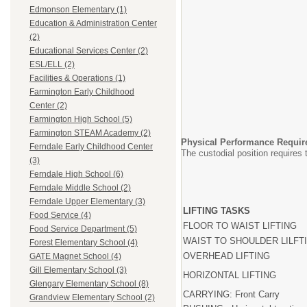
Edmonson Elementary (1)
Education & Administration Center
(2)
Educational Services Center (2)
ESL/ELL (2)
Facilities & Operations (1)
Farmington Early Childhood
Center (2)
Farmington High School (5)
Farmington STEAM Academy (2)
Physical Performance Requir
Ferndale Early Childhood Center
The custodial position requires t
(3)
Ferndale High School (6)
RARELY OCCAS
(1-10% shift) (11-
Ferndale Middle School (2)
Ferndale Upper Elementary (3)
LIFTING TASKS
Food Service (4)
FLOOR TO WAIST LIFTING
Food Service Department (5)
WAIST TO SHOULDER LILFT
Forest Elementary School (4)
OVERHEAD LIFTING
GATE Magnet School (4)
Gill Elementary School (3)
HORIZONTAL LIFTING
Glengary Elementary School (8)
CARRYING: Front Carry
Grandview Elementary School (2)