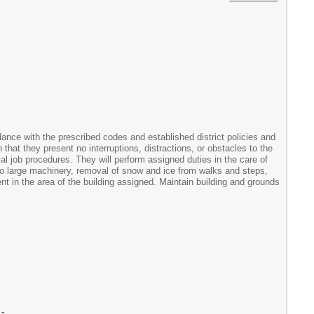
dance with the prescribed codes and established district policies and
that they present no interruptions, distractions, or obstacles to the
l job procedures. They will perform assigned duties in the care of
to large machinery, removal of snow and ice from walks and steps,
t in the area of the building assigned. Maintain building and grounds
-