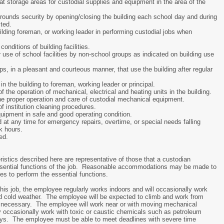
at storage areas for custodial supplies and equipment in the area of the
grounds security by opening/closing the building each school day and during
ted.
uilding foreman, or working leader in performing custodial jobs when
onditions of building facilities.
use of school facilities by non-school groups as indicated on building use
ps, in a pleasant and courteous manner, that use the building after regular
n the building to foreman, working leader or principal.
the operation of mechanical, electrical and heating units in the building.
the proper operation and care of custodial mechanical equipment.
 institution cleaning procedures.
uipment in safe and good operating condition.
 at any time for emergency repairs, overtime, or special needs falling
k hours.
ed.
istics described here are representative of those that a custodian
ssential functions of the job. Reasonable accommodations may be made to
ties to perform the essential functions.
this job, the employee regularly works indoors and will occasionally work
nd cold weather. The employee will be expected to climb and work from
as necessary. The employee will work near or with moving mechanical
ccasionally work with toxic or caustic chemicals such as petroleum
ays. The employee must be able to meet deadlines with severe time