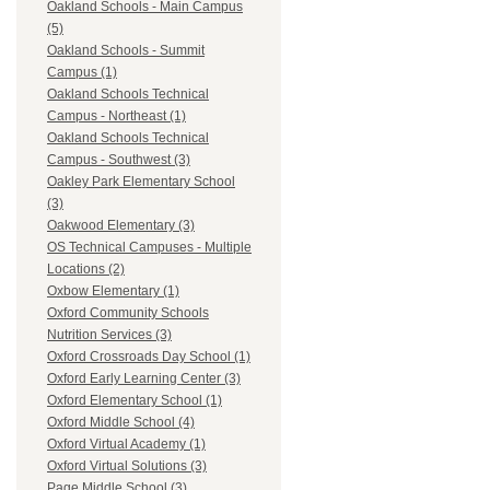
Oakland Schools - Main Campus
(5)
Oakland Schools - Summit
Campus (1)
Oakland Schools Technical
Campus - Northeast (1)
Oakland Schools Technical
Campus - Southwest (3)
Oakley Park Elementary School
(3)
Oakwood Elementary (3)
OS Technical Campuses - Multiple
Locations (2)
Oxbow Elementary (1)
Oxford Community Schools
Nutrition Services (3)
Oxford Crossroads Day School (1)
Oxford Early Learning Center (3)
Oxford Elementary School (1)
Oxford Middle School (4)
Oxford Virtual Academy (1)
Oxford Virtual Solutions (3)
Page Middle School (3)