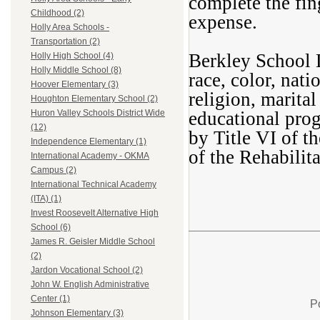
complete the fin
Childhood (2)
expense.
Holly Area Schools -
Transportation (2)
Berkley School D
Holly High School (4)
Holly Middle School (8)
race, color, nati
Hoover Elementary (3)
religion, marital
Houghton Elementary School (2)
educational prog
Huron Valley Schools District Wide
(12)
by Title VI of t
Independence Elementary (1)
of the Rehabilit
International Academy - OKMA
Campus (2)
International Technical Academy
(ITA) (1)
Invest Roosevelt Alternative High
School (6)
James R. Geisler Middle School
(2)
Jardon Vocational School (2)
John W. English Administrative
Center (1)
P
Johnson Elementary (3)