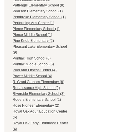
Pattengill Elementary School (8)
Pearson Elementary School (1)
Pembroke Elementary School (1)
Performing Arts Center (1)
Pierce Elementary School (1)
Pierce Middle School (1)
Pine Knob Elementary (2)
Pleasant Lake Elementary School
(9)
Pontiac High School (6)
Pontiac Middle School (5)
Pool and Fitness Center (4)
Power Middle School (4)
R. Grant Graham Elementary (8)
Renaissance High School (2)
Riverside Elementary School (3)
Rogers Elementary School (1)
Rose Pioneer Elementary (2)
Royal Oak Adult Education Center
(6)
Royal Oak Early Childhood Center
(4)