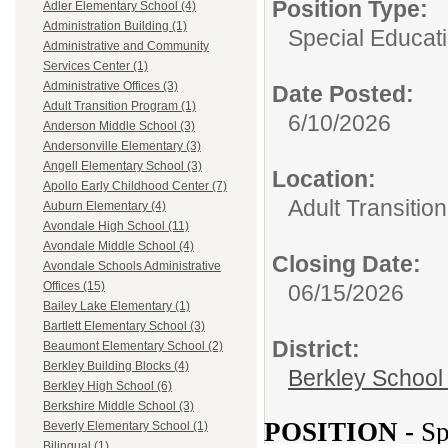
Position Type:
Adler Elementary School (4)
Administration Building (1)
Special Educati
Administrative and Community
Services Center (1)
Administrative Offices (3)
Date Posted:
Adult Transition Program (1)
6/10/2026
Anderson Middle School (3)
Andersonville Elementary (3)
Angell Elementary School (3)
Location:
Apollo Early Childhood Center (7)
Adult Transitio
Auburn Elementary (4)
Avondale High School (11)
Avondale Middle School (4)
Closing Date:
Avondale Schools Administrative
Offices (15)
06/15/2026
Bailey Lake Elementary (1)
Bartlett Elementary School (3)
District:
Beaumont Elementary School (2)
Berkley Building Blocks (4)
Berkley School 
Berkley High School (6)
Berkshire Middle School (3)
POSITION -
Sp
Beverly Elementary School (1)
Bilingual (1)