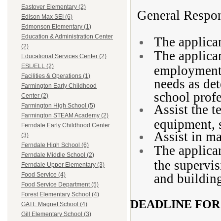
Eastover Elementary (2)
General Respons
Edison Max SEI (6)
Edmonson Elementary (1)
Education & Administration Center
The applican
(2)
The applican
Educational Services Center (2)
ESL/ELL (2)
employment 
Facilities & Operations (1)
needs as de
Farmington Early Childhood
school profe
Center (2)
Assist the t
Farmington High School (5)
Farmington STEAM Academy (2)
equipment, s
Ferndale Early Childhood Center
Assist in ma
(3)
Ferndale High School (6)
The applican
Ferndale Middle School (2)
the supervis
Ferndale Upper Elementary (3)
and building
Food Service (4)
Food Service Department (5)
Forest Elementary School (4)
DEADLINE FOR
GATE Magnet School (4)
Gill Elementary School (3)