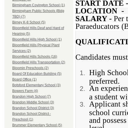
START DATE 
Birmingham Covington School (1)
LOCATION -
Birmingham Public Schools (Bldg
SALARY -
Per 
TBD) (7)
Birney K-8 School (5)
Paraeducators 
Bloomfield Hills Deaf and Hard of
Hearing (5)
QUALIFICAT
Bloomfield Hills High School (1)
Bloomfield Hills Physical Plant
Services (2)
Candidates must
Bloomfield Hills Schools (16)
Bloomfield Hills Transportation (2)
Bloomin Preschools (2)
High School
Board Of Education Building (5)
preferred.
Board Office (1)
Botsford Elementary School (3)
An experien
Bowers Farm (4)
a student wi
Brandon High School (7)
Applicant s
Brandon Middle School (3)
Brandon School District (3)
school curri
Brandon School District -
and possess 
Preschool (1)
Brummer Elementary School (5)
level.