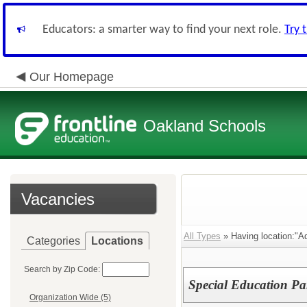
Educators: a smarter way to find your next role.
Try 
Our Homepage
Oakland Schools
Vacancies
All Types
» Having location:"Ad
Categories
Locations
Search by Zip Code:
Special Education Pa
Organization Wide (5)