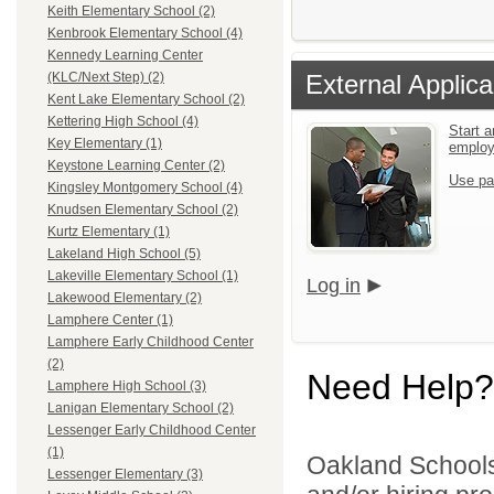
Keith Elementary School (2)
Kenbrook Elementary School (4)
Kennedy Learning Center
External Applica
(KLC/Next Step) (2)
Kent Lake Elementary School (2)
Kettering High School (4)
Start a
Key Elementary (1)
emplo
Keystone Learning Center (2)
Use pa
Kingsley Montgomery School (4)
Knudsen Elementary School (2)
Kurtz Elementary (1)
Lakeland High School (5)
Lakeville Elementary School (1)
Log in
Lakewood Elementary (2)
Lamphere Center (1)
Lamphere Early Childhood Center
(2)
Need Help?
Lamphere High School (3)
Lanigan Elementary School (2)
Lessenger Early Childhood Center
(1)
Oakland Schools 
Lessenger Elementary (3)