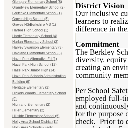
Glengary Elementary School (8)
District Vision
Grandview Elementary School (2)
Our inclusive cu
Gretchko Elementary School (1)
learners to reali
Groves High School (5)
Groves HS/Berkshire MS (1)
difference in th
Harbor High School (1)
Hardy Elementary School (4)
Harlan Elementary School (3)
Commitment
Harvey Swanson Elementary (3)
The Berkley Sch
Haviland Elementary School (3)
diversity, equity
Hazel Park Alternative Ed (1)
Hazel Park High School (12)
creating an envi
Hazel Park Junior High (14)
community membe
Hazel Park Schools Administration
Building (9)
Heritage Elementary (2)
Per School Safet
Hickory Woods Elementary School
employed full-ti
(9)
and continuously
Highland Elementary (2)
Hiller Elementary (2)
for the purpose 
Hillside Elementary School (5)
check. Prior to
Holly Area School District (11)
Holly Area Schools - Early