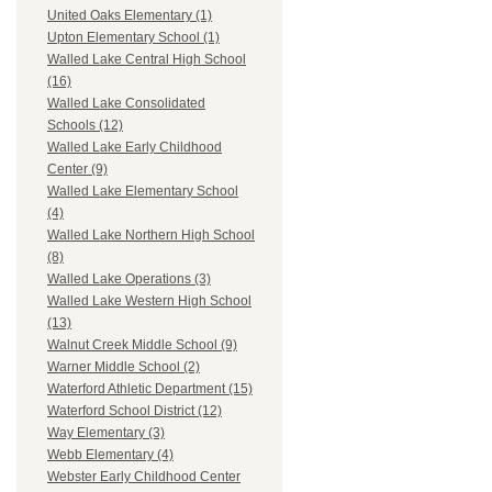
United Oaks Elementary (1)
Upton Elementary School (1)
Walled Lake Central High School
(16)
Walled Lake Consolidated
Schools (12)
Walled Lake Early Childhood
Center (9)
Walled Lake Elementary School
(4)
Walled Lake Northern High School
(8)
Walled Lake Operations (3)
Walled Lake Western High School
(13)
Walnut Creek Middle School (9)
Warner Middle School (2)
Waterford Athletic Department (15)
Waterford School District (12)
Way Elementary (3)
Webb Elementary (4)
Webster Early Childhood Center