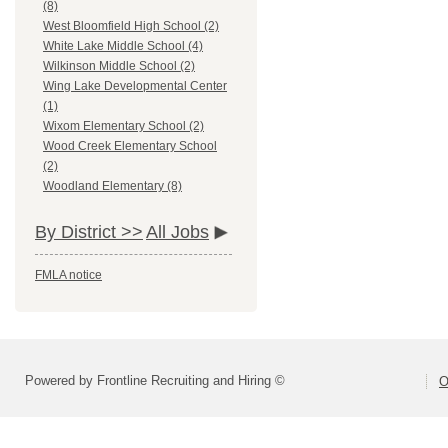
(8)
West Bloomfield High School (2)
White Lake Middle School (4)
Wilkinson Middle School (2)
Wing Lake Developmental Center
(1)
Wixom Elementary School (2)
Wood Creek Elementary School
(2)
Woodland Elementary (8)
By District >>
All Jobs
FMLA notice
Powered by Frontline Recruiting and Hiring ©
O