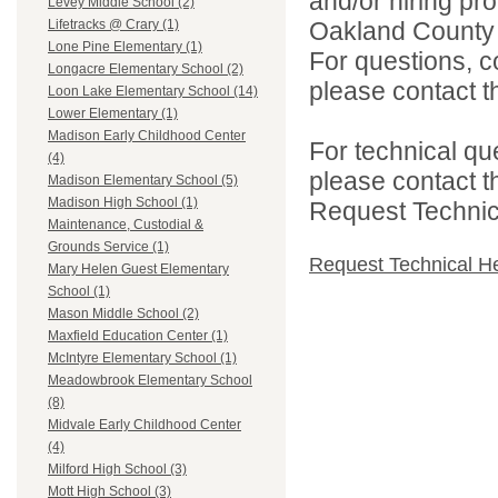
and/or hiring pro
Levey Middle School (2)
Oakland County i
Lifetracks @ Crary (1)
Lone Pine Elementary (1)
For questions, c
Longacre Elementary School (2)
please contact the
Loon Lake Elementary School (14)
Lower Elementary (1)
Madison Early Childhood Center
For technical qu
(4)
please contact t
Madison Elementary School (5)
Madison High School (1)
Request Technica
Maintenance, Custodial &
Grounds Service (1)
Request Technical H
Mary Helen Guest Elementary
School (1)
Mason Middle School (2)
Maxfield Education Center (1)
McIntyre Elementary School (1)
Meadowbrook Elementary School
(8)
Midvale Early Childhood Center
(4)
Milford High School (3)
Mott High School (3)