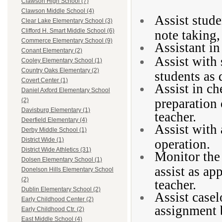
Clawson High School (7)
Clawson Middle School (4)
Assist stude
Clear Lake Elementary School (3)
Clifford H. Smart Middle School (6)
note taking, 
Commerce Elementary School (9)
Assistant in
Conant Elementary (2)
Assist with 
Cooley Elementary School (1)
Country Oaks Elementary (2)
students as 
Covert Center (1)
Assist in ch
Daniel Axford Elementary School
preparation 
(2)
Davisburg Elementary (1)
teacher.
Deerfield Elementary (4)
Assist with
Derby Middle School (1)
District Wide (1)
operation.
District Wide Athletics (31)
Monitor the 
Dolsen Elementary School (1)
assist as ap
Donelson Hills Elementary School
(2)
teacher.
Dublin Elementary School (2)
Assist case
Early Childhood Center (2)
assignment 
Early Childhood Ctr. (2)
East Middle School (4)