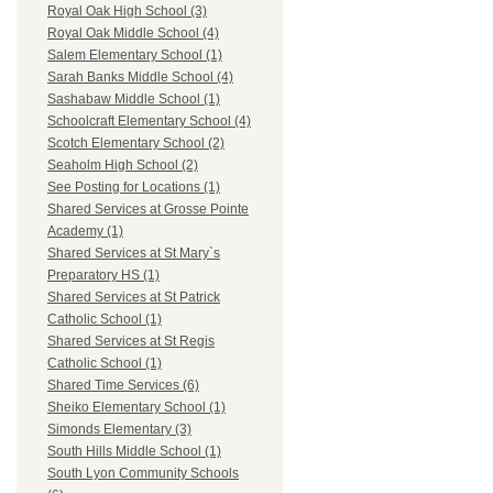
Royal Oak High School (3)
Royal Oak Middle School (4)
Salem Elementary School (1)
Sarah Banks Middle School (4)
Sashabaw Middle School (1)
Schoolcraft Elementary School (4)
Scotch Elementary School (2)
Seaholm High School (2)
See Posting for Locations (1)
Shared Services at Grosse Pointe
Academy (1)
Shared Services at St Mary`s
Preparatory HS (1)
Shared Services at St Patrick
Catholic School (1)
Shared Services at St Regis
Catholic School (1)
Shared Time Services (6)
Sheiko Elementary School (1)
Simonds Elementary (3)
South Hills Middle School (1)
South Lyon Community Schools