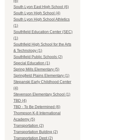
(6)
South Lyon East High School (6)
South Lyon High School (4)
South Lyon High School Athletics
(1)
Southfield Education Center (SEC)
(1)
Southfield High School for the Arts
& Technology (1)
Southfield Public Schools (2)
Special Education (1)
Spring Mills Elementary (5)
Springfield Plains Elementary (1)
Stepanski Early Childhood Center
(4)
Stevenson Elementary School (1)
TBD (4)
TBD - To Be Determined (6)
Thompson K-8 International
Academy (5)
Transportation (2)
Transportation Bulding (2)
Transportation Dept (2)