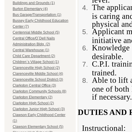
Buildings and Grounds (1)
The applica
Burton Elementary (4)
is caring an
Bus Garage/Transportation (1)
Bussey Early Childhood Education
physical and
Center (7)
Applicant m
Centennial Middle School (5)
initiative a
Central Office/O`Dell Nails
Administration Bldg. (2)
Knowledge o
Central Warehouse (1)
desirable.
Child Care Department (2)
C.P.I. train
Children`s Village School (1)
Clarenceville High School (2)
trained.
Clarenceville Middle School (4)
Able to lift
Clarenceville School District (3)
Clarkston Central Office (3)
one of both 
Clarkston Community Schools (8)
if necessary.
Clarkston Elementary (2)
Clarkston High School (2)
Clarkston Junior High School (3)
DUTIES AND 
Clawson Early Childhood Center
(1)
Instructional:
Clawson Elementary School (5)