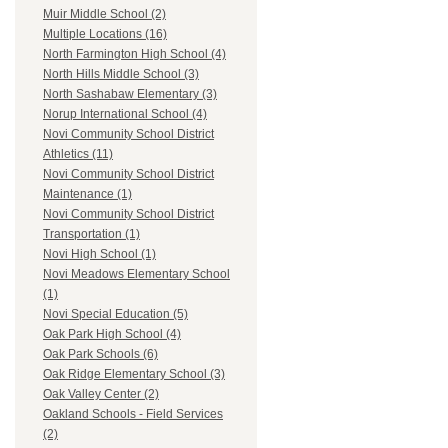
Muir Middle School (2)
Multiple Locations (16)
North Farmington High School (4)
North Hills Middle School (3)
North Sashabaw Elementary (3)
Norup International School (4)
Novi Community School District
Athletics (11)
Novi Community School District
Maintenance (1)
Novi Community School District
Transportation (1)
Novi High School (1)
Novi Meadows Elementary School
(1)
Novi Special Education (5)
Oak Park High School (4)
Oak Park Schools (6)
Oak Ridge Elementary School (3)
Oak Valley Center (2)
Oakland Schools - Field Services
(2)