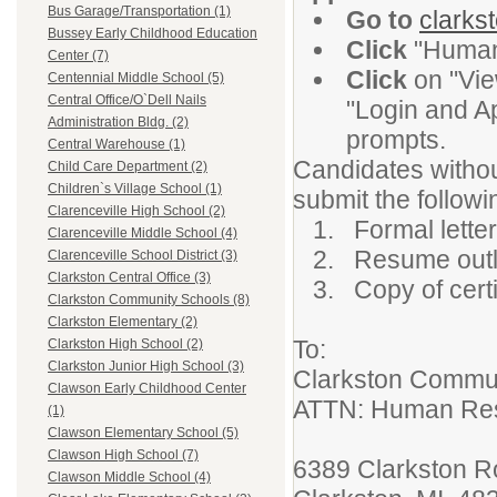
Bus Garage/Transportation (1)
Go to
clarks
Bussey Early Childhood Education
Click
"Human
Center (7)
Click
on "Vie
Centennial Middle School (5)
Central Office/O`Dell Nails
"Login and Ap
Administration Bldg. (2)
prompts.
Central Warehouse (1)
Candidates withou
Child Care Department (2)
Children`s Village School (1)
submit the followi
Clarenceville High School (2)
1. Formal letter 
Clarenceville Middle School (4)
2. Resume outlin
Clarenceville School District (3)
Clarkston Central Office (3)
3. Copy of certi
Clarkston Community Schools (8)
Clarkston Elementary (2)
To:
Clarkston High School (2)
Clarkston Junior High School (3)
Clarkston Commu
Clawson Early Childhood Center
ATTN: Human
(1)
Clawson Elementary School (5)
Clawson High School (7)
6389 Clarkston 
Clawson Middle School (4)