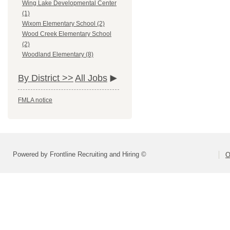
Wing Lake Developmental Center
(1)
Wixom Elementary School (2)
Wood Creek Elementary School
(2)
Woodland Elementary (8)
By District >>
All Jobs
FMLA notice
Powered by Frontline Recruiting and Hiring ©
O