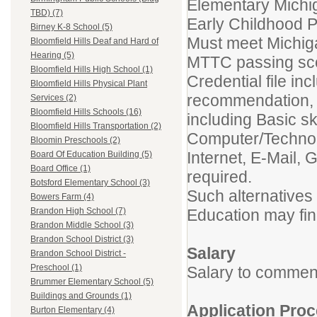
Elementary Michig
TBD) (7)
Early Childhood 
Birney K-8 School (5)
Must meet Michiga
Bloomfield Hills Deaf and Hard of
Hearing (5)
MTTC passing sco
Bloomfield Hills High School (1)
Credential file inc
Bloomfield Hills Physical Plant
recommendation, 
Services (2)
Bloomfield Hills Schools (16)
including Basic ski
Bloomfield Hills Transportation (2)
Computer/Technol
Bloomin Preschools (2)
Internet, E-Mail, 
Board Of Education Building (5)
Board Office (1)
required.
Botsford Elementary School (3)
Such alternatives 
Bowers Farm (4)
Education may fin
Brandon High School (7)
Brandon Middle School (3)
Brandon School District (3)
Salary
Brandon School District -
Preschool (1)
Salary to commen
Brummer Elementary School (5)
Buildings and Grounds (1)
Application
Proc
Burton Elementary (4)