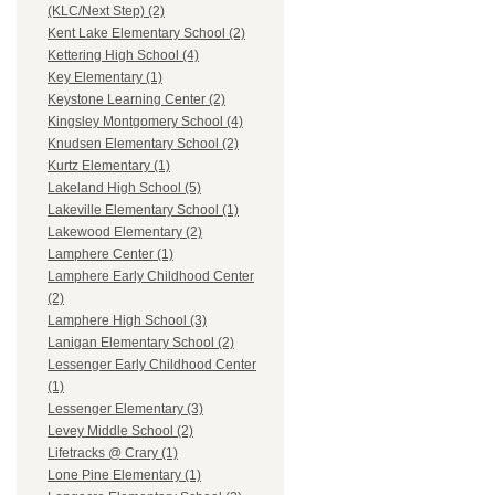
(KLC/Next Step) (2)
Kent Lake Elementary School (2)
Kettering High School (4)
Key Elementary (1)
Keystone Learning Center (2)
Kingsley Montgomery School (4)
Knudsen Elementary School (2)
Kurtz Elementary (1)
Lakeland High School (5)
Lakeville Elementary School (1)
Lakewood Elementary (2)
Lamphere Center (1)
Lamphere Early Childhood Center
(2)
Lamphere High School (3)
Lanigan Elementary School (2)
Lessenger Early Childhood Center
(1)
Lessenger Elementary (3)
Levey Middle School (2)
Lifetracks @ Crary (1)
Lone Pine Elementary (1)