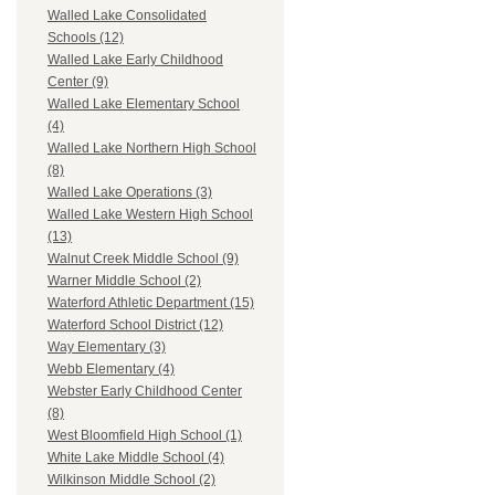
Walled Lake Consolidated
Schools (12)
Walled Lake Early Childhood
Center (9)
Walled Lake Elementary School
(4)
Walled Lake Northern High School
(8)
Walled Lake Operations (3)
Walled Lake Western High School
(13)
Walnut Creek Middle School (9)
Warner Middle School (2)
Waterford Athletic Department (15)
Waterford School District (12)
Way Elementary (3)
Webb Elementary (4)
Webster Early Childhood Center
(8)
West Bloomfield High School (1)
White Lake Middle School (4)
Wilkinson Middle School (2)