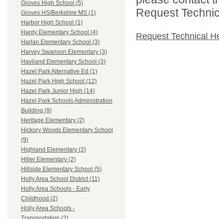
Groves High School (5)
Request Technica
Groves HS/Berkshire MS (1)
Harbor High School (1)
Hardy Elementary School (4)
Request Technical H
Harlan Elementary School (3)
Harvey Swanson Elementary (3)
Haviland Elementary School (3)
Hazel Park Alternative Ed (1)
Hazel Park High School (12)
Hazel Park Junior High (14)
Hazel Park Schools Administration
Building (9)
Heritage Elementary (2)
Hickory Woods Elementary School
(9)
Highland Elementary (2)
Hiller Elementary (2)
Hillside Elementary School (5)
Holly Area School District (11)
Holly Area Schools - Early
Childhood (2)
Holly Area Schools -
Transportation (2)