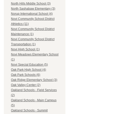
North Hills Middle School (3)
North Sashabaw Elementary (3)
Norup International School (4)
Novi Community School District
Athletics (11)
Novi Community School District
Maintenance (1)
Novi Community School District
Transportation (1)
Novi High School (1)
Novi Meadows Elementary School
(1)
Novi Special Education (5)
Oak Park High School (4)
Oak Park Schools (6)
Oak Ridge Elementary School (3)
Oak Valley Center (2)
Oakland Schools - Field Services
(2)
Oakland Schools - Main Campus
(5)
Oakland Schools - Summit