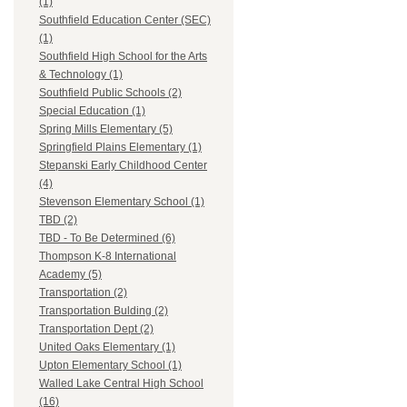
(1)
Southfield Education Center (SEC)
(1)
Southfield High School for the Arts
& Technology (1)
Southfield Public Schools (2)
Special Education (1)
Spring Mills Elementary (5)
Springfield Plains Elementary (1)
Stepanski Early Childhood Center
(4)
Stevenson Elementary School (1)
TBD (2)
TBD - To Be Determined (6)
Thompson K-8 International
Academy (5)
Transportation (2)
Transportation Bulding (2)
Transportation Dept (2)
United Oaks Elementary (1)
Upton Elementary School (1)
Walled Lake Central High School
(16)