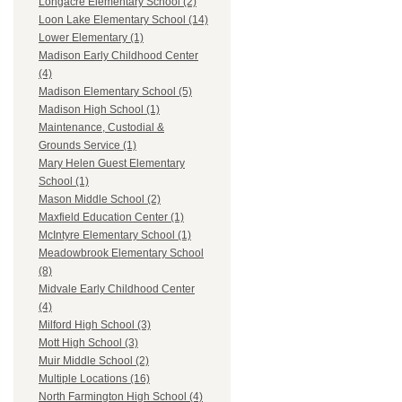
Longacre Elementary School (2)
Loon Lake Elementary School (14)
Lower Elementary (1)
Madison Early Childhood Center
(4)
Madison Elementary School (5)
Madison High School (1)
Maintenance, Custodial &
Grounds Service (1)
Mary Helen Guest Elementary
School (1)
Mason Middle School (2)
Maxfield Education Center (1)
McIntyre Elementary School (1)
Meadowbrook Elementary School
(8)
Midvale Early Childhood Center
(4)
Milford High School (3)
Mott High School (3)
Muir Middle School (2)
Multiple Locations (16)
North Farmington High School (4)