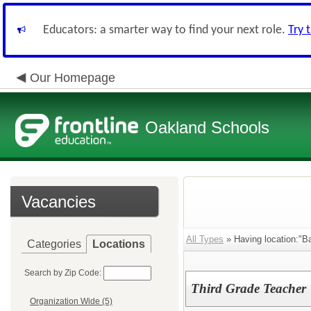
Educators: a smarter way to find your next role.
Try 
Our Homepage
Oakland Schools
Vacancies
All Types
» Having location:"Ba
Categories
Locations
Search by Zip Code:
Third Grade Teacher
Organization Wide (5)