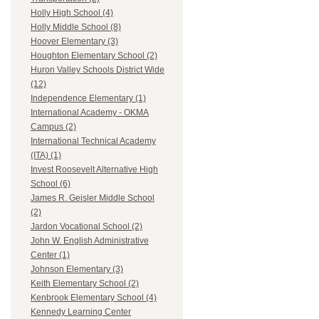
Holly High School (4)
Holly Middle School (8)
Hoover Elementary (3)
Houghton Elementary School (2)
Huron Valley Schools District Wide
(12)
Independence Elementary (1)
International Academy - OKMA
Campus (2)
International Technical Academy
(ITA) (1)
Invest Roosevelt Alternative High
School (6)
James R. Geisler Middle School
(2)
Jardon Vocational School (2)
John W. English Administrative
Center (1)
Johnson Elementary (3)
Keith Elementary School (2)
Kenbrook Elementary School (4)
Kennedy Learning Center