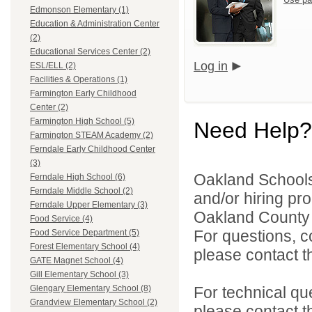
Edmonson Elementary (1)
Education & Administration Center
(2)
Educational Services Center (2)
Log in
ESL/ELL (2)
Facilities & Operations (1)
Farmington Early Childhood
Center (2)
Farmington High School (5)
Need Help?
Farmington STEAM Academy (2)
Ferndale Early Childhood Center
(3)
Oakland Schools 
Ferndale High School (6)
Ferndale Middle School (2)
and/or hiring pro
Ferndale Upper Elementary (3)
Oakland County i
Food Service (4)
For questions, c
Food Service Department (5)
Forest Elementary School (4)
please contact the
GATE Magnet School (4)
Gill Elementary School (3)
For technical qu
Glengary Elementary School (8)
Grandview Elementary School (2)
please contact t