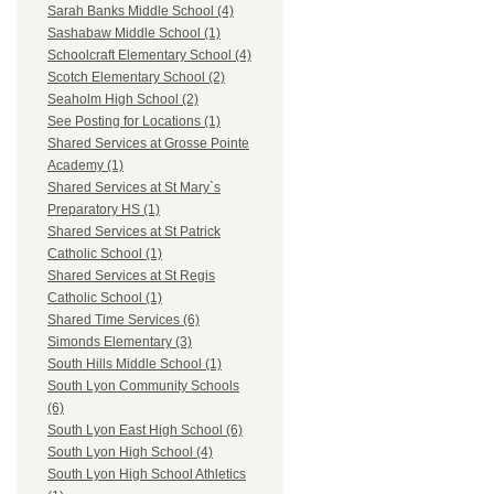
Sarah Banks Middle School (4)
Sashabaw Middle School (1)
Schoolcraft Elementary School (4)
Scotch Elementary School (2)
Seaholm High School (2)
See Posting for Locations (1)
Shared Services at Grosse Pointe
Academy (1)
Shared Services at St Mary`s
Preparatory HS (1)
Shared Services at St Patrick
Catholic School (1)
Shared Services at St Regis
Catholic School (1)
Shared Time Services (6)
Simonds Elementary (3)
South Hills Middle School (1)
South Lyon Community Schools
(6)
South Lyon East High School (6)
South Lyon High School (4)
South Lyon High School Athletics