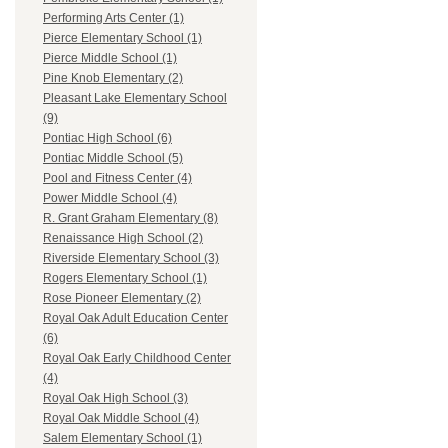
Performing Arts Center (1)
Pierce Elementary School (1)
Pierce Middle School (1)
Pine Knob Elementary (2)
Pleasant Lake Elementary School
(9)
Pontiac High School (6)
Pontiac Middle School (5)
Pool and Fitness Center (4)
Power Middle School (4)
R. Grant Graham Elementary (8)
Renaissance High School (2)
Riverside Elementary School (3)
Rogers Elementary School (1)
Rose Pioneer Elementary (2)
Royal Oak Adult Education Center
(6)
Royal Oak Early Childhood Center
(4)
Royal Oak High School (3)
Royal Oak Middle School (4)
Salem Elementary School (1)