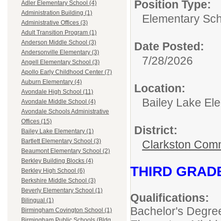
Position Type:
Adler Elementary School (4)
Administration Building (1)
Elementary Sch
Administrative Offices (3)
Adult Transition Program (1)
Anderson Middle School (3)
Date Posted:
Andersonville Elementary (3)
7/28/2026
Angell Elementary School (3)
Apollo Early Childhood Center (7)
Auburn Elementary (4)
Location:
Avondale High School (11)
Bailey Lake El
Avondale Middle School (4)
Avondale Schools Administrative
Offices (15)
District:
Bailey Lake Elementary (1)
Bartlett Elementary School (3)
Clarkston Com
Beaumont Elementary School (2)
Berkley Building Blocks (4)
THIRD GRAD
Berkley High School (6)
Berkshire Middle School (3)
Beverly Elementary School (1)
Qualifications:
Bilingual (1)
Bachelor's Degre
Birmingham Covington School (1)
Birmingham Public Schools (Bldg