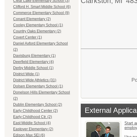
Clarkston, MI 4
Clear Lake Elementary School (3)
Clifford H. Smart Middle School (6)
Commerce Elementary School (9)
Conant Elementary (2)
Cooley Elementary School (1)
Country Oaks Elementary (2)
Covert Center (1)
Daniel Axford Elementary School
(2)
Davisburg Elementary (1)
Deerfield Elementary (4)
Derby Middle School (1)
District Wide (1)
Po
District Wide Athletics (31)
Dolsen Elementary School (1)
Donelson Hills Elementary School
(2)
Dublin Elementary School (2)
External Applica
Early Childhood Center (2)
Early Childhood Ctr. (2)
Start a
East Middle School (4)
emplo
Eastover Elementary (2)
Edison Max SEI (6)
Use pa