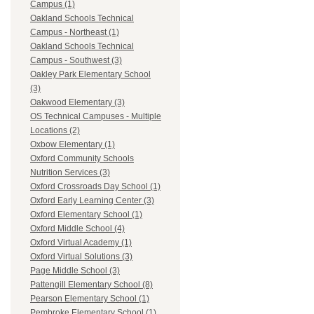
Campus (1)
Oakland Schools Technical
Campus - Northeast (1)
Oakland Schools Technical
Campus - Southwest (3)
Oakley Park Elementary School
(3)
Oakwood Elementary (3)
OS Technical Campuses - Multiple
Locations (2)
Oxbow Elementary (1)
Oxford Community Schools
Nutrition Services (3)
Oxford Crossroads Day School (1)
Oxford Early Learning Center (3)
Oxford Elementary School (1)
Oxford Middle School (4)
Oxford Virtual Academy (1)
Oxford Virtual Solutions (3)
Page Middle School (3)
Pattengill Elementary School (8)
Pearson Elementary School (1)
Pembroke Elementary School (1)