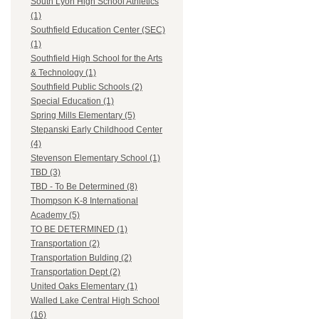
South Lyon High School Athletics
(1)
Southfield Education Center (SEC)
(1)
Southfield High School for the Arts
& Technology (1)
Southfield Public Schools (2)
Special Education (1)
Spring Mills Elementary (5)
Stepanski Early Childhood Center
(4)
Stevenson Elementary School (1)
TBD (3)
TBD - To Be Determined (8)
Thompson K-8 International
Academy (5)
TO BE DETERMINED (1)
Transportation (2)
Transportation Bulding (2)
Transportation Dept (2)
United Oaks Elementary (1)
Walled Lake Central High School
(16)