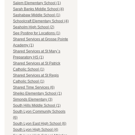
Salem Elementary School (1)
Sarah Banks Middle School (4)
Sashabaw Middle School (1)
Schoolcraft Elementary School (4)
Seaholm High School (2)
See Posting for Locations (1)
Shared Services at Grosse Pointe
Academy (1)
Shared Services at St Mary`s
Preparatory HS (1)
Shared Services at St Patrick
Catholic School (1)
Shared Services at St Regis
Catholic School (1)
Shared Time Services (6)
Sheiko Elementary School (1)
Simonds Elementary (3)
South Hills Middle School (1)
South Lyon Community Schools
(6)
South Lyon East High School (6)
South Lyon High School (4)