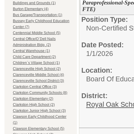
Paraprofessional-Spe
Buildings and Grounds (1)
FTE)
Burton Elementary (4)
Bus Garage/Transportation (1)
Position Type:
Bussey Early Childhood Education
Non-Certified S
Center (7)
Centennial Middle School (5)
Central Office/O`Dell Nails
Date Posted:
Administration Bldg. (2)
Central Warehouse (1)
1/1/2026
Child Care Department (2)
Children`s Village School (1)
Location:
Clarenceville High School (2)
Clarenceville Middle School (4)
Board Of Educa
Clarenceville School District (3)
Clarkston Central Office (3)
Clarkston Community Schools (8)
District:
Clarkston Elementary (2)
Royal Oak Sch
Clarkston High School (2)
Clarkston Junior High School (3)
Clawson Early Childhood Center
(1)
Clawson Elementary School (5)