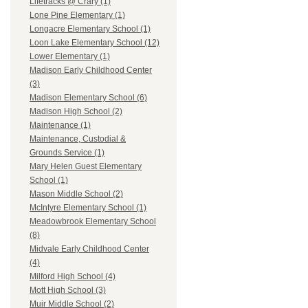
Lifetracks @ Crary (1)
Lone Pine Elementary (1)
Longacre Elementary School (1)
Loon Lake Elementary School (12)
Lower Elementary (1)
Madison Early Childhood Center
(3)
Madison Elementary School (6)
Madison High School (2)
Maintenance (1)
Maintenance, Custodial &
Grounds Service (1)
Mary Helen Guest Elementary
School (1)
Mason Middle School (2)
McIntyre Elementary School (1)
Meadowbrook Elementary School
(8)
Midvale Early Childhood Center
(4)
Milford High School (4)
Mott High School (3)
Muir Middle School (2)