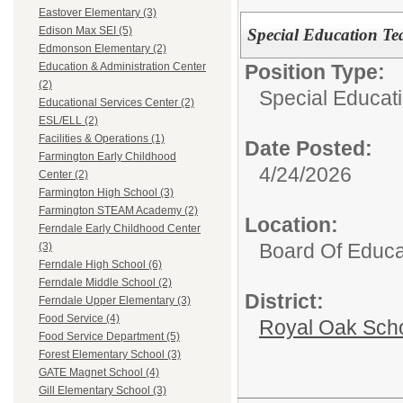
Eastover Elementary (3)
Edison Max SEI (5)
Special Education Tea
Edmonson Elementary (2)
Position Type:
Education & Administration Center
(2)
Special Educati
Educational Services Center (2)
ESL/ELL (2)
Facilities & Operations (1)
Date Posted:
Farmington Early Childhood
4/24/2026
Center (2)
Farmington High School (3)
Farmington STEAM Academy (2)
Location:
Ferndale Early Childhood Center
Board Of Educa
(3)
Ferndale High School (6)
Ferndale Middle School (2)
District:
Ferndale Upper Elementary (3)
Food Service (4)
Royal Oak Sch
Food Service Department (5)
Forest Elementary School (3)
GATE Magnet School (4)
Gill Elementary School (3)