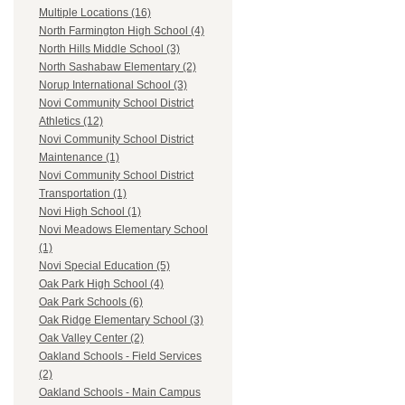
Multiple Locations (16)
North Farmington High School (4)
North Hills Middle School (3)
North Sashabaw Elementary (2)
Norup International School (3)
Novi Community School District
Athletics (12)
Novi Community School District
Maintenance (1)
Novi Community School District
Transportation (1)
Novi High School (1)
Novi Meadows Elementary School
(1)
Novi Special Education (5)
Oak Park High School (4)
Oak Park Schools (6)
Oak Ridge Elementary School (3)
Oak Valley Center (2)
Oakland Schools - Field Services
(2)
Oakland Schools - Main Campus