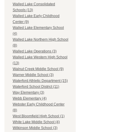
Walled Lake Consolidated
Schools (13)
Walled Lake Early Childhood
Center (9)
Walled Lake Elementary School
(4)
Walled Lake Northern High School
(8)
Walled Lake Operations (3)
Walled Lake Western High School
(13)
Walnut Creek Middle School (9)
Warner Middle School (3)
Waterford Athletic Department (15)
Waterford School District (11)
Way Elementary (3)
Webb Elementary (4)
Webster Early Childhood Center
(8)
West Bloomfield High School (1)
White Lake Middle School (4)
Wilkinson Middle School (3)