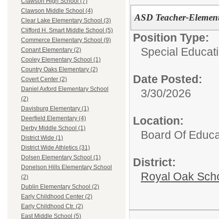
Clawson High School (7)
Clawson Middle School (4)
ASD Teacher-Element
Clear Lake Elementary School (3)
Clifford H. Smart Middle School (5)
Position Type:
Commerce Elementary School (9)
Special Educati
Conant Elementary (2)
Cooley Elementary School (1)
Country Oaks Elementary (2)
Date Posted:
Covert Center (2)
Daniel Axford Elementary School
3/30/2026
(2)
Davisburg Elementary (1)
Location:
Deerfield Elementary (4)
Derby Middle School (1)
Board Of Educa
District Wide (1)
District Wide Athletics (31)
Dolsen Elementary School (1)
District:
Donelson Hills Elementary School
Royal Oak Sch
(2)
Dublin Elementary School (2)
Early Childhood Center (2)
Early Childhood Ctr. (2)
East Middle School (5)