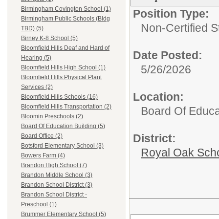
Birmingham Covington School (1)
Position Type:
Birmingham Public Schools (Bldg
Non-Certified S
TBD) (5)
Birney K-8 School (5)
Bloomfield Hills Deaf and Hard of
Date Posted:
Hearing (5)
5/26/2026
Bloomfield Hills High School (1)
Bloomfield Hills Physical Plant
Services (2)
Location:
Bloomfield Hills Schools (16)
Bloomfield Hills Transportation (2)
Board Of Educa
Bloomin Preschools (2)
Board Of Education Building (5)
District:
Board Office (2)
Botsford Elementary School (3)
Royal Oak Sch
Bowers Farm (4)
Brandon High School (7)
Brandon Middle School (3)
Brandon School District (3)
Brandon School District -
Preschool (1)
Brummer Elementary School (5)