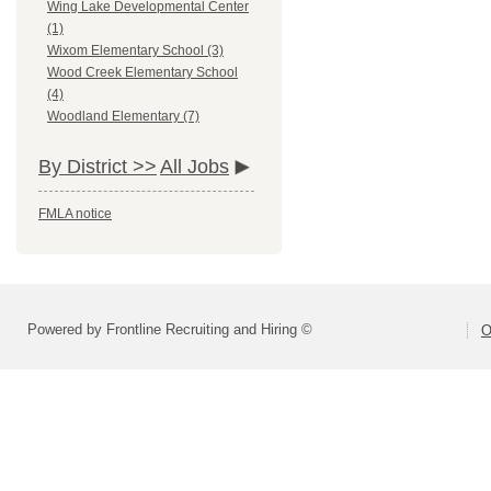
Wing Lake Developmental Center
(1)
Wixom Elementary School (3)
Wood Creek Elementary School
(4)
Woodland Elementary (7)
By District >>
All Jobs
FMLA notice
Powered by Frontline Recruiting and Hiring ©
O