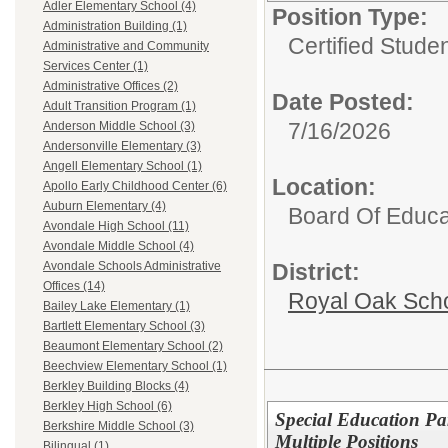
Adler Elementary School (4)
Position Type:
Administration Building (1)
Certified Stude
Administrative and Community
Services Center (1)
Administrative Offices (2)
Date Posted:
Adult Transition Program (1)
7/16/2026
Anderson Middle School (3)
Andersonville Elementary (3)
Angell Elementary School (1)
Location:
Apollo Early Childhood Center (6)
Auburn Elementary (4)
Board Of Educa
Avondale High School (11)
Avondale Middle School (4)
District:
Avondale Schools Administrative
Offices (14)
Royal Oak Sch
Bailey Lake Elementary (1)
Bartlett Elementary School (3)
Beaumont Elementary School (2)
Beechview Elementary School (1)
Berkley Building Blocks (4)
Berkley High School (6)
Special Education Pa
Berkshire Middle School (3)
Multiple Positions
Bilingual (1)