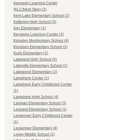
Kennedy Learning Center
(KLC/Next Step) (2)
Kent Lake Elementary School (2)
Kettering High School (3)
Key Elementary (1)
Keystone Learning Center (2)
Kingsley Montgomery School (4)
Knudsen Elementary School (2)
Kurtz Elementary (1)
Lakeland High School (5)
Lakeville Elementary School (1)
Lakewood Elementary (2)
Lamphere Center (1)
Lamphere Early Childhood Center
(1)
Lamphere High School (4)
Lanigan Elementary School (3)
Leonard Elementary School (1)
Lessenger Early Childhood Center
(1)
Lessenger Elementary (4)
Levey Middle School (2)