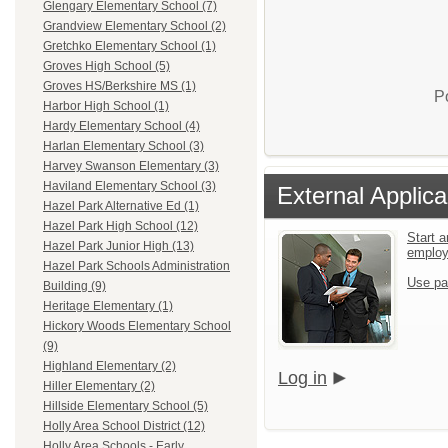
Glengary Elementary School (7)
Grandview Elementary School (2)
Gretchko Elementary School (1)
Groves High School (5)
Groves HS/Berkshire MS (1)
P
Harbor High School (1)
Hardy Elementary School (4)
Harlan Elementary School (3)
Harvey Swanson Elementary (3)
Haviland Elementary School (3)
External Applica
Hazel Park Alternative Ed (1)
Hazel Park High School (12)
Start a
Hazel Park Junior High (13)
emplo
Hazel Park Schools Administration
Use pa
Building (9)
Heritage Elementary (1)
Hickory Woods Elementary School
(9)
Highland Elementary (2)
Log in
Hiller Elementary (2)
Hillside Elementary School (5)
Holly Area School District (12)
Holly Area Schools - Early