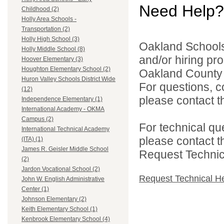
Need Help?
Childhood (2)
Holly Area Schools -
Transportation (2)
Holly High School (3)
Oakland Schools 
Holly Middle School (8)
and/or hiring pro
Hoover Elementary (3)
Houghton Elementary School (2)
Oakland County i
Huron Valley Schools District Wide
For questions, c
(12)
please contact the
Independence Elementary (1)
International Academy - OKMA
Campus (2)
For technical qu
International Technical Academy
please contact t
(ITA) (1)
James R. Geisler Middle School
Request Technica
(2)
Jardon Vocational School (2)
Request Technical H
John W. English Administrative
Center (1)
Johnson Elementary (2)
Keith Elementary School (1)
Kenbrook Elementary School (4)