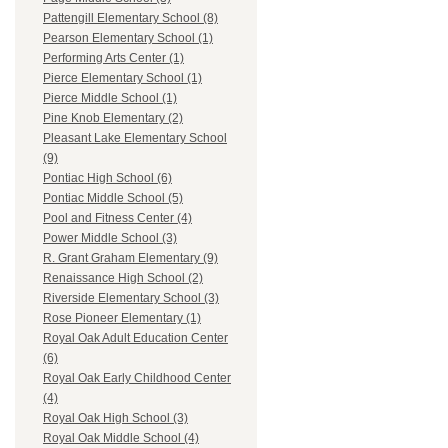
Pattengill Elementary School (8)
Pearson Elementary School (1)
Performing Arts Center (1)
Pierce Elementary School (1)
Pierce Middle School (1)
Pine Knob Elementary (2)
Pleasant Lake Elementary School
(9)
Pontiac High School (6)
Pontiac Middle School (5)
Pool and Fitness Center (4)
Power Middle School (3)
R. Grant Graham Elementary (9)
Renaissance High School (2)
Riverside Elementary School (3)
Rose Pioneer Elementary (1)
Royal Oak Adult Education Center
(6)
Royal Oak Early Childhood Center
(4)
Royal Oak High School (3)
Royal Oak Middle School (4)