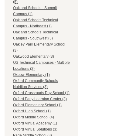
(5)
Oakland Schools - Summit
Campus (1)
Oakland Schools Technical
Campus - Northeast (1)
Oakland Schools Technical
Campus - Southwest (3)
Oakley Park Elementary School
(3)
Oakwood Elementary (3)
OS Technical Campuses - Multiple
Locations (2)
Oxbow Elementary (1)
Oxford Community Schools
Nutrition Services (3)
Oxford Crossroads Day School (1)
Oxford Early Learning Center (3)
Oxford Elementary School (1)
Oxford High School (1)
Oxford Middle School (4)
Oxford Virtual Academy (1)
Oxford Virtual Solutions (3)
Page Middle School (3)