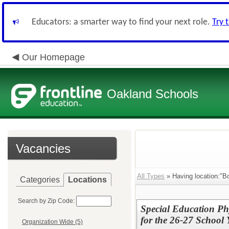
Educators: a smarter way to find your next role.
Try 
Our Homepage
Oakland Schools
Vacancies
All Types
» Having location:"Bo
Categories
Locations
Search by Zip Code:
Special Education Ph
for the 26-27 School 
Organization Wide (5)