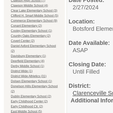
Clawson High School (7)
Clawson Middle School (4)
2/27/2024
Clear Lake Elementary School (3)
Clifford H. Smart Middle School (5)
Location:
Commerce Elementary School (9)
Conant Elementary (2)
Botsford Eleme
Cooley Elementary School (1)
Country Oaks Elementary (2)
Covert Center (2)
Date Available:
Daniel Axford Elementary School
ASAP
(2)
Davisburg Elementary (1)
Deerfield Elementary (4)
Closing Date:
Derby Middle School (1)
Until Filled
District Wide (1)
District Wide Athletics (31)
Dolsen Elementary School (1)
District:
Donelson Hills Elementary School
(2)
Clarenceville Sc
Dublin Elementary School (2)
Additional Inf
Early Childhood Center (2)
Early Childhood Ctr. (2)
East Middle School (5)