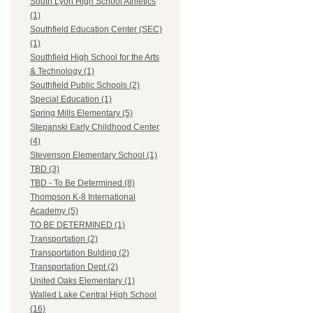
South Lyon High School Athletics
(1)
Southfield Education Center (SEC)
(1)
Southfield High School for the Arts
& Technology (1)
Southfield Public Schools (2)
Special Education (1)
Spring Mills Elementary (5)
Stepanski Early Childhood Center
(4)
Stevenson Elementary School (1)
TBD (3)
TBD - To Be Determined (8)
Thompson K-8 International
Academy (5)
TO BE DETERMINED (1)
Transportation (2)
Transportation Bulding (2)
Transportation Dept (2)
United Oaks Elementary (1)
Walled Lake Central High School
(16)