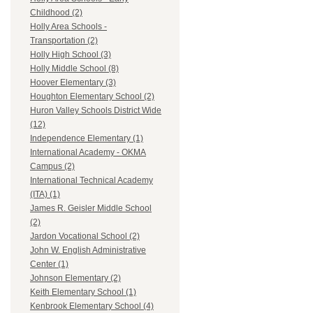
Childhood (2)
Holly Area Schools -
Transportation (2)
Holly High School (3)
Holly Middle School (8)
Hoover Elementary (3)
Houghton Elementary School (2)
Huron Valley Schools District Wide
(12)
Independence Elementary (1)
International Academy - OKMA
Campus (2)
International Technical Academy
(ITA) (1)
James R. Geisler Middle School
(2)
Jardon Vocational School (2)
John W. English Administrative
Center (1)
Johnson Elementary (2)
Keith Elementary School (1)
Kenbrook Elementary School (4)