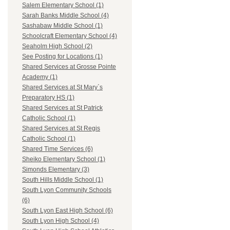
Salem Elementary School (1)
Sarah Banks Middle School (4)
Sashabaw Middle School (1)
Schoolcraft Elementary School (4)
Seaholm High School (2)
See Posting for Locations (1)
Shared Services at Grosse Pointe
Academy (1)
Shared Services at St Mary`s
Preparatory HS (1)
Shared Services at St Patrick
Catholic School (1)
Shared Services at St Regis
Catholic School (1)
Shared Time Services (6)
Sheiko Elementary School (1)
Simonds Elementary (3)
South Hills Middle School (1)
South Lyon Community Schools
(6)
South Lyon East High School (6)
South Lyon High School (4)