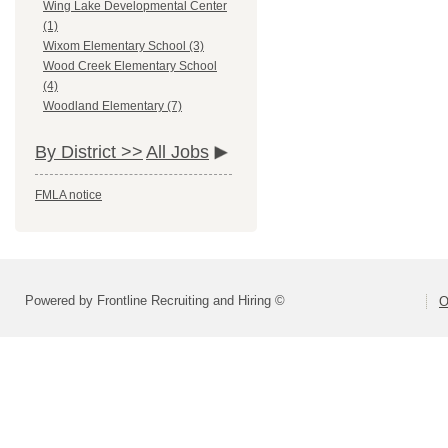
Wing Lake Developmental Center
(1)
Wixom Elementary School (3)
Wood Creek Elementary School
(4)
Woodland Elementary (7)
By District >>
All Jobs
FMLA notice
Powered by Frontline Recruiting and Hiring ©
O