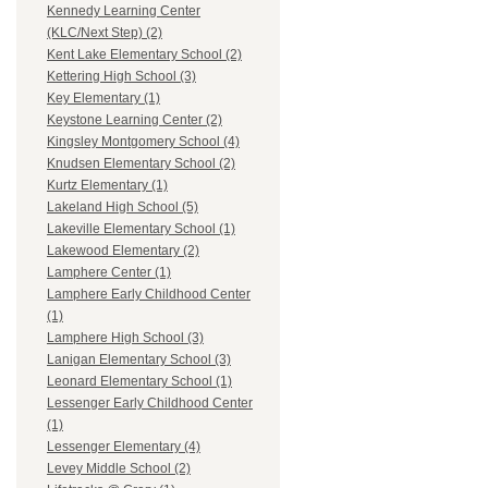
Kennedy Learning Center
(KLC/Next Step) (2)
Kent Lake Elementary School (2)
Kettering High School (3)
Key Elementary (1)
Keystone Learning Center (2)
Kingsley Montgomery School (4)
Knudsen Elementary School (2)
Kurtz Elementary (1)
Lakeland High School (5)
Lakeville Elementary School (1)
Lakewood Elementary (2)
Lamphere Center (1)
Lamphere Early Childhood Center
(1)
Lamphere High School (3)
Lanigan Elementary School (3)
Leonard Elementary School (1)
Lessenger Early Childhood Center
(1)
Lessenger Elementary (4)
Levey Middle School (2)