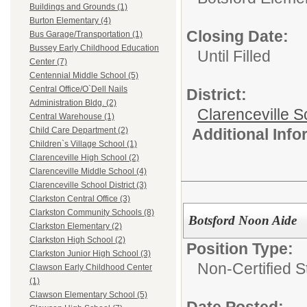
Buildings and Grounds (1)
Burton Elementary (4)
Closing Date:
Bus Garage/Transportation (1)
Bussey Early Childhood Education
Until Filled
Center (7)
Centennial Middle School (5)
Central Office/O`Dell Nails
District:
Administration Bldg. (2)
Clarenceville Sc
Central Warehouse (1)
Additional Inf
Child Care Department (2)
Children`s Village School (1)
Clarenceville High School (2)
Clarenceville Middle School (4)
Clarenceville School District (3)
Clarkston Central Office (3)
Clarkston Community Schools (8)
Botsford Noon Aide
Clarkston Elementary (2)
Clarkston High School (2)
Position Type:
Clarkston Junior High School (3)
Non-Certified S
Clawson Early Childhood Center
(1)
Clawson Elementary School (5)
Date Posted: