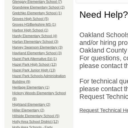
Glengary Elementary School (7)
Grandview Elementary School (2)
Need Help?
Gretchko Elementary School (1)
Groves High School (5)
Groves HS/Berkshire MS (1)
Harbor High School (1)
Oakland Schools 
Hardy Elementary School (4)
and/or hiring pro
Harlan Elementary School (3)
Harvey Swanson Elementary (3)
Oakland County i
Haviland Elementary School (3)
For questions, c
Hazel Park Alternative Ed (1)
please contact the
Hazel Park High School (12)
Hazel Park Junior High (13)
Hazel Park Schools Administration
For technical qu
Building (9)
please contact t
Heritage Elementary (1)
Hickory Woods Elementary School
Request Technica
(9)
Highland Elementary (2)
Request Technical H
Hiller Elementary (2)
Hillside Elementary School (5)
Holly Area School District (12)
Holly Area Schools - Early