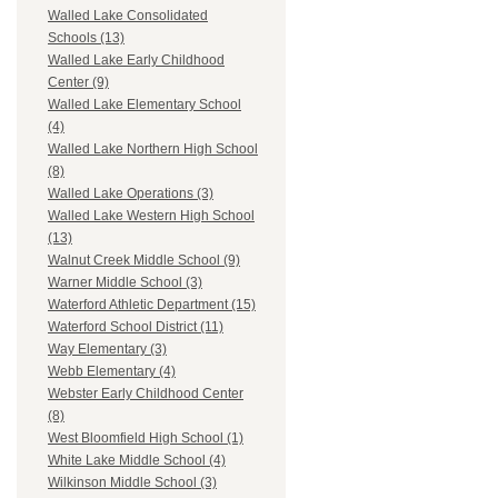
Walled Lake Consolidated
Schools (13)
Walled Lake Early Childhood
Center (9)
Walled Lake Elementary School
(4)
Walled Lake Northern High School
(8)
Walled Lake Operations (3)
Walled Lake Western High School
(13)
Walnut Creek Middle School (9)
Warner Middle School (3)
Waterford Athletic Department (15)
Waterford School District (11)
Way Elementary (3)
Webb Elementary (4)
Webster Early Childhood Center
(8)
West Bloomfield High School (1)
White Lake Middle School (4)
Wilkinson Middle School (3)