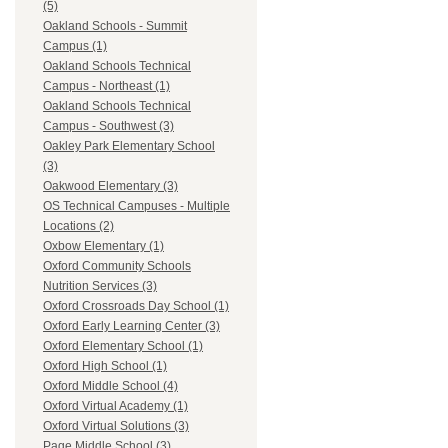
(5)
Oakland Schools - Summit
Campus (1)
Oakland Schools Technical
Campus - Northeast (1)
Oakland Schools Technical
Campus - Southwest (3)
Oakley Park Elementary School
(3)
Oakwood Elementary (3)
OS Technical Campuses - Multiple
Locations (2)
Oxbow Elementary (1)
Oxford Community Schools
Nutrition Services (3)
Oxford Crossroads Day School (1)
Oxford Early Learning Center (3)
Oxford Elementary School (1)
Oxford High School (1)
Oxford Middle School (4)
Oxford Virtual Academy (1)
Oxford Virtual Solutions (3)
Page Middle School (3)