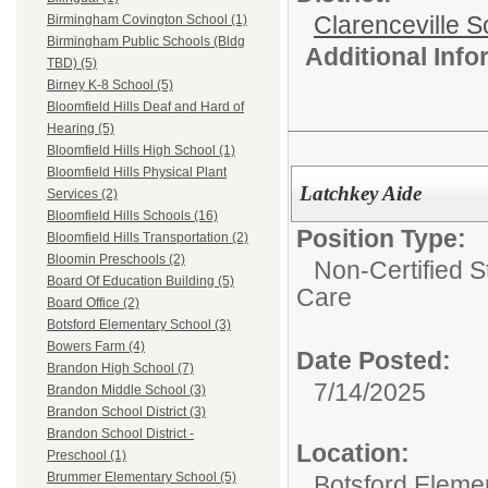
Clarenceville Sc
Birmingham Covington School (1)
Birmingham Public Schools (Bldg
Additional Inf
TBD) (5)
Birney K-8 School (5)
Bloomfield Hills Deaf and Hard of
Hearing (5)
Bloomfield Hills High School (1)
Bloomfield Hills Physical Plant
Latchkey Aide
Services (2)
Bloomfield Hills Schools (16)
Position Type:
Bloomfield Hills Transportation (2)
Bloomin Preschools (2)
Non-Certified S
Board Of Education Building (5)
Care
Board Office (2)
Botsford Elementary School (3)
Bowers Farm (4)
Date Posted:
Brandon High School (7)
7/14/2025
Brandon Middle School (3)
Brandon School District (3)
Brandon School District -
Location:
Preschool (1)
Brummer Elementary School (5)
Botsford Eleme