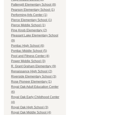
Pattengill Elementary School (8)
Pearson Elementary School (1)
Performing Arts Center (1)
Pierce Elementary School (1)
Pierce Middle School (1)
Pine Knob Elementary (2)
Pleasant Lake Elementary School
(9)
Pontiac High School (6)
Pontiac Middle School (5)
Pool and Fitness Center (4)
Power Middle School (3)
R. Grant Graham Elementary (9)
Renaissance High School (2)
Riverside Elementary School (3)
Rose Pioneer Elementary (1)
Royal Oak Adult Education Center
(6)
Royal Oak Early Childhood Center
(4)
Royal Oak High School (3)
Royal Oak Middle School (4)