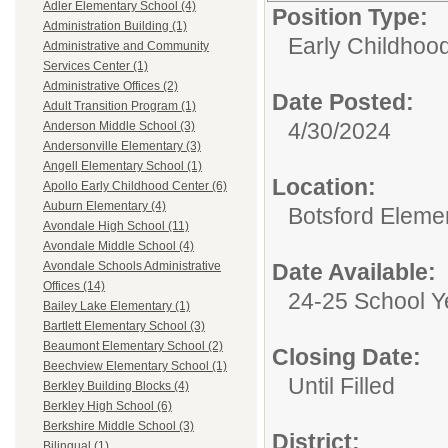
Adler Elementary School (4)
Position Type:
Administration Building (1)
Early Childhood
Administrative and Community
Services Center (1)
Administrative Offices (2)
Date Posted:
Adult Transition Program (1)
4/30/2024
Anderson Middle School (3)
Andersonville Elementary (3)
Angell Elementary School (1)
Location:
Apollo Early Childhood Center (6)
Auburn Elementary (4)
Botsford Eleme
Avondale High School (11)
Avondale Middle School (4)
Date Available:
Avondale Schools Administrative
Offices (14)
24-25 School Y
Bailey Lake Elementary (1)
Bartlett Elementary School (3)
Beaumont Elementary School (2)
Closing Date:
Beechview Elementary School (1)
Until Filled
Berkley Building Blocks (4)
Berkley High School (6)
Berkshire Middle School (3)
District:
Bilingual (1)