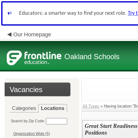
Educators: a smarter way to find your next role.
Try 
Our Homepage
Oakland Schools
Vacancies
All Types
» Having location:"B
Categories
Locations
Search by Zip Code:
Great Start Readines
Positions
Organization Wide (5)