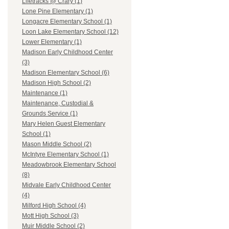
Lifetracks @ Crary (1)
Lone Pine Elementary (1)
Longacre Elementary School (1)
Loon Lake Elementary School (12)
Lower Elementary (1)
Madison Early Childhood Center
(3)
Madison Elementary School (6)
Madison High School (2)
Maintenance (1)
Maintenance, Custodial &
Grounds Service (1)
Mary Helen Guest Elementary
School (1)
Mason Middle School (2)
McIntyre Elementary School (1)
Meadowbrook Elementary School
(8)
Midvale Early Childhood Center
(4)
Milford High School (4)
Mott High School (3)
Muir Middle School (2)