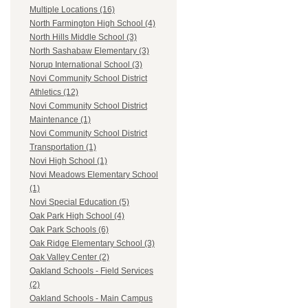
Multiple Locations (16)
North Farmington High School (4)
North Hills Middle School (3)
North Sashabaw Elementary (3)
Norup International School (3)
Novi Community School District
Athletics (12)
Novi Community School District
Maintenance (1)
Novi Community School District
Transportation (1)
Novi High School (1)
Novi Meadows Elementary School
(1)
Novi Special Education (5)
Oak Park High School (4)
Oak Park Schools (6)
Oak Ridge Elementary School (3)
Oak Valley Center (2)
Oakland Schools - Field Services
(2)
Oakland Schools - Main Campus