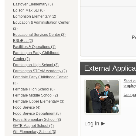
Eastover Elementary (3)
Edison Max SEI (6)
Edmonson Elementary (2)
Education & Administration Center
(2)
Educational Services Center (2)
P
ESL/ELL (2)
Facilities & Operations (1)
Farmington Early Childhood
Center (2)
Farmington High School (3)
External Applica
Farmington STEAM Academy (2)
Ferndale Early Childhood Center
Start a
(3)
emplo
Ferndale High School (6)
Use pa
Ferndale Middle School (2)
Ferndale Upper Elementary (3)
Food Service (4)
Food Service Department (5)
Forest Elementary School (3)
Log in
GATE Magnet School (4)
Gill Elementary School (3)