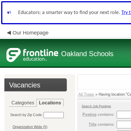
Educators: a smarter way to find your next role.
Try 
Our Homepage
Oakland Schools
Vacancies
All Types
» Having location:"C
Categories
Locations
Search Job Postings
Posting
contains:
Search by Zip Code:
Title
contains:
Organization Wide (5)