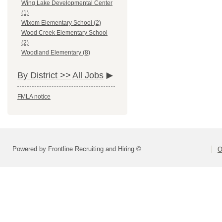
Wing Lake Developmental Center
(1)
Wixom Elementary School (2)
Wood Creek Elementary School
(2)
Woodland Elementary (8)
By District >>
All Jobs
FMLA notice
Powered by Frontline Recruiting and Hiring ©
O