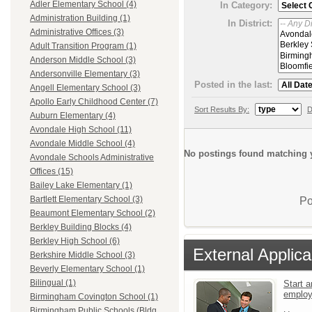
Adler Elementary School (4)
In Category:
Administration Building (1)
In District:
Administrative Offices (3)
Adult Transition Program (1)
Anderson Middle School (3)
Andersonville Elementary (3)
Posted in the last:
Angell Elementary School (3)
Apollo Early Childhood Center (7)
Sort Results By:
D
Auburn Elementary (4)
Avondale High School (11)
Avondale Middle School (4)
No postings found matching y
Avondale Schools Administrative
Offices (15)
Bailey Lake Elementary (1)
Bartlett Elementary School (3)
Po
Beaumont Elementary School (2)
Berkley Building Blocks (4)
Berkley High School (6)
External Applica
Berkshire Middle School (3)
Beverly Elementary School (1)
Bilingual (1)
Start a
emplo
Birmingham Covington School (1)
Birmingham Public Schools (Bldg