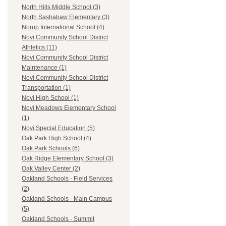
North Hills Middle School (3)
North Sashabaw Elementary (3)
Norup International School (4)
Novi Community School District
Athletics (11)
Novi Community School District
Maintenance (1)
Novi Community School District
Transportation (1)
Novi High School (1)
Novi Meadows Elementary School
(1)
Novi Special Education (5)
Oak Park High School (4)
Oak Park Schools (6)
Oak Ridge Elementary School (3)
Oak Valley Center (2)
Oakland Schools - Field Services
(2)
Oakland Schools - Main Campus
(5)
Oakland Schools - Summit