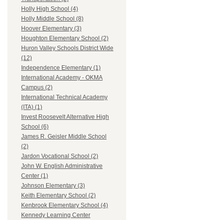
Holly High School (4)
Holly Middle School (8)
Hoover Elementary (3)
Houghton Elementary School (2)
Huron Valley Schools District Wide
(12)
Independence Elementary (1)
International Academy - OKMA
Campus (2)
International Technical Academy
(ITA) (1)
Invest Roosevelt Alternative High
School (6)
James R. Geisler Middle School
(2)
Jardon Vocational School (2)
John W. English Administrative
Center (1)
Johnson Elementary (3)
Keith Elementary School (2)
Kenbrook Elementary School (4)
Kennedy Learning Center