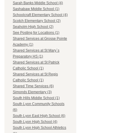
Sarah Banks Middle School (4)
Sashabaw Middle School (1)
Schoolcraft Elementary School (4)
Scotch Elementary School (2)
Seaholm High School (2)
See Posting for Locations (1)
Shared Services at Grosse Pointe
Academy (1)
Shared Services at St Mary`s
Preparatory HS (1)
Shared Services at St Patrick
Catholic School (1)
Shared Services at St Regis
Catholic School (1)
Shared Time Services (6)
Simonds Elementary (3)
South Hills Middle School (1)
South Lyon Community Schools
(6)
South Lyon East High School (6)
South Lyon High School (4)
South Lyon High School Athletics