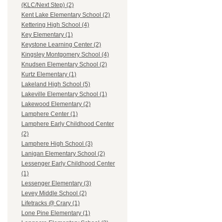
(KLC/Next Step) (2)
Kent Lake Elementary School (2)
Kettering High School (4)
Key Elementary (1)
Keystone Learning Center (2)
Kingsley Montgomery School (4)
Knudsen Elementary School (2)
Kurtz Elementary (1)
Lakeland High School (5)
Lakeville Elementary School (1)
Lakewood Elementary (2)
Lamphere Center (1)
Lamphere Early Childhood Center
(2)
Lamphere High School (3)
Lanigan Elementary School (2)
Lessenger Early Childhood Center
(1)
Lessenger Elementary (3)
Levey Middle School (2)
Lifetracks @ Crary (1)
Lone Pine Elementary (1)