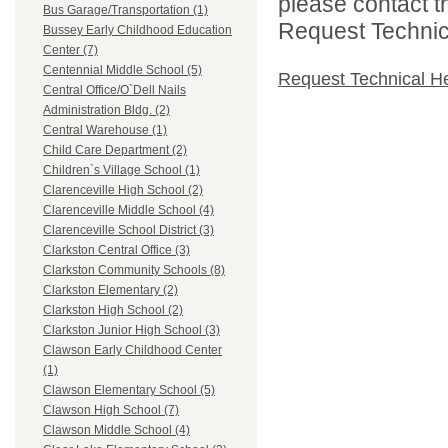
please contact t
Bus Garage/Transportation (1)
Request Technica
Bussey Early Childhood Education
Center (7)
Centennial Middle School (5)
Request Technical H
Central Office/O`Dell Nails
Administration Bldg. (2)
Central Warehouse (1)
Child Care Department (2)
Children`s Village School (1)
Clarenceville High School (2)
Clarenceville Middle School (4)
Clarenceville School District (3)
Clarkston Central Office (3)
Clarkston Community Schools (8)
Clarkston Elementary (2)
Clarkston High School (2)
Clarkston Junior High School (3)
Clawson Early Childhood Center
(1)
Clawson Elementary School (5)
Clawson High School (7)
Clawson Middle School (4)