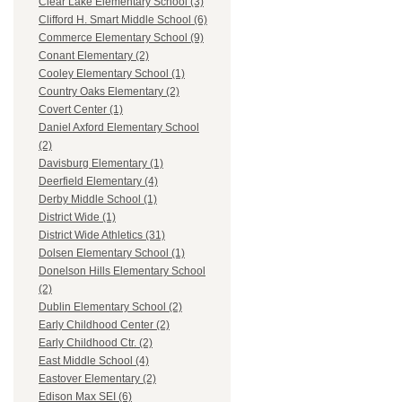
Clear Lake Elementary School (3)
Clifford H. Smart Middle School (6)
Commerce Elementary School (9)
Conant Elementary (2)
Cooley Elementary School (1)
Country Oaks Elementary (2)
Covert Center (1)
Daniel Axford Elementary School
(2)
Davisburg Elementary (1)
Deerfield Elementary (4)
Derby Middle School (1)
District Wide (1)
District Wide Athletics (31)
Dolsen Elementary School (1)
Donelson Hills Elementary School
(2)
Dublin Elementary School (2)
Early Childhood Center (2)
Early Childhood Ctr. (2)
East Middle School (4)
Eastover Elementary (2)
Edison Max SEI (6)