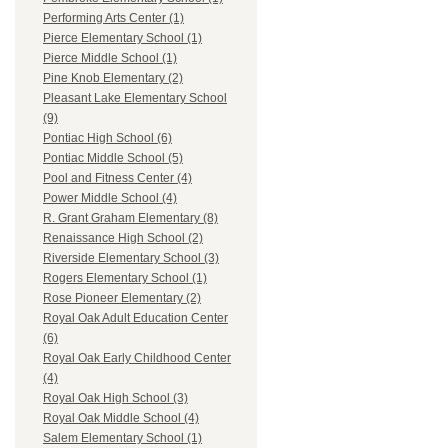
Performing Arts Center (1)
Pierce Elementary School (1)
Pierce Middle School (1)
Pine Knob Elementary (2)
Pleasant Lake Elementary School
(9)
Pontiac High School (6)
Pontiac Middle School (5)
Pool and Fitness Center (4)
Power Middle School (4)
R. Grant Graham Elementary (8)
Renaissance High School (2)
Riverside Elementary School (3)
Rogers Elementary School (1)
Rose Pioneer Elementary (2)
Royal Oak Adult Education Center
(6)
Royal Oak Early Childhood Center
(4)
Royal Oak High School (3)
Royal Oak Middle School (4)
Salem Elementary School (1)