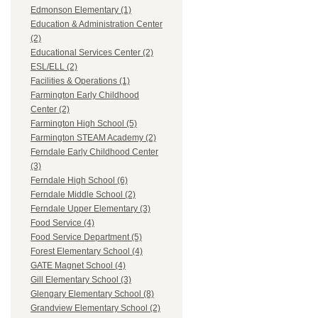
Edmonson Elementary (1)
Education & Administration Center
(2)
Educational Services Center (2)
ESL/ELL (2)
Facilities & Operations (1)
Farmington Early Childhood
Center (2)
Farmington High School (5)
Farmington STEAM Academy (2)
Ferndale Early Childhood Center
(3)
Ferndale High School (6)
Ferndale Middle School (2)
Ferndale Upper Elementary (3)
Food Service (4)
Food Service Department (5)
Forest Elementary School (4)
GATE Magnet School (4)
Gill Elementary School (3)
Glengary Elementary School (8)
Grandview Elementary School (2)