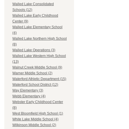
Walled Lake Consolidated
Schools (12)
Walled Lake Early Childhood
Center (9)
Walled Lake Elementary School
(4)
Walled Lake Northern High School
(8)
Walled Lake Operations (3)
Walled Lake Western High School
(13)
Walnut Creek Middle School (9)
Warner Middle School (2)
Waterford Athletic Department (15)
Waterford School District (12)
Way Elementary (3)
Webb Elementary (4)
Webster Early Childhood Center
(8)
West Bloomfield High School (1)
White Lake Middle School (4)
Wilkinson Middle School (2)