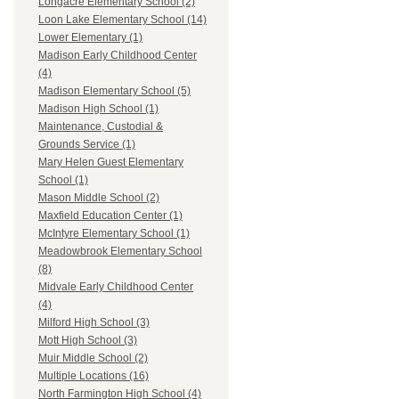
Longacre Elementary School (2)
Loon Lake Elementary School (14)
Lower Elementary (1)
Madison Early Childhood Center
(4)
Madison Elementary School (5)
Madison High School (1)
Maintenance, Custodial &
Grounds Service (1)
Mary Helen Guest Elementary
School (1)
Mason Middle School (2)
Maxfield Education Center (1)
McIntyre Elementary School (1)
Meadowbrook Elementary School
(8)
Midvale Early Childhood Center
(4)
Milford High School (3)
Mott High School (3)
Muir Middle School (2)
Multiple Locations (16)
North Farmington High School (4)