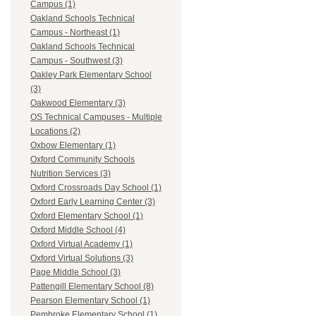
Campus (1)
Oakland Schools Technical
Campus - Northeast (1)
Oakland Schools Technical
Campus - Southwest (3)
Oakley Park Elementary School
(3)
Oakwood Elementary (3)
OS Technical Campuses - Multiple
Locations (2)
Oxbow Elementary (1)
Oxford Community Schools
Nutrition Services (3)
Oxford Crossroads Day School (1)
Oxford Early Learning Center (3)
Oxford Elementary School (1)
Oxford Middle School (4)
Oxford Virtual Academy (1)
Oxford Virtual Solutions (3)
Page Middle School (3)
Pattengill Elementary School (8)
Pearson Elementary School (1)
Pembroke Elementary School (1)