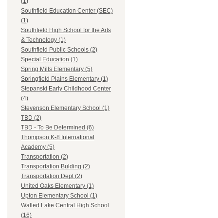
(1)
Southfield Education Center (SEC)
(1)
Southfield High School for the Arts
& Technology (1)
Southfield Public Schools (2)
Special Education (1)
Spring Mills Elementary (5)
Springfield Plains Elementary (1)
Stepanski Early Childhood Center
(4)
Stevenson Elementary School (1)
TBD (2)
TBD - To Be Determined (6)
Thompson K-8 International
Academy (5)
Transportation (2)
Transportation Bulding (2)
Transportation Dept (2)
United Oaks Elementary (1)
Upton Elementary School (1)
Walled Lake Central High School
(16)