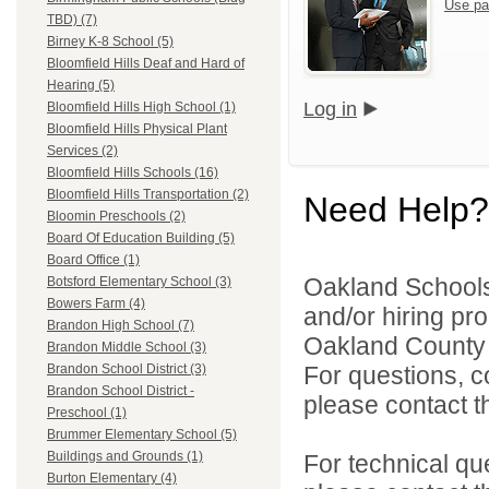
Use pa
TBD) (7)
Birney K-8 School (5)
Bloomfield Hills Deaf and Hard of
Hearing (5)
Log in
Bloomfield Hills High School (1)
Bloomfield Hills Physical Plant
Services (2)
Bloomfield Hills Schools (16)
Bloomfield Hills Transportation (2)
Need Help?
Bloomin Preschools (2)
Board Of Education Building (5)
Board Office (1)
Oakland Schools 
Botsford Elementary School (3)
Bowers Farm (4)
and/or hiring pro
Brandon High School (7)
Oakland County i
Brandon Middle School (3)
For questions, c
Brandon School District (3)
Brandon School District -
please contact the
Preschool (1)
Brummer Elementary School (5)
Buildings and Grounds (1)
For technical qu
Burton Elementary (4)