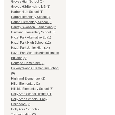
Groves High School (5)
Groves HS/Berkshire MS (1)
Harbor High School (1)
Hardy Elementary School (4)
Harlan Elementary School (3)
Harvey Swanson Elementary (3)
Haviland Elementary School (3)
Hazel Park Alternative Ed (1)
Hazel Park High School (12)
Hazel Park Junior High (14)
Hazel Park Schools Administration
Building (9)
Heritage Elementary (2)
Hickory Woods Elementary School
(9)
Highland Elementary (2)
Hiller Elementary (2)
Hillside Elementary School (5)
Holly Area School District (11)
Holly Area Schools - Early
Childhood (2)
Holly Area Schools -
Transportation (2)