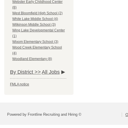
Webster Early Childhood Center
(8)
West Bloomfield High School (2)
White Lake Middle School (4)
Wilkinson Middle School (3)
Wing Lake Developmental Center
(1)
Wixom Elementary School (3)
Wood Creek Elementary School
(4)
Woodland Elementary (8)
By District >>
All Jobs
FMLA notice
Powered by Frontline Recruiting and Hiring ©
O