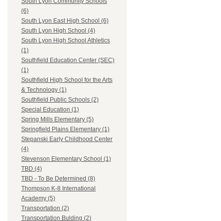
South Lyon Community Schools
(6)
South Lyon East High School (6)
South Lyon High School (4)
South Lyon High School Athletics
(1)
Southfield Education Center (SEC)
(1)
Southfield High School for the Arts
& Technology (1)
Southfield Public Schools (2)
Special Education (1)
Spring Mills Elementary (5)
Springfield Plains Elementary (1)
Stepanski Early Childhood Center
(4)
Stevenson Elementary School (1)
TBD (4)
TBD - To Be Determined (8)
Thompson K-8 International
Academy (5)
Transportation (2)
Transportation Bulding (2)