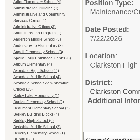
Position Type:
Adler Elementary School (4)
Administration Building (1)
Maintenance/Cu
Administrative and Community
Services Center (1)
Administrative Offices (3)
Date Posted:
Adult Transition Program (1)
7/22/2026
Anderson Middle School (3)
Andersonville Elementary (3)
Angell Elementary School (3)
Location:
Apollo Early Childhood Center (6)
Clarkston High
Auburn Elementary (4)
Avondale High School (11)
Avondale Middle School (4)
District:
Avondale Schools Administrative
Offices (15)
Clarkston Com
Bailey Lake Elementary (1)
Additional Inf
Bartlett Elementary School (3)
Beaumont Elementary School (2)
Berkley Building Blocks (4)
Berkley High School (6)
Berkshire Middle School (3)
Beverly Elementary School (1)
General Custodian
Bilingual (1)