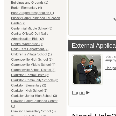
Buildings and Grounds (1)
Burton Elementary (4)
Bus Garage/Transportation (1)
Bussey Early Childhood Education
P
Center (7)
Centennial Middle School (5)
Central Office/O`Dell Nails
Administration Bldg. (2)
External Applica
Central Warehouse (1)
Child Care Department (2)
Children`s Village School (1)
Start a
Clarenceville High School (2)
emplo
Clarenceville Middle School (4)
Use pa
Clarenceville School District (3)
Clarkston Central Office (3)
Clarkston Community Schools (8)
Clarkston Elementary (2)
Clarkston High School (2)
Log in
Clarkston Junior High School (3)
Clawson Early Childhood Center
(1)
Clawson Elementary School (5)