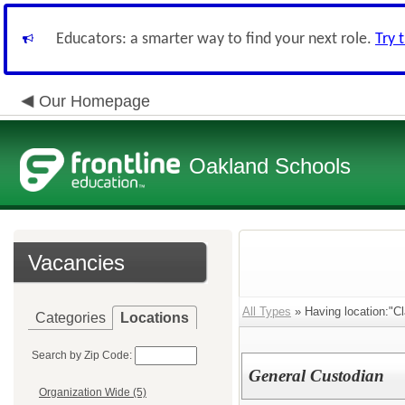
Educators: a smarter way to find your next role.
Try 
Our Homepage
Oakland Schools
Vacancies
All Types
» Having location:"Cl
Categories
Locations
Search by Zip Code:
General Custodian
Organization Wide (5)