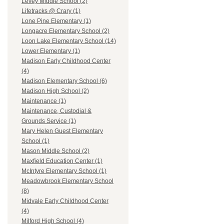
Levey Middle School (2)
Lifetracks @ Crary (1)
Lone Pine Elementary (1)
Longacre Elementary School (2)
Loon Lake Elementary School (14)
Lower Elementary (1)
Madison Early Childhood Center
(4)
Madison Elementary School (6)
Madison High School (2)
Maintenance (1)
Maintenance, Custodial &
Grounds Service (1)
Mary Helen Guest Elementary
School (1)
Mason Middle School (2)
Maxfield Education Center (1)
McIntyre Elementary School (1)
Meadowbrook Elementary School
(8)
Midvale Early Childhood Center
(4)
Milford High School (4)