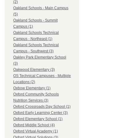
(2)
Oakland Schools - Main Campus
(5)
Oakland Schools - Summit
Campus (1)
Oakland Schools Technical
Campus - Northeast (1)
Oakland Schools Technical
Campus - Southwest (3)
Oakley Park Elementary School
(3)
Oakwood Elementary (3)
OS Technical Campuses - Multiple
Locations (2)
Oxbow Elementary (1)
Oxford Community Schools
Nutrition Services (3)
Oxford Crossroads Day School (1)
Oxford Early Learning Center (3)
Oxford Elementary School (1)
Oxford Middle School (4)
Oxford Virtual Academy (1)
Oxford Virtual Solutions (3)