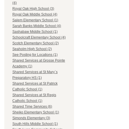
(4)
Royal Oak High School (3)
Royal Oak Middle School (4)
Salem Elementary School (1)
Sarah Banks Middle School (4)
Sashabaw Middle School (1)
Schoolcraft Elementary School (4)
Scotch Elementary School (2)
Seaholm High School (2)
See Posting for Locations (1)
Shared Services at Grosse Pointe
Academy (1)
Shared Services at St Mary`s
Preparatory HS (1)
Shared Services at St Patrick
Catholic School (1)
Shared Services at St Regis
Catholic School (1)
Shared Time Services (6)
Sheiko Elementary School (1)
Simonds Elementary (3)
South Hills Middle School (1)