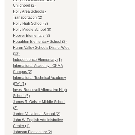
Childhood (2)
Holly Area Schools -
Transportation (2)
Holly High School (3)
Holly Middle School (8)
Hoover Elementary (3)
Houghton Elementary School (2)
Huron Valley Schools District Wide
(12)
Independence Elementary (1)
International Academy - OKMA
Campus (2)
International Technical Academy
(ITA) (1)
Invest Roosevelt Alternative High
School (6)
James R. Geisler Middle School
(2)
Jardon Vocational School (2)
John W. English Administrative
Center (1)
Johnson Elementary (2)