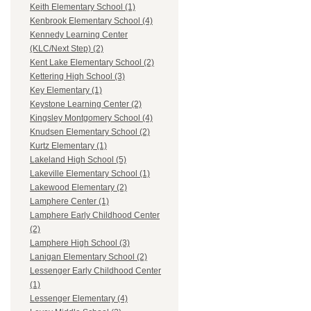
Keith Elementary School (1)
Kenbrook Elementary School (4)
Kennedy Learning Center
(KLC/Next Step) (2)
Kent Lake Elementary School (2)
Kettering High School (3)
Key Elementary (1)
Keystone Learning Center (2)
Kingsley Montgomery School (4)
Knudsen Elementary School (2)
Kurtz Elementary (1)
Lakeland High School (5)
Lakeville Elementary School (1)
Lakewood Elementary (2)
Lamphere Center (1)
Lamphere Early Childhood Center
(2)
Lamphere High School (3)
Lanigan Elementary School (2)
Lessenger Early Childhood Center
(1)
Lessenger Elementary (4)