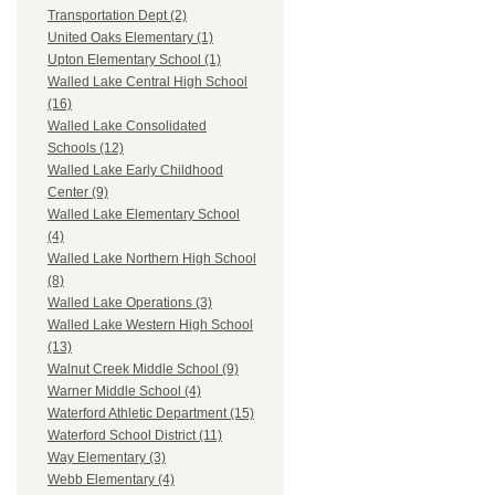
Transportation Dept (2)
United Oaks Elementary (1)
Upton Elementary School (1)
Walled Lake Central High School
(16)
Walled Lake Consolidated
Schools (12)
Walled Lake Early Childhood
Center (9)
Walled Lake Elementary School
(4)
Walled Lake Northern High School
(8)
Walled Lake Operations (3)
Walled Lake Western High School
(13)
Walnut Creek Middle School (9)
Warner Middle School (4)
Waterford Athletic Department (15)
Waterford School District (11)
Way Elementary (3)
Webb Elementary (4)