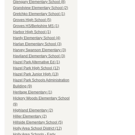
Glengary Elementary School (8)
Grandview Elementary School (2)
Gretchko Elementary School (1)
Groves High School (5)
Groves HS/Berkshire MS (1)
Harbor High School (1)
Hardy Elementary School (4)
Harlan Elementary School (3)
Harvey Swanson Elementary (3)
Haviland Elementary School (3)
Hazel Park Alternative Ed (1)
Hazel Park High School (12)
Hazel Park Junior High (13)
Hazel Park Schools Administration
Building (9)
Heritage Elementary (1)
Hickory Woods Elementary School
(9)
Highland Elementary (2)
Hiller Elementary (2)
Hillside Elementary School (5)
Holly Area School District (12)
Holly Area Schools - Early