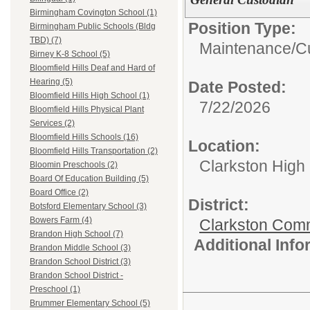
Birmingham Covington School (1)
Position Type:
Birmingham Public Schools (Bldg
TBD) (7)
Maintenance/Cu
Birney K-8 School (5)
Bloomfield Hills Deaf and Hard of
Hearing (5)
Date Posted:
Bloomfield Hills High School (1)
7/22/2026
Bloomfield Hills Physical Plant
Services (2)
Bloomfield Hills Schools (16)
Location:
Bloomfield Hills Transportation (2)
Clarkston High
Bloomin Preschools (2)
Board Of Education Building (5)
Board Office (2)
District:
Botsford Elementary School (3)
Bowers Farm (4)
Clarkston Com
Brandon High School (7)
Additional Inf
Brandon Middle School (3)
Brandon School District (3)
Brandon School District -
Preschool (1)
Brummer Elementary School (5)