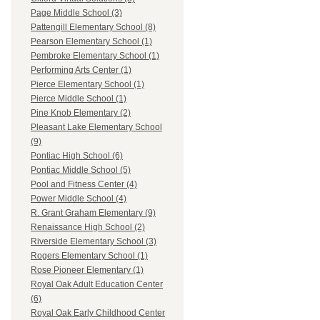
Page Middle School (3)
Pattengill Elementary School (8)
Pearson Elementary School (1)
Pembroke Elementary School (1)
Performing Arts Center (1)
Pierce Elementary School (1)
Pierce Middle School (1)
Pine Knob Elementary (2)
Pleasant Lake Elementary School
(9)
Pontiac High School (6)
Pontiac Middle School (5)
Pool and Fitness Center (4)
Power Middle School (4)
R. Grant Graham Elementary (9)
Renaissance High School (2)
Riverside Elementary School (3)
Rogers Elementary School (1)
Rose Pioneer Elementary (1)
Royal Oak Adult Education Center
(6)
Royal Oak Early Childhood Center