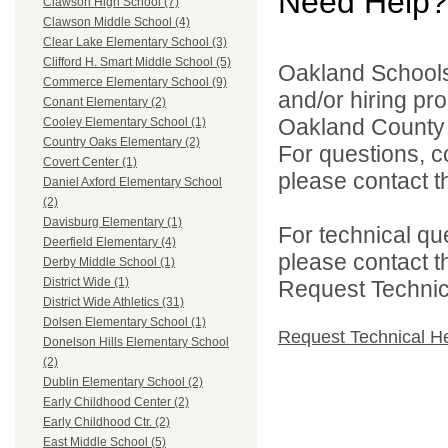
Need Help?
Clawson High School (7)
Clawson Middle School (4)
Clear Lake Elementary School (3)
Clifford H. Smart Middle School (5)
Oakland Schools 
Commerce Elementary School (9)
and/or hiring pro
Conant Elementary (2)
Oakland County i
Cooley Elementary School (1)
Country Oaks Elementary (2)
For questions, c
Covert Center (1)
please contact the
Daniel Axford Elementary School
(2)
Davisburg Elementary (1)
For technical qu
Deerfield Elementary (4)
please contact t
Derby Middle School (1)
District Wide (1)
Request Technica
District Wide Athletics (31)
Dolsen Elementary School (1)
Request Technical H
Donelson Hills Elementary School
(2)
Dublin Elementary School (2)
Early Childhood Center (2)
Early Childhood Ctr. (2)
East Middle School (5)