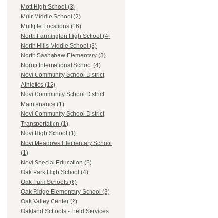
Mott High School (3)
Muir Middle School (2)
Multiple Locations (16)
North Farmington High School (4)
North Hills Middle School (3)
North Sashabaw Elementary (3)
Norup International School (4)
Novi Community School District
Athletics (12)
Novi Community School District
Maintenance (1)
Novi Community School District
Transportation (1)
Novi High School (1)
Novi Meadows Elementary School
(1)
Novi Special Education (5)
Oak Park High School (4)
Oak Park Schools (6)
Oak Ridge Elementary School (3)
Oak Valley Center (2)
Oakland Schools - Field Services