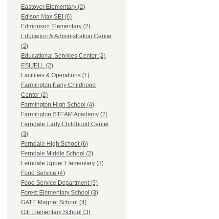
Eastover Elementary (2)
Edison Max SEI (6)
Edmonson Elementary (2)
Education & Administration Center
(2)
Educational Services Center (2)
ESL/ELL (2)
Facilities & Operations (1)
Farmington Early Childhood
Center (2)
Farmington High School (4)
Farmington STEAM Academy (2)
Ferndale Early Childhood Center
(3)
Ferndale High School (6)
Ferndale Middle School (2)
Ferndale Upper Elementary (3)
Food Service (4)
Food Service Department (5)
Forest Elementary School (3)
GATE Magnet School (4)
Gill Elementary School (3)