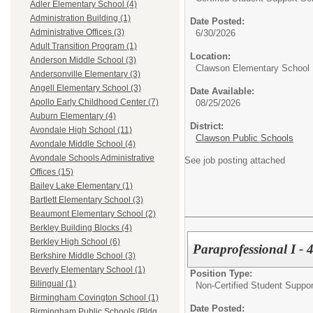
Adler Elementary School (4)
Administration Building (1)
Date Posted:
Administrative Offices (3)
6/30/2026
Adult Transition Program (1)
Location:
Anderson Middle School (3)
Clawson Elementary School
Andersonville Elementary (3)
Angell Elementary School (3)
Date Available:
Apollo Early Childhood Center (7)
08/25/2026
Auburn Elementary (4)
District:
Avondale High School (11)
Clawson Public Schools
Avondale Middle School (4)
Avondale Schools Administrative
See job posting attached
Offices (15)
Bailey Lake Elementary (1)
Bartlett Elementary School (3)
Beaumont Elementary School (2)
Berkley Building Blocks (4)
Berkley High School (6)
Paraprofessional I - 4
Berkshire Middle School (3)
Beverly Elementary School (1)
Position Type:
Bilingual (1)
Non-Certified Student Suppor
Birmingham Covington School (1)
Date Posted:
Birmingham Public Schools (Bldg