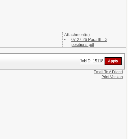
Attachment(s):
07.27.26 Para III - 3
positions.pdf
JobID: 15118
Email To A Friend
Print Version