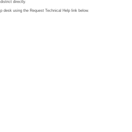
strict directly.
lp desk using the Request Technical Help link below.