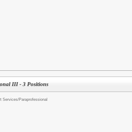
nal III - 3 Positions
t Services/
Paraprofessional