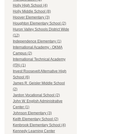
Holly High School (4)
Holly Middle School (8)
Hoover Elementary (3)
Houghton Elementary School (2)
Huron Valley Schools District Wide
(12)
Independence Elementary (1)
International Academy - OKMA
Campus (2)
International Technical Academy
(ITA) (1)
Invest Roosevelt Alternative High
School (6)
James R. Geisler Middle School
(2)
Jardon Vocational School (2)
John W. English Administrative
Center (1)
Johnson Elementary (3)
Keith Elementary School (2)
Kenbrook Elementary School (4)
Kennedy Learning Center