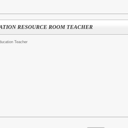
UCATION RESOURCE ROOM TEACHER
ducation Teacher