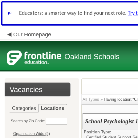
Educators: a smarter way to find your next role.
Try 
Our Homepage
Oakland Schools
Vacancies
All Types
» Having location:"C
Categories
Locations
School Psychologist 1
Search by Zip Code:
Position Type:
Organization Wide (5)
Certified Student Support Se