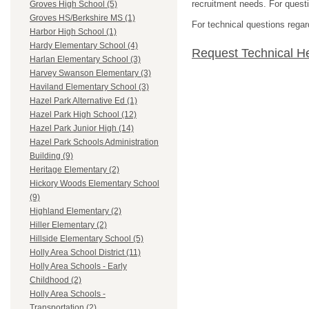
recruitment needs. For questio
Groves High School (5)
Groves HS/Berkshire MS (1)
For technical questions regar
Harbor High School (1)
Hardy Elementary School (4)
Request Technical H
Harlan Elementary School (3)
Harvey Swanson Elementary (3)
Haviland Elementary School (3)
Hazel Park Alternative Ed (1)
Hazel Park High School (12)
Hazel Park Junior High (14)
Hazel Park Schools Administration
Building (9)
Heritage Elementary (2)
Hickory Woods Elementary School
(9)
Highland Elementary (2)
Hiller Elementary (2)
Hillside Elementary School (5)
Holly Area School District (11)
Holly Area Schools - Early
Childhood (2)
Holly Area Schools -
Transportation (2)