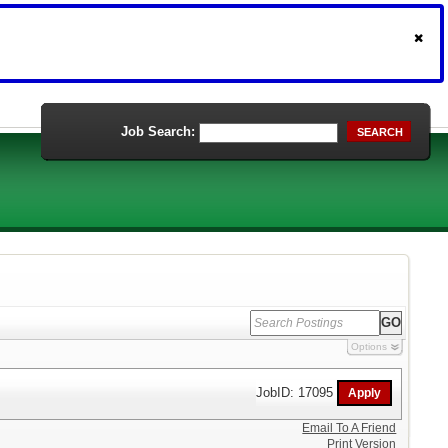
Job Search:
SEARCH
Options
JobID: 17095
Email To A Friend
Print Version