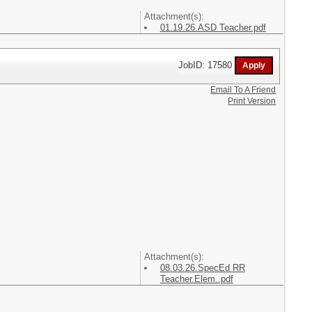
Attachment(s):
01.19.26.ASD Teacher.pdf
JobID: 17580
Email To A Friend
Print Version
Attachment(s):
08.03.26.SpecEd RR
Teacher.Elem..pdf