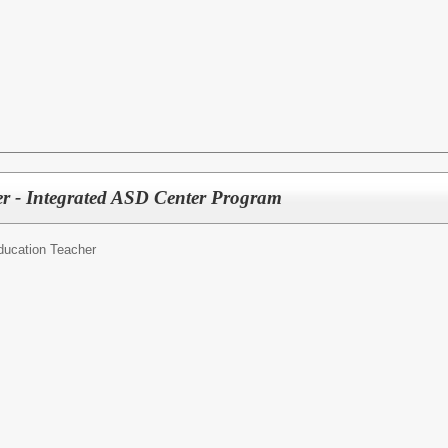
er - Integrated ASD Center Program
ducation Teacher