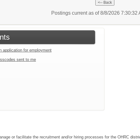
Postings current as of 8/8/2026 7:30:3
nts
an application for employment
sscodes sent to me
ge or facilitate the recruitment and/or hiring processes for the OHRC distric