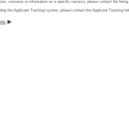
ns, concerns or information on a specific vacancy, please contact the hiring di
ding the Applicant Tracking system, please contact the Applicant Tracking he
elp