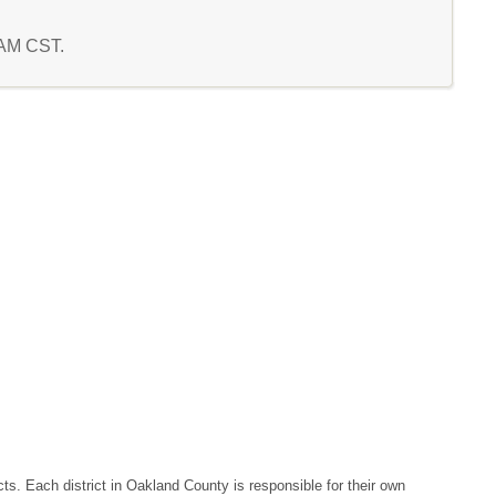
2 AM CST.
ts. Each district in Oakland County is responsible for their own