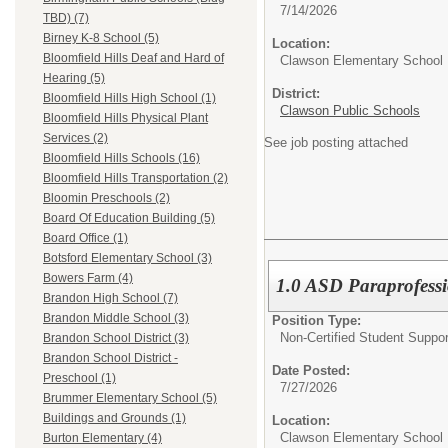
7/14/2026
TBD) (7)
Birney K-8 School (5)
Location:
Bloomfield Hills Deaf and Hard of
Clawson Elementary School
Hearing (5)
District:
Bloomfield Hills High School (1)
Clawson Public Schools
Bloomfield Hills Physical Plant
Services (2)
See job posting attached
Bloomfield Hills Schools (16)
Bloomfield Hills Transportation (2)
Bloomin Preschools (2)
Board Of Education Building (5)
Board Office (1)
Botsford Elementary School (3)
Bowers Farm (4)
1.0 ASD Paraprofessio
Brandon High School (7)
Brandon Middle School (3)
Position Type:
Non-Certified Student Suppor
Brandon School District (3)
Brandon School District -
Date Posted:
Preschool (1)
7/27/2026
Brummer Elementary School (5)
Buildings and Grounds (1)
Location:
Clawson Elementary School
Burton Elementary (4)