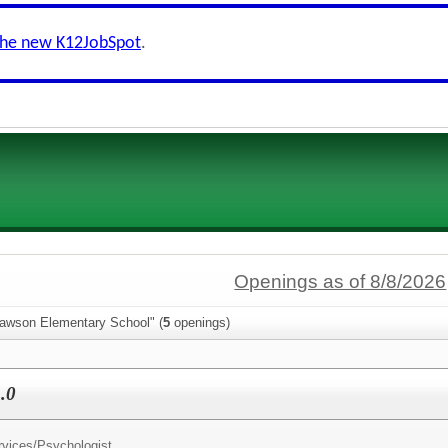
the new K12JobSpot
.
Openings as of 8/8/2026
lawson Elementary School" (
5
openings)
.0
rvices/
Psychologist