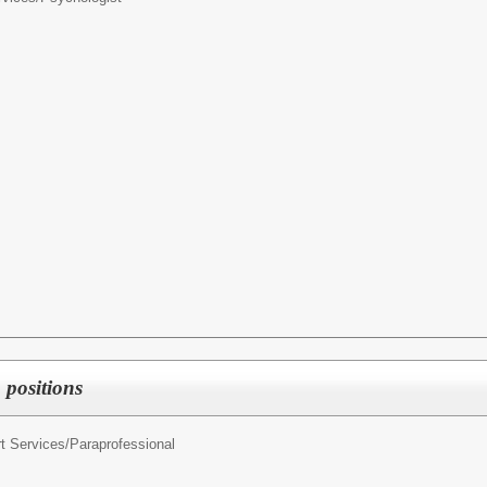
 positions
t Services/
Paraprofessional