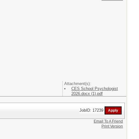
Attachment(s):
CES School Psychologist
2026.docx (1).pdf
JobID: 17239
Email To A Friend
Print Version