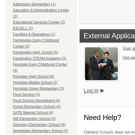
Edmonson Elementary (1)
Education & Administration Center
(2)
Educational Services Center (2)
ESL/ELL (2)
External Applica
Facilities & Operations (1)
Farmington Early Childhood
Center (2)
Start 
Farmington High School (5)
Use pa
Farmington STEAM Academy (2)
Ferndale Early Childhood Center
(3)
Ferndale High School (6)
Ferndale Middle School (2)
Ferndale Upper Elementary (3)
Log in
Food Service (4)
Food Service Department (5)
Forest Elementary School (4)
GATE Magnet School (4)
Need Help?
Gill Elementary School (3)
Glengary Elementary School (8)
Grandview Elementary School (2)
Oakland Schools does not mana