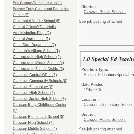
Bus Garage/Transportation (1)
District:
Bussey Early Childhood Education
Clawson Public Schools
Center (7)
Centennial Middle School (5)
See job posting attached
Central Office/O`Dell Nails
Administration Bldg. (2)
Central Warehouse (1)
Child Care Department (2)
Children`s Village School (1)
Clarenceville High School (2)
1.0 Special Ed Teach
Clarenceville Middle School (4)
Clarenceville School District (3)
Position Type:
Special Education/
Special E
Clarkston Central Office (3)
Clarkston Community Schools (8)
Date Posted:
Clarkston Elementary (2)
1/19/2026
Clarkston High School (2)
Clarkston Junior High School (3)
Location:
Clawson Elementary School
Clawson Early Childhood Center
(1)
District:
Clawson Elementary School (5)
Clawson Public Schools
Clawson High School (7)
Clawson Middle School (4)
See job posting attached