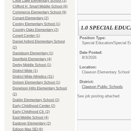
Clear Lake Elementary School (3)
Clifford H. Smart Middle School (6)
Commerce Elementary School (9)
Conant Elementary (2)
Cooley Elementary School (1)
1.0 SPECIAL ED
Country Oaks Elementary (2)
Covert Center (1)
Position Type:
Daniel Axford Elementary School
Special Education/
Special E
(2)
Date Posted:
Davisburg Elementary (1)
8/3/2026
Deerfield Elementary (4)
Derby Middle School (1)
Location:
District Wide (1)
Clawson Elementary School
District Wide Athletics (31)
District:
Dolsen Elementary School (1)
Clawson Public Schools
Donelson Hills Elementary School
(2)
See job posting attached
Dublin Elementary School (2)
Early Childhood Center (2)
Early Childhood Ctr. (2)
East Middle School (4)
Eastover Elementary (2)
Edison Max SEI (6)