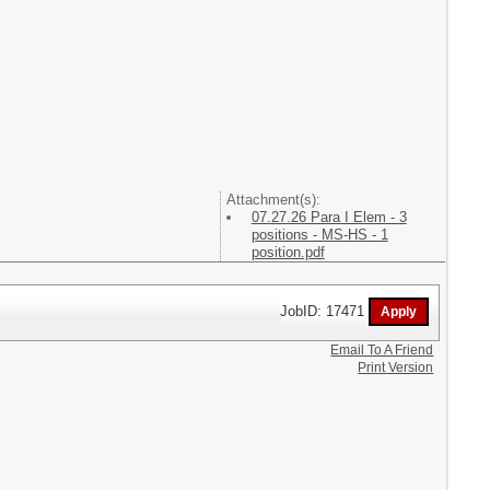
Attachment(s):
07.27.26 Para I Elem - 3
positions - MS-HS - 1
position.pdf
JobID: 17471
Email To A Friend
Print Version