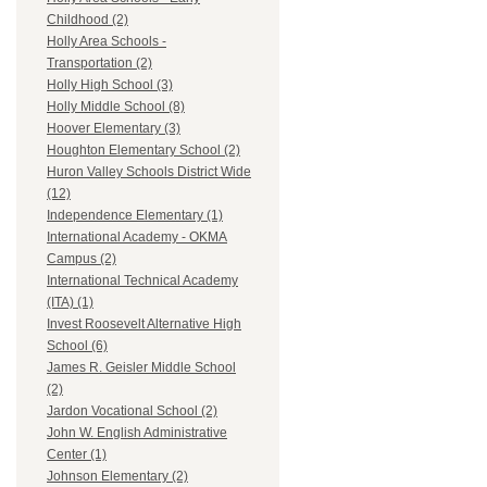
Childhood (2)
Holly Area Schools -
Transportation (2)
Holly High School (3)
Holly Middle School (8)
Hoover Elementary (3)
Houghton Elementary School (2)
Huron Valley Schools District Wide
(12)
Independence Elementary (1)
International Academy - OKMA
Campus (2)
International Technical Academy
(ITA) (1)
Invest Roosevelt Alternative High
School (6)
James R. Geisler Middle School
(2)
Jardon Vocational School (2)
John W. English Administrative
Center (1)
Johnson Elementary (2)