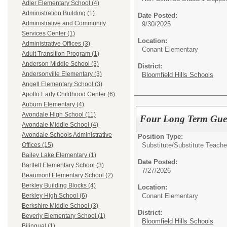
Adler Elementary School (4)
Administration Building (1)
Date Posted:
Administrative and Community
9/30/2025
Services Center (1)
Location:
Administrative Offices (3)
Conant Elementary
Adult Transition Program (1)
Anderson Middle School (3)
District:
Andersonville Elementary (3)
Bloomfield Hills Schools
Angell Elementary School (3)
Apollo Early Childhood Center (6)
Auburn Elementary (4)
Avondale High School (11)
Four Long Term Gues
Avondale Middle School (4)
Avondale Schools Administrative
Position Type:
Substitute/
Substitute Teache
Offices (15)
Bailey Lake Elementary (1)
Date Posted:
Bartlett Elementary School (3)
7/27/2026
Beaumont Elementary School (2)
Berkley Building Blocks (4)
Location:
Conant Elementary
Berkley High School (6)
Berkshire Middle School (3)
District:
Beverly Elementary School (1)
Bloomfield Hills Schools
Bilingual (1)