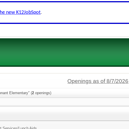
the new K12JobSpot
.
Openings as of 8/7/2026
onant Elementary" (
2
openings)
t Services/
Lunch Aids