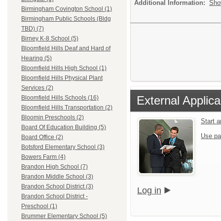
Additional Information:
Sho
Birmingham Covington School (1)
Birmingham Public Schools (Bldg
TBD) (7)
Birney K-8 School (5)
Bloomfield Hills Deaf and Hard of
Hearing (5)
Bloomfield Hills High School (1)
Bloomfield Hills Physical Plant
Services (2)
External Applica
Bloomfield Hills Schools (16)
Bloomfield Hills Transportation (2)
Bloomin Preschools (2)
Start 
Board Of Education Building (5)
Use pa
Board Office (2)
Botsford Elementary School (3)
Bowers Farm (4)
Brandon High School (7)
Brandon Middle School (3)
Brandon School District (3)
Log in
Brandon School District -
Preschool (1)
Brummer Elementary School (5)