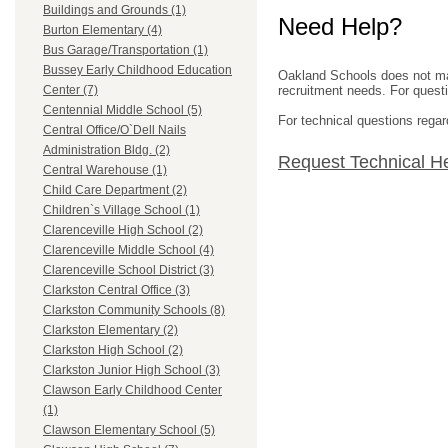
Buildings and Grounds (1)
Need Help?
Burton Elementary (4)
Bus Garage/Transportation (1)
Bussey Early Childhood Education
Oakland Schools does not mana
recruitment needs. For questio
Center (7)
Centennial Middle School (5)
For technical questions regar
Central Office/O`Dell Nails
Administration Bldg. (2)
Request Technical H
Central Warehouse (1)
Child Care Department (2)
Children`s Village School (1)
Clarenceville High School (2)
Clarenceville Middle School (4)
Clarenceville School District (3)
Clarkston Central Office (3)
Clarkston Community Schools (8)
Clarkston Elementary (2)
Clarkston High School (2)
Clarkston Junior High School (3)
Clawson Early Childhood Center
(1)
Clawson Elementary School (5)