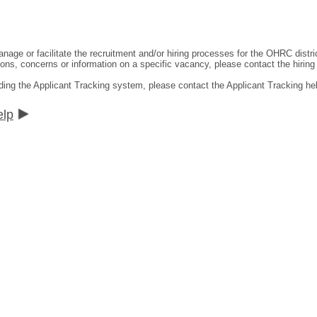
ge or facilitate the recruitment and/or hiring processes for the OHRC distric
ns, concerns or information on a specific vacancy, please contact the hiring di
ding the Applicant Tracking system, please contact the Applicant Tracking he
elp