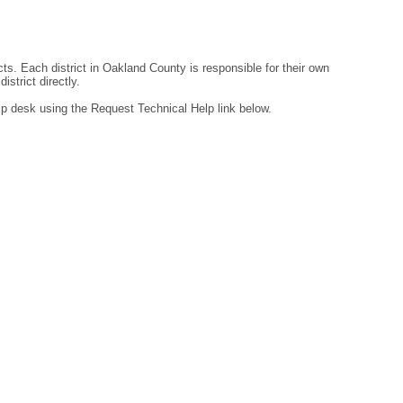
ts. Each district in Oakland County is responsible for their own
strict directly.
lp desk using the Request Technical Help link below.