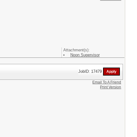
Attachment(s):
Noon Supervisor
JobID: 17479
Email To A Friend
Print Version