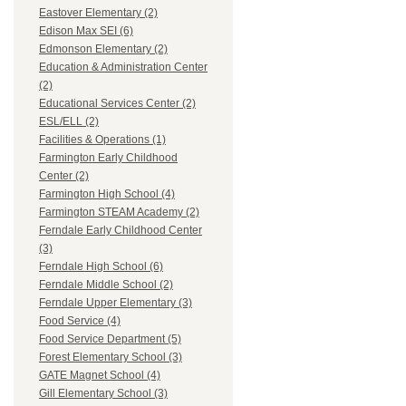
Eastover Elementary (2)
Edison Max SEI (6)
Edmonson Elementary (2)
Education & Administration Center
(2)
Educational Services Center (2)
ESL/ELL (2)
Facilities & Operations (1)
Farmington Early Childhood
Center (2)
Farmington High School (4)
Farmington STEAM Academy (2)
Ferndale Early Childhood Center
(3)
Ferndale High School (6)
Ferndale Middle School (2)
Ferndale Upper Elementary (3)
Food Service (4)
Food Service Department (5)
Forest Elementary School (3)
GATE Magnet School (4)
Gill Elementary School (3)