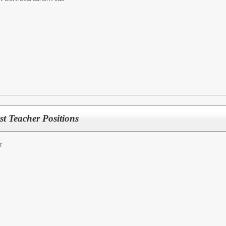
t Teacher Positions
r