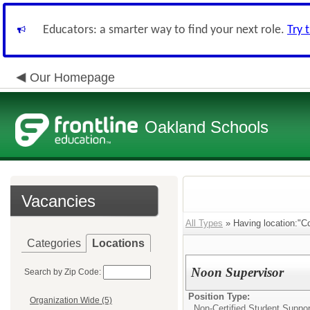
Educators: a smarter way to find your next role.
Try 
Our Homepage
Oakland Schools
Vacancies
All Types
» Having location:"C
Categories
Locations
Noon Supervisor
Search by Zip Code:
Position Type:
Organization Wide (5)
Non-Certified Student Suppor