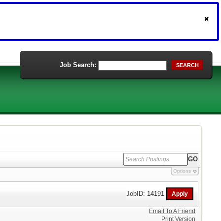
Job Search:
SEARCH
Options
JobID: 14191
Email To A Friend
Print Version