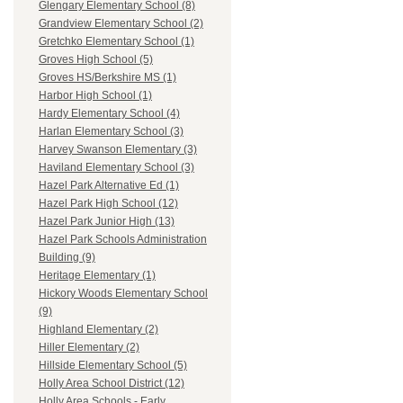
Glengary Elementary School (8)
Grandview Elementary School (2)
Gretchko Elementary School (1)
Groves High School (5)
Groves HS/Berkshire MS (1)
Harbor High School (1)
Hardy Elementary School (4)
Harlan Elementary School (3)
Harvey Swanson Elementary (3)
Haviland Elementary School (3)
Hazel Park Alternative Ed (1)
Hazel Park High School (12)
Hazel Park Junior High (13)
Hazel Park Schools Administration
Building (9)
Heritage Elementary (1)
Hickory Woods Elementary School
(9)
Highland Elementary (2)
Hiller Elementary (2)
Hillside Elementary School (5)
Holly Area School District (12)
Holly Area Schools - Early