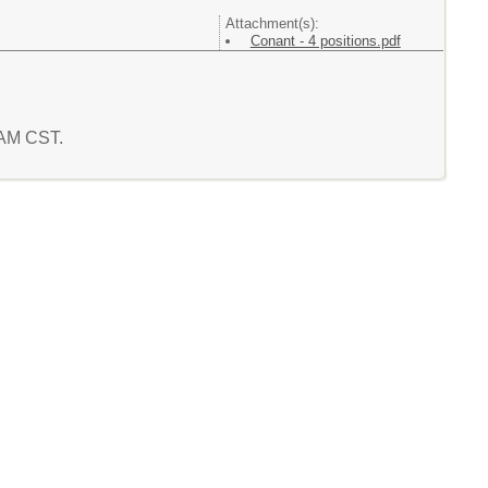
Attachment(s):
Conant - 4 positions.pdf
9 AM CST.