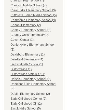
Clawson High School (7)
Clawson Middle School (4)
Clear Lake Elementary School (3)
Clifford H. Smart Middle School (5)
Commerce Elementary School (9)
Conant Elementary (2)
Cooley Elementary School (1)
Country Oaks Elementary (2)
Covert Center (1)
Daniel Axford Elementary School
(2)
Davisburg Elementary (1)
Deerfield Elementary (4)
Derby Middle School (1)
District Wide (1)
District Wide Athletics (31)
Dolsen Elementary School (1)
Donelson Hills Elementary School
(2)
Dublin Elementary School (2)
Early Childhood Center (2)
Early Childhood Ctr. (2)
East Middle School (5)