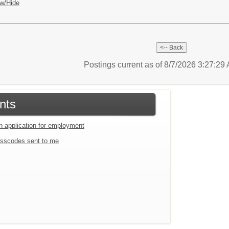
w/Hide
Postings current as of 8/7/2026 3:27:2
nts
an application for employment
sscodes sent to me