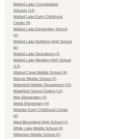
Walled Lake Consolidated
Schools (12)
Walled Lake Early Childhood
Center (9)
Walled Lake Elementary School
(4)
Walled Lake Northern High School
(8)
Walled Lake Operations (3)
Walled Lake Western High School
(13)
Walnut Creek Middle School (9)
Warner Middle School (2)
Waterford Athletic Department (15)
Waterford School District (12)
Way Elementary (3)
Webb Elementary (4)
Webster Early Childhood Center
(8)
West Bloomfield High School (1)
White Lake Middle School (4)
Wilkinson Middle School (2)