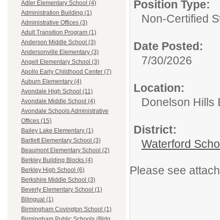
Position Type:
Adler Elementary School (4)
Administration Building (1)
Non-Certified S
Administrative Offices (3)
Adult Transition Program (1)
Anderson Middle School (3)
Date Posted:
Andersonville Elementary (3)
7/30/2026
Angell Elementary School (3)
Apollo Early Childhood Center (7)
Auburn Elementary (4)
Location:
Avondale High School (11)
Donelson Hills
Avondale Middle School (4)
Avondale Schools Administrative
Offices (15)
District:
Bailey Lake Elementary (1)
Bartlett Elementary School (3)
Waterford Schoo
Beaumont Elementary School (2)
Berkley Building Blocks (4)
Please see attache
Berkley High School (6)
Berkshire Middle School (3)
Beverly Elementary School (1)
Bilingual (1)
Birmingham Covington School (1)
Birmingham Public Schools (Bldg