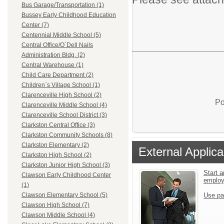
Bus Garage/Transportation (1)
Bussey Early Childhood Education
Center (7)
Centennial Middle School (5)
Central Office/O`Dell Nails
Administration Bldg. (2)
Central Warehouse (1)
Child Care Department (2)
Children`s Village School (1)
Clarenceville High School (2)
Po
Clarenceville Middle School (4)
Clarenceville School District (3)
Clarkston Central Office (3)
Clarkston Community Schools (8)
Clarkston Elementary (2)
External Applica
Clarkston High School (2)
Clarkston Junior High School (3)
Start a
Clawson Early Childhood Center
emplo
(1)
Use pa
Clawson Elementary School (5)
Clawson High School (7)
Clawson Middle School (4)