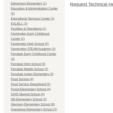
Request Technical H
Edmonson Elementary (1)
Education & Administration Center
(2)
Educational Services Center (2)
ESL/ELL (2)
Facilities & Operations (1)
Farmington Early Childhood
Center (2)
Farmington High School (5)
Farmington STEAM Academy (2)
Ferndale Early Childhood Center
(3)
Ferndale High School (6)
Ferndale Middle School (2)
Ferndale Upper Elementary (3)
Food Service (4)
Food Service Department (5)
Forest Elementary School (4)
GATE Magnet School (4)
Gill Elementary School (3)
Glengary Elementary School (8)
Grandview Elementary School (2)