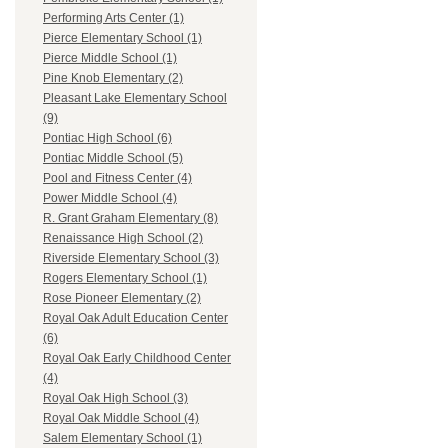
Performing Arts Center (1)
Pierce Elementary School (1)
Pierce Middle School (1)
Pine Knob Elementary (2)
Pleasant Lake Elementary School
(9)
Pontiac High School (6)
Pontiac Middle School (5)
Pool and Fitness Center (4)
Power Middle School (4)
R. Grant Graham Elementary (8)
Renaissance High School (2)
Riverside Elementary School (3)
Rogers Elementary School (1)
Rose Pioneer Elementary (2)
Royal Oak Adult Education Center
(6)
Royal Oak Early Childhood Center
(4)
Royal Oak High School (3)
Royal Oak Middle School (4)
Salem Elementary School (1)