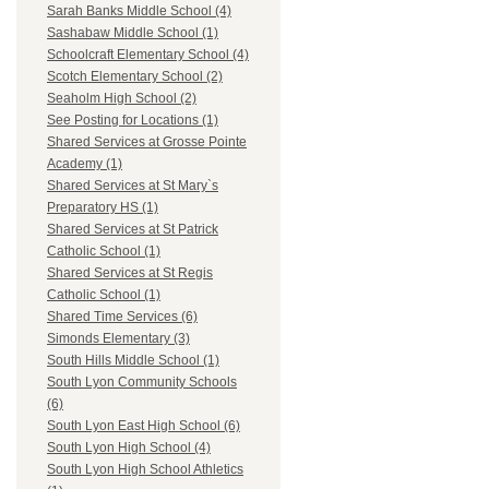
Sarah Banks Middle School (4)
Sashabaw Middle School (1)
Schoolcraft Elementary School (4)
Scotch Elementary School (2)
Seaholm High School (2)
See Posting for Locations (1)
Shared Services at Grosse Pointe
Academy (1)
Shared Services at St Mary`s
Preparatory HS (1)
Shared Services at St Patrick
Catholic School (1)
Shared Services at St Regis
Catholic School (1)
Shared Time Services (6)
Simonds Elementary (3)
South Hills Middle School (1)
South Lyon Community Schools
(6)
South Lyon East High School (6)
South Lyon High School (4)
South Lyon High School Athletics