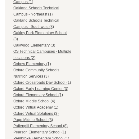
Campus (1)
Oakland Schools Technical
Campus - Northeast (1)
Oakland Schools Technical
Campus - Southwest (3)
Oakley Park Elementary School
(3)
Oakwood Elementary (3)
OS Technical Campuses - Multiple
Locations (2)
Oxbow Elementary (1)
Oxford Community Schools
Nutrition Services (3)
Oxford Crossroads Day School (1)
Oxford Early Learning Center (3)
Oxford Elementary School (1)
Oxford Middle School (4)
Oxford Virtual Academy (1)
Oxford Virtual Solutions (3)
Page Middle School (3)
Pattengill Elementary School (8)
Pearson Elementary School (1)
Pembroke Elementary School (1)