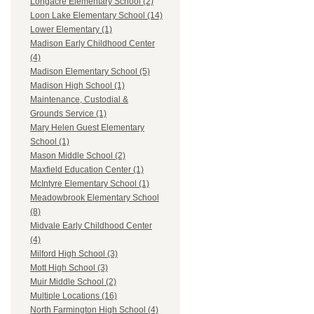
Longacre Elementary School (2)
Loon Lake Elementary School (14)
Lower Elementary (1)
Madison Early Childhood Center
(4)
Madison Elementary School (5)
Madison High School (1)
Maintenance, Custodial &
Grounds Service (1)
Mary Helen Guest Elementary
School (1)
Mason Middle School (2)
Maxfield Education Center (1)
McIntyre Elementary School (1)
Meadowbrook Elementary School
(8)
Midvale Early Childhood Center
(4)
Milford High School (3)
Mott High School (3)
Muir Middle School (2)
Multiple Locations (16)
North Farmington High School (4)