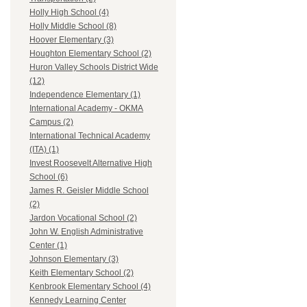
Holly High School (4)
Holly Middle School (8)
Hoover Elementary (3)
Houghton Elementary School (2)
Huron Valley Schools District Wide
(12)
Independence Elementary (1)
International Academy - OKMA
Campus (2)
International Technical Academy
(ITA) (1)
Invest Roosevelt Alternative High
School (6)
James R. Geisler Middle School
(2)
Jardon Vocational School (2)
John W. English Administrative
Center (1)
Johnson Elementary (3)
Keith Elementary School (2)
Kenbrook Elementary School (4)
Kennedy Learning Center