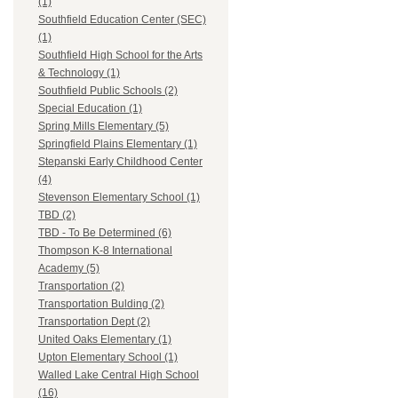
(1)
Southfield Education Center (SEC)
(1)
Southfield High School for the Arts
& Technology (1)
Southfield Public Schools (2)
Special Education (1)
Spring Mills Elementary (5)
Springfield Plains Elementary (1)
Stepanski Early Childhood Center
(4)
Stevenson Elementary School (1)
TBD (2)
TBD - To Be Determined (6)
Thompson K-8 International
Academy (5)
Transportation (2)
Transportation Bulding (2)
Transportation Dept (2)
United Oaks Elementary (1)
Upton Elementary School (1)
Walled Lake Central High School
(16)