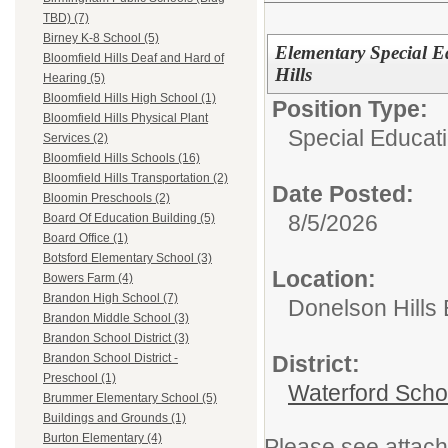
TBD) (7)
Birney K-8 School (5)
Elementary Special E
Bloomfield Hills Deaf and Hard of
Hills
Hearing (5)
Bloomfield Hills High School (1)
Position Type:
Bloomfield Hills Physical Plant
Special Educati
Services (2)
Bloomfield Hills Schools (16)
Bloomfield Hills Transportation (2)
Date Posted:
Bloomin Preschools (2)
8/5/2026
Board Of Education Building (5)
Board Office (1)
Botsford Elementary School (3)
Location:
Bowers Farm (4)
Brandon High School (7)
Donelson Hills
Brandon Middle School (3)
Brandon School District (3)
District:
Brandon School District -
Preschool (1)
Waterford Schoo
Brummer Elementary School (5)
Buildings and Grounds (1)
Burton Elementary (4)
Please see attach