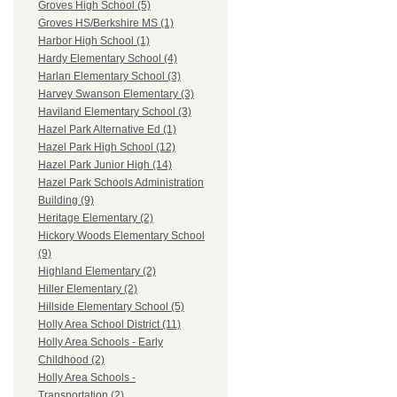
Groves High School (5)
Groves HS/Berkshire MS (1)
Harbor High School (1)
Hardy Elementary School (4)
Harlan Elementary School (3)
Harvey Swanson Elementary (3)
Haviland Elementary School (3)
Hazel Park Alternative Ed (1)
Hazel Park High School (12)
Hazel Park Junior High (14)
Hazel Park Schools Administration
Building (9)
Heritage Elementary (2)
Hickory Woods Elementary School
(9)
Highland Elementary (2)
Hiller Elementary (2)
Hillside Elementary School (5)
Holly Area School District (11)
Holly Area Schools - Early
Childhood (2)
Holly Area Schools -
Transportation (2)