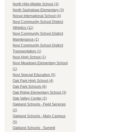
North Hills Middle School (3)
North Sashabaw Elementary (3)
Norup International School (4)
Novi Community School District
Athletics (11)
Novi Community School District
Maintenance (1)
Novi Community School District
Transportation (1)
Novi High School (1)
Novi Meadows Elementary School
(1)
Novi Special Education (5)
Oak Park High School (4)
Oak Park Schools (6)
Oak Ridge Elementary School (3)
Oak Valley Center (2)
Oakland Schools - Field Services
(2)
Oakland Schools - Main Campus
(5)
Oakland Schools - Summit