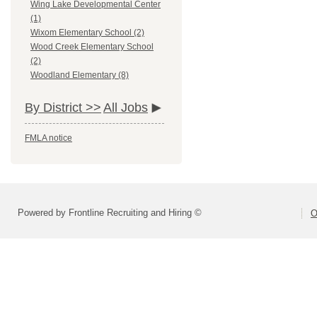
Wing Lake Developmental Center
(1)
Wixom Elementary School (2)
Wood Creek Elementary School
(2)
Woodland Elementary (8)
By District >>
All Jobs
FMLA notice
Powered by Frontline Recruiting and Hiring ©
O