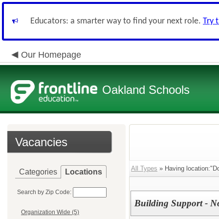
Educators: a smarter way to find your next role.
Try 
Our Homepage
Oakland Schools
Vacancies
All Types
» Having location:"Do
Categories
Locations
Search by Zip Code:
Building Support - N
Organization Wide (5)