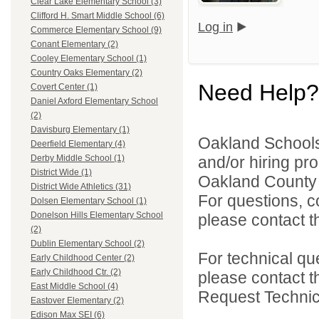
Clear Lake Elementary School (3)
Clifford H. Smart Middle School (6)
Log in
Commerce Elementary School (9)
Conant Elementary (2)
Cooley Elementary School (1)
Country Oaks Elementary (2)
Need Help?
Covert Center (1)
Daniel Axford Elementary School
(2)
Davisburg Elementary (1)
Oakland Schools 
Deerfield Elementary (4)
and/or hiring pro
Derby Middle School (1)
District Wide (1)
Oakland County i
District Wide Athletics (31)
For questions, c
Dolsen Elementary School (1)
Donelson Hills Elementary School
please contact the
(2)
Dublin Elementary School (2)
For technical qu
Early Childhood Center (2)
Early Childhood Ctr. (2)
please contact t
East Middle School (4)
Request Technica
Eastover Elementary (2)
Edison Max SEI (6)