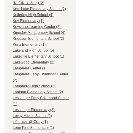
(KLC/Next Step) (2)
Kent Lake Elementary School (2)
Kettering High School (4)
Key Elementary (1)
Keystone Learning Center (2)
Kingsley Montgomery School (4)
Knudsen Elementary School (2)
Kurtz Elementary (1)
Lakeland High School (5)
Lakeville Elementary School (1)
Lakewood Elementary (2)
Lamphere Center (1)
Lamphere Early Childhood Center
(2)
Lamphere High School (3)
Lanigan Elementary School (2)
Lessenger Early Childhood Center
(1)
Lessenger Elementary (3)
Levey Middle School (2)
Lifetracks @ Crary (1)
Lone Pine Elementary (1)